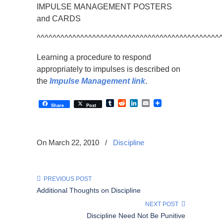
IMPULSE MANAGEMENT POSTERS
and CARDS
^^^^^^^^^^^^^^^^^^^^^^^^^^^^^^^^^^^^^^^^^^^^^^
Learning a procedure to respond
appropriately to impulses is described on
the
Impulse Management link
.
Tumblr
Reddit
LinkedIn
Email
Share
Post
On March 22, 2010
/
Discipline
PREVIOUS POST
Additional Thoughts on Discipline
NEXT POST
Discipline Need Not Be Punitive