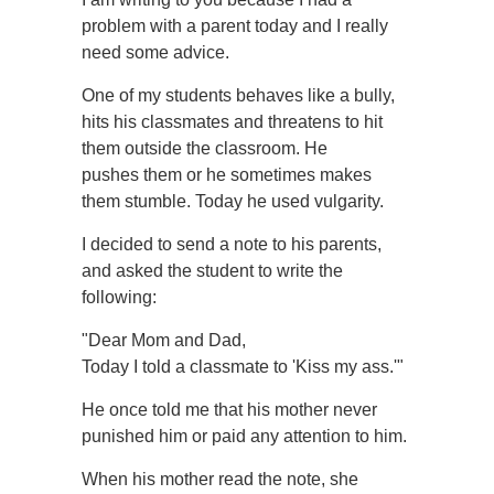
problem with a parent today and I really
need some advice.
One of my students behaves like a bully,
hits his classmates and threatens to hit
them outside the classroom. He
pushes them or he sometimes makes
them stumble. Today he used vulgarity.
I decided to send a note to his parents,
and asked the student to write the
following:
"Dear Mom and Dad,
Today I told a classmate to 'Kiss my ass.'"
He once told me that his mother never
punished him or paid any attention to him.
When his mother read the note, she