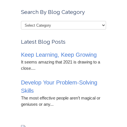
Search By Blog Category
Latest Blog Posts
Keep Learning, Keep Growing
It seems amazing that 2021 is drawing to a
close....
Develop Your Problem-Solving
Skills
The most effective people aren’t magical or
geniuses or any...