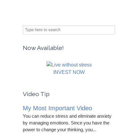
Now Available!
INVEST NOW
Video Tip
My Most Important Video
You can reduce stress and eliminate anxiety
by managing emotions. Since you have the
power to change your thinking, you...