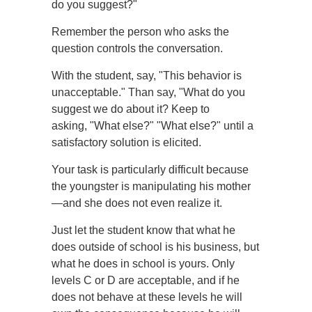
do you suggest?"
Remember the person who asks the
question controls the conversation.
With the student, say, "This behavior is
unacceptable." Than say, "What do you
suggest we do about it? Keep to
asking, "What else?" "What else?" until a
satisfactory solution is elicited.
Your task is particularly difficult because
the youngster is manipulating his mother
—and she does not even realize it.
Just let the student know that what he
does outside of school is his business, but
what he does in school is yours. Only
levels C or D are acceptable, and if he
does not behave at these levels he will