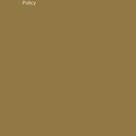
Policy