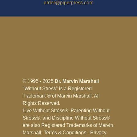
order@piperpress.com
© 1995 - 2025
Dr. Marvin Marshall
"Without Stress" is a Registered
Trademark ® of Marvin Marshall. All
Rights Reserved.
Live Without Stress®, Parenting Without
Stress®, and Discipline Without Stress®
are also Registered Trademarks of Marvin
Marshall.
Terms & Conditions - Privacy