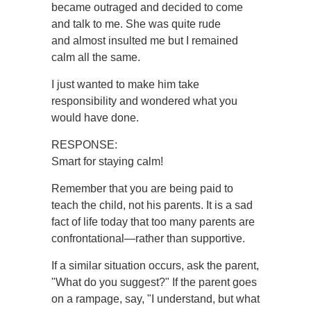
became outraged and decided to come
and talk to me. She was quite rude
and almost insulted me but I remained
calm all the same.
I just wanted to make him take
responsibility and wondered what you
would have done.
RESPONSE:
Smart for staying calm!
Remember that you are being paid to
teach the child, not his parents. It is a sad
fact of life today that too many parents are
confrontational—rather than supportive.
If a similar situation occurs, ask the parent,
"What do you suggest?" If the parent goes
on a rampage, say, "I understand, but what