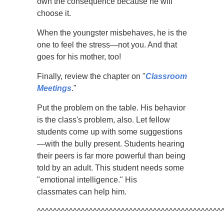
own the consequence because he will
choose it.
When the youngster misbehaves, he is the
one to feel the stress—not you. And that
goes for his mother, too!
Finally, review the chapter on "
Classroom
Meetings
."
Put the problem on the table. His behavior
is the class's problem, also. Let fellow
students come up with some suggestions
—with the bully present. Students hearing
their peers is far more powerful than being
told by an adult. This student needs some
"emotional intelligence." His
classmates can help him.
^^^^^^^^^^^^^^^^^^^^^^^^^^^^^^^^^^^^^^^^^^^^^^