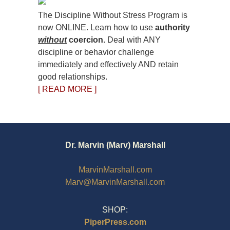
The Discipline Without Stress Program is
now ONLINE. Learn how to use
authority
without
coercion.
Deal with ANY
discipline or behavior challenge
immediately and effectively AND retain
good relationships.
[ READ MORE ]
Dr. Marvin (Marv) Marshall
MarvinMarshall.com
Marv@MarvinMarshall.com
SHOP:
PiperPress.com