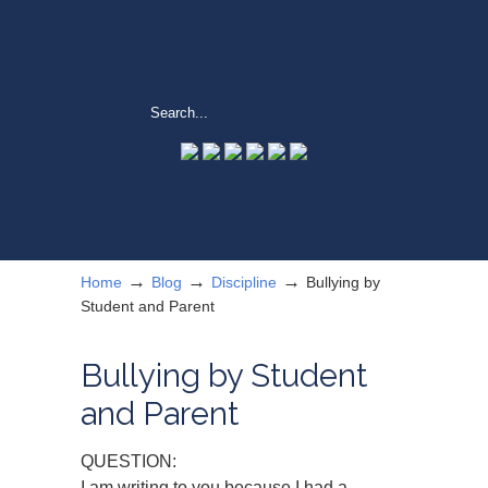
→
→
→
Home
Blog
Discipline
Bullying by
Student and Parent
Bullying by Student
and Parent
QUESTION:
I am writing to you because I had a