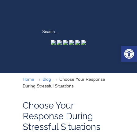
Open 
→
→
Home
Blog
Choose Your Response
During Stressful Situations
Choose Your
Response During
Stressful Situations