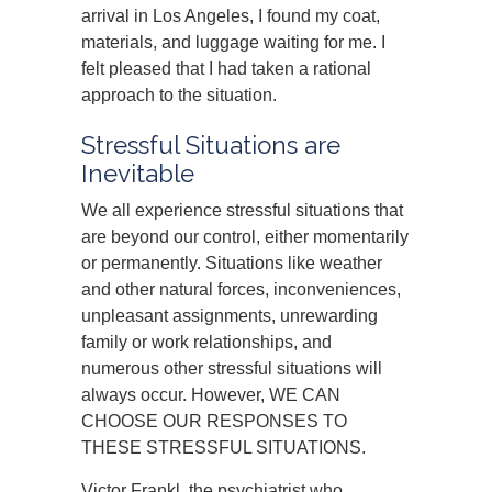
arrival in Los Angeles, I found my coat,
materials, and luggage waiting for me. I
felt pleased that I had taken a rational
approach to the situation.
Stressful Situations are
Inevitable
We all experience stressful situations that
are beyond our control, either momentarily
or permanently. Situations like weather
and other natural forces, inconveniences,
unpleasant assignments, unrewarding
family or work relationships, and
numerous other stressful situations will
always occur. However, WE CAN
CHOOSE OUR RESPONSES TO
THESE STRESSFUL SITUATIONS.
Victor Frankl, the psychiatrist who