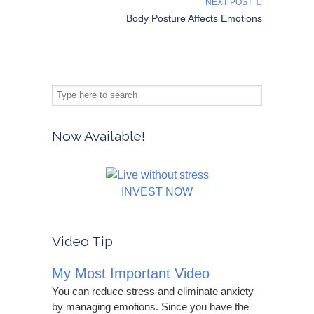
NEXT POST
Body Posture Affects Emotions
Now Available!
INVEST NOW
Video Tip
My Most Important Video
You can reduce stress and eliminate anxiety
by managing emotions. Since you have the