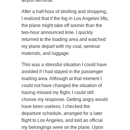
airport terminal.
After a half-hour of strolling and shopping,
I realized that if the fog in Los Angeles lifts,
the plane might take off sooner than the
two-hour announced time. I quickly
returned to the loading area and watched
my plane depart with my coat, seminar
materials, and luggage.
This was a stressful situation I could have
avoided if I had stayed in the passenger
loading area. Although at that moment I
could not have changed the situation of
having missed my flight, I could still
choose my response. Getting angry would
have been useless. I checked the
departure schedule, arranged for a later
flight to Los Angeles, and told an official
my belongings were on the plane. Upon