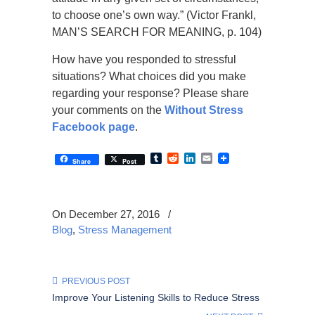
to choose one’s own way.” (Victor Frankl,
MAN’S SEARCH FOR MEANING, p. 104)
How have you responded to stressful
situations? What choices did you make
regarding your response? Please share
your comments on the
Without Stress
Facebook page
.
Tumblr
Reddit
LinkedIn
Email
Share
Post
On December 27, 2016
/
Blog
,
Stress Management
PREVIOUS POST
Improve Your Listening Skills to Reduce Stress