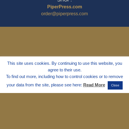
PiperPress.com
order@piperpress.com
This site uses cookies. By continuing to use this website, you
agree to their use.
To find out more, including how to control cookies or to remove
your data from the site, please see here:
Read More
Close
© 1995 - 2025
Dr. Marvin Marshall
"Without Stress" is a Registered
Trademark ® of Marvin Marshall. All
Rights Reserved.
Live Without Stress®, Parenting Without
Stress®, and Discipline Without Stress®