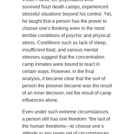
survived Nazi death camps, experienced
stressful situations beyond his control. Yet,
he taught that a person has the power to
choose one’s thinking even in the most
terrible conditions of psychic and physical
stress. Conditions such as lack of sleep,
insufficient food, and various mental
stresses suggest that the concentration
camp inmates were bound to react in
certain ways. However, in the final
analysis, it became clear that the sort of
person the prisoner became was the result
of an inner decision, not the result of camp
influences alone.
Even under such extreme circumstances,
a person still has one freedom: “the last of
the human freedoms—to choose one’s
attitude in any given set of circumstances,