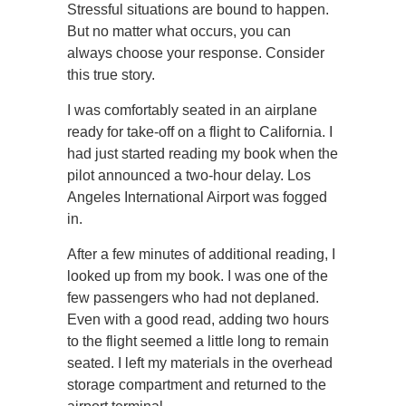
Stressful situations are bound to happen.
But no matter what occurs, you can
always choose your response. Consider
this true story.
I was comfortably seated in an airplane
ready for take-off on a flight to California. I
had just started reading my book when the
pilot announced a two-hour delay. Los
Angeles International Airport was fogged
in.
After a few minutes of additional reading, I
looked up from my book. I was one of the
few passengers who had not deplaned.
Even with a good read, adding two hours
to the flight seemed a little long to remain
seated. I left my materials in the overhead
storage compartment and returned to the