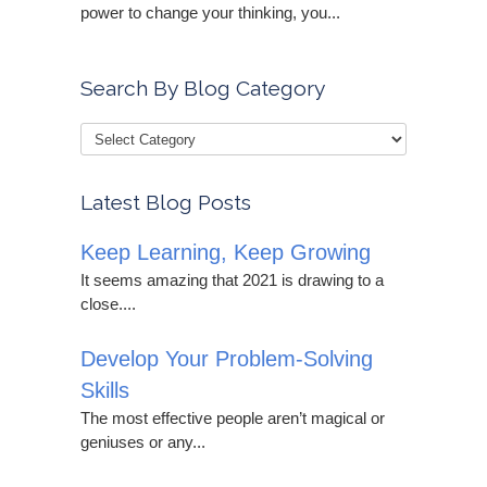
power to change your thinking, you...
Search By Blog Category
Latest Blog Posts
Keep Learning, Keep Growing
It seems amazing that 2021 is drawing to a
close....
Develop Your Problem-Solving
Skills
The most effective people aren’t magical or
geniuses or any...