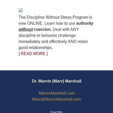
The Discipline Without Stress Program is
now ONLINE. Learn how to use
authority
without
coercion.
Deal with ANY
discipline or behavior challenge
immediately and effectively AND retain
good relationships.
[ READ MORE ]
Dr. Marvin (Marv) Marshall
MarvinMarshall.com
Marv@MarvinMarshall.com
SHOP: