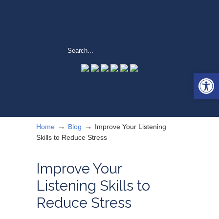
Open 
→
→
Home
Blog
Improve Your Listening
Skills to Reduce Stress
Improve Your
Listening Skills to
Reduce Stress