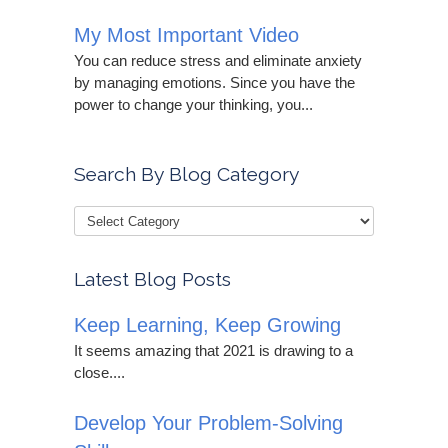
My Most Important Video
You can reduce stress and eliminate anxiety
by managing emotions. Since you have the
power to change your thinking, you...
Search By Blog Category
Latest Blog Posts
Keep Learning, Keep Growing
It seems amazing that 2021 is drawing to a
close....
Develop Your Problem-Solving