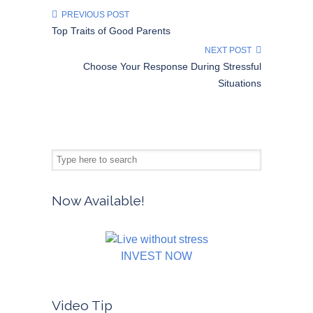
PREVIOUS POST
Top Traits of Good Parents
NEXT POST
Choose Your Response During Stressful
Situations
Now Available!
INVEST NOW
Video Tip