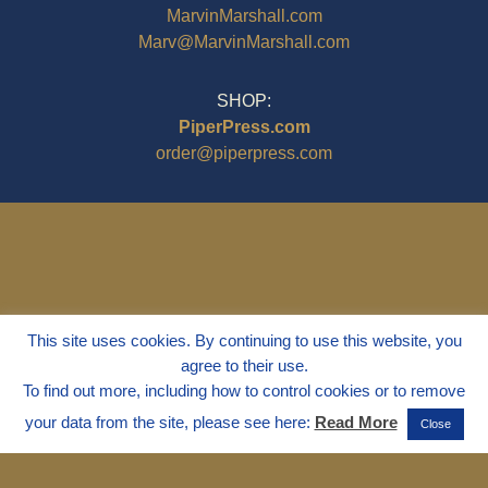
MarvinMarshall.com
Marv@MarvinMarshall.com
SHOP:
PiperPress.com
order@piperpress.com
This site uses cookies. By continuing to use this website, you
agree to their use.
To find out more, including how to control cookies or to remove
your data from the site, please see here:
Read More
Close
© 1995 - 2025
Dr. Marvin Marshall
"Without Stress" is a Registered
Trademark ® of Marvin Marshall. All