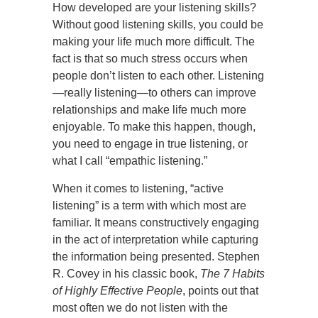
How developed are your listening skills?
Without good listening skills, you could be
making your life much more difficult. The
fact is that so much stress occurs when
people don’t listen to each other. Listening
—really listening—to others can improve
relationships and make life much more
enjoyable. To make this happen, though,
you need to engage in true listening, or
what I call “empathic listening.”
When it comes to listening, “active
listening” is a term with which most are
familiar. It means constructively engaging
in the act of interpretation while capturing
the information being presented. Stephen
R. Covey in his classic book,
The 7 Habits
of Highly Effective People
, points out that
most often we do not listen with the