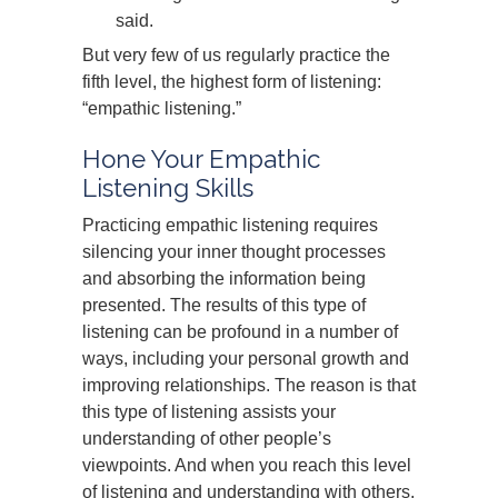
said.
But very few of us regularly practice the
fifth level, the highest form of listening:
“empathic listening.”
Hone Your Empathic
Listening Skills
Practicing empathic listening requires
silencing your inner thought processes
and absorbing the information being
presented. The results of this type of
listening can be profound in a number of
ways, including your personal growth and
improving relationships. The reason is that
this type of listening assists your
understanding of other people’s
viewpoints. And when you reach this level
of listening and understanding with others,