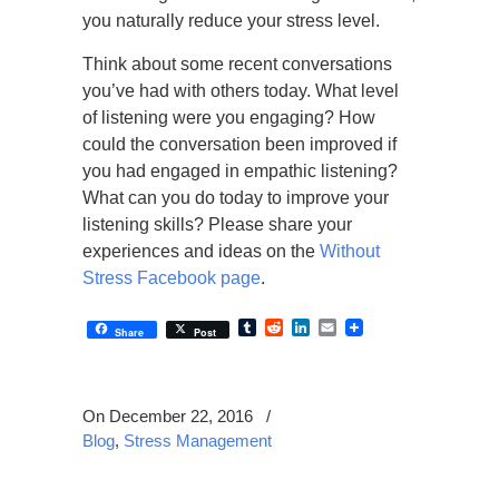
you naturally reduce your stress level.
Think about some recent conversations
you’ve had with others today. What level
of listening were you engaging? How
could the conversation been improved if
you had engaged in empathic listening?
What can you do today to improve your
listening skills? Please share your
experiences and ideas on the
Without
Stress Facebook page
.
Tumblr
Reddit
LinkedIn
Email
Share
Post
On December 22, 2016
/
Blog
,
Stress Management