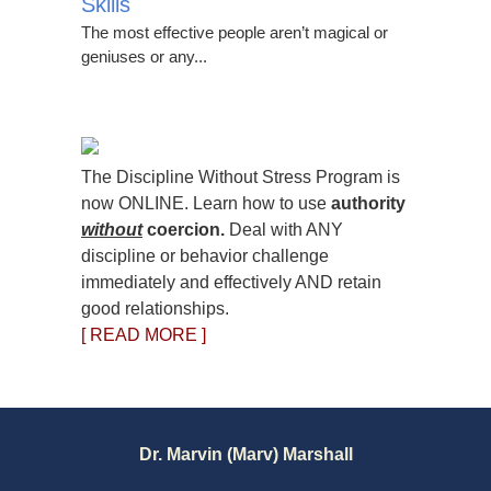
Skills
The most effective people aren’t magical or
geniuses or any...
The Discipline Without Stress Program is
now ONLINE. Learn how to use
authority
without
coercion.
Deal with ANY
discipline or behavior challenge
immediately and effectively AND retain
good relationships.
[ READ MORE ]
Dr. Marvin (Marv) Marshall