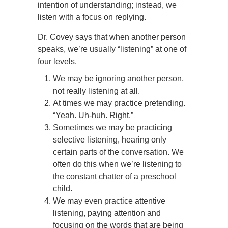
intention of understanding; instead, we
listen with a focus on replying.
Dr. Covey says that when another person
speaks, we’re usually “listening” at one of
four levels.
We may be ignoring another person,
not really listening at all.
At times we may practice pretending.
“Yeah. Uh-huh. Right.”
Sometimes we may be practicing
selective listening, hearing only
certain parts of the conversation. We
often do this when we’re listening to
the constant chatter of a preschool
child.
We may even practice attentive
listening, paying attention and
focusing on the words that are being