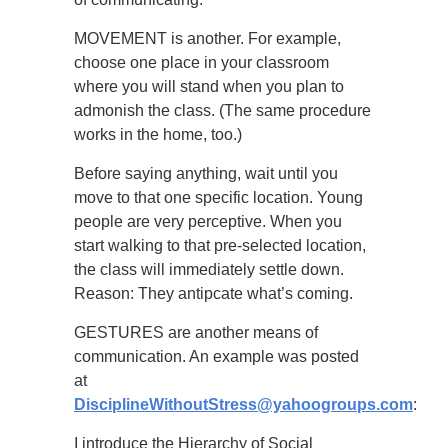
MOVEMENT is another. For example,
choose one place in your classroom
where you will stand when you plan to
admonish the class. (The same procedure
works in the home, too.)
Before saying anything, wait until you
move to that one specific location. Young
people are very perceptive. When you
start walking to that pre-selected location,
the class will immediately settle down.
Reason: They antipcate what’s coming.
GESTURES are another means of
communication. An example was posted
at
DisciplineWithoutStress@yahoogroups.com
:
I introduce the Hierarchy of Social