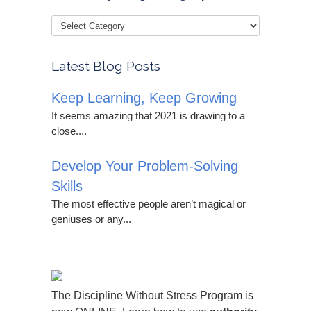
Latest Blog Posts
Keep Learning, Keep Growing
It seems amazing that 2021 is drawing to a
close....
Develop Your Problem-Solving
Skills
The most effective people aren’t magical or
geniuses or any...
The Discipline Without Stress Program is