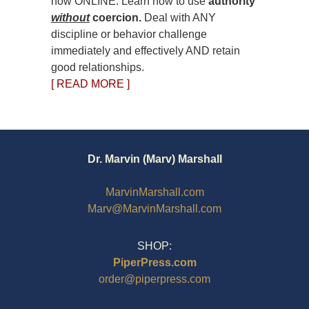
now ONLINE. Learn how to use
authority
without
coercion.
Deal with ANY
discipline or behavior challenge
immediately and effectively AND retain
good relationships.
[ READ MORE ]
Dr. Marvin (Marv) Marshall
MarvinMarshall.com
Marv@MarvinMarshall.com
SHOP:
PiperPress.com
order@piperpress.com