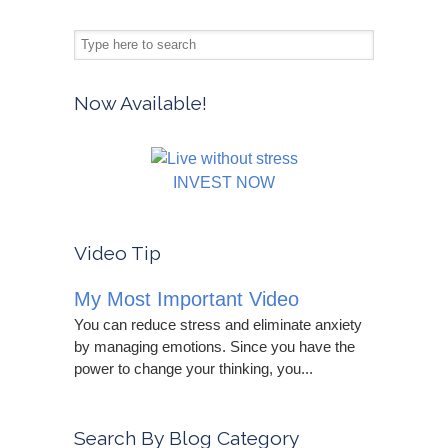
Now Available!
INVEST NOW
Video Tip
My Most Important Video
You can reduce stress and eliminate anxiety
by managing emotions. Since you have the
power to change your thinking, you...
Search By Blog Category