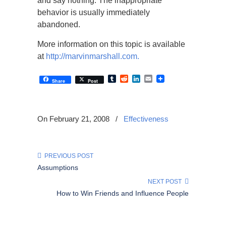
and say nothing. The inappropriate
behavior is usually immediately
abandoned.
More information on this topic is available
at
http://marvinmarshall.com.
Tumblr
Reddit
LinkedIn
Email
Share
Post
On February 21, 2008
/
Effectiveness
PREVIOUS POST
Assumptions
NEXT POST
How to Win Friends and Influence People