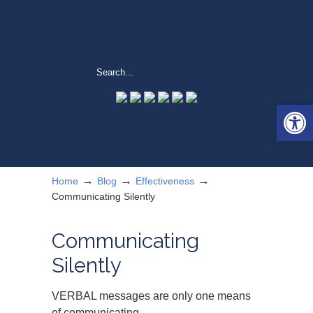
Open 
→
→
→
Home
Blog
Effectiveness
Communicating Silently
Communicating
Silently
VERBAL messages are only one means
of communicating.