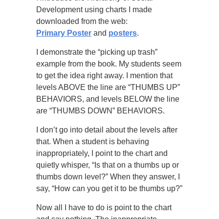
Development using charts I made
downloaded from the web:
Primary Poster
and
posters
.
I demonstrate the “picking up trash”
example from the book. My students seem
to get the idea right away. I mention that
levels ABOVE the line are “THUMBS UP”
BEHAVIORS, and levels BELOW the line
are “THUMBS DOWN” BEHAVIORS.
I don’t go into detail about the levels after
that. When a student is behaving
inappropriately, I point to the chart and
quietly whisper, “Is that on a thumbs up or
thumbs down level?” When they answer, I
say, “How can you get it to be thumbs up?”
Now all I have to do is point to the chart