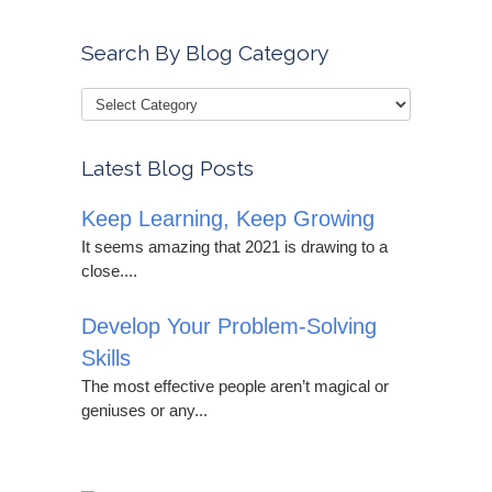
Search By Blog Category
Latest Blog Posts
Keep Learning, Keep Growing
It seems amazing that 2021 is drawing to a
close....
Develop Your Problem-Solving
Skills
The most effective people aren’t magical or
geniuses or any...