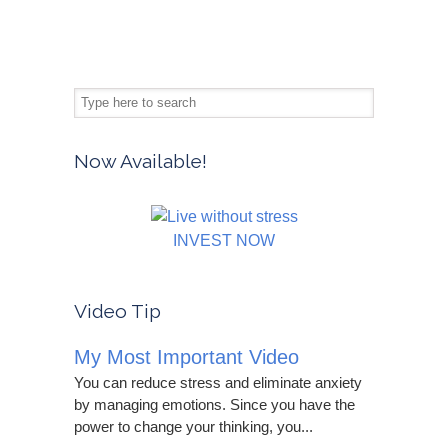
Now Available!
INVEST NOW
Video Tip
My Most Important Video
You can reduce stress and eliminate anxiety
by managing emotions. Since you have the
power to change your thinking, you...