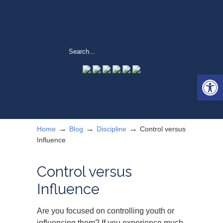
Open 
→
→
→
Home
Blog
Discipline
Control versus
Influence
Control versus
Influence
Are you focused on controlling youth or
influencing them? If you experience much