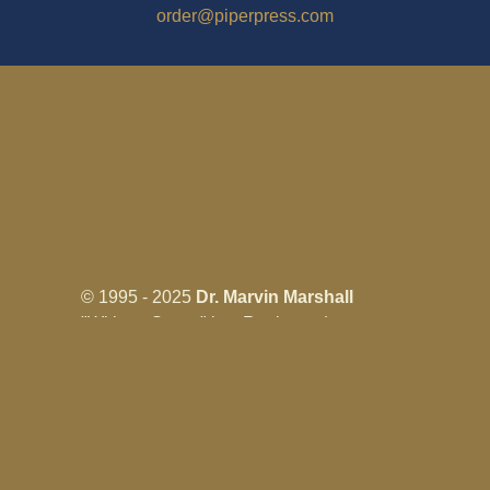
order@piperpress.com
© 1995 - 2025
Dr. Marvin Marshall
"Without Stress" is a Registered
Trademark ® of Marvin Marshall. All
Rights Reserved.
Live Without Stress®, Parenting Without
Stress®, and Discipline Without Stress®
are also Registered Trademarks of Marvin
Marshall.
Terms & Conditions - Privacy