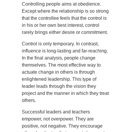
Controlling people aims at obedience.
Except where the relationship is so strong
that the controllee feels that the control is
in his or her own best interest, control
rarely brings either desire or commitment.
Control is only temporary. In contrast,
influence is long-lasting and far-reaching.
In the final analysis, people change
themselves. The most effective way to
actuate change in others is through
enlightened leadership. This type of
leader leads through the vision they
project and the manner in which they treat
others.
Successful leaders and teachers
empower, not overpower. They are
positive, not negative. They encourage