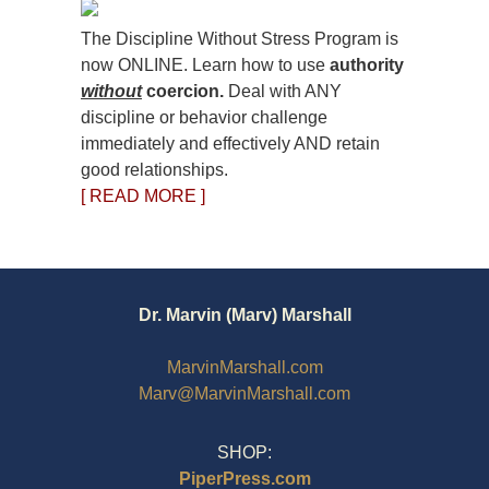
The Discipline Without Stress Program is
now ONLINE. Learn how to use
authority
without
coercion.
Deal with ANY
discipline or behavior challenge
immediately and effectively AND retain
good relationships.
[ READ MORE ]
Dr. Marvin (Marv) Marshall
MarvinMarshall.com
Marv@MarvinMarshall.com
SHOP:
PiperPress.com