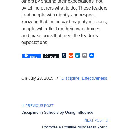
others by sharing their expectations, not
by telling others what to do. These leaders
treat people with dignity and respect
knowing that, in the vast majority of cases,
people will reflect on their own choices
and make ones that meet the leader’s
expectations.
Tumblr
Reddit
LinkedIn
Email
Share
Post
On July 28, 2015
/
Discipline
,
Effectiveness
PREVIOUS POST
Discipline in Schools by Using Influence
NEXT POST
Promote a Positive Mindset in Youth