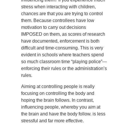
stress when interacting with children,
chances are that you are trying to control
them. Because controllees have low
motivation to carry out decisions
IMPOSED on them, as scores of research
have documented, enforcement is both
difficult and time-consuming. This is very
evident in schools where teachers spend
so much classroom time “playing police”—
enforcing their rules or the administration’s
rules.
Aiming at controlling people is really
focusing on controlling the body and
hoping the brain follows. In contrast,
influencing people, whereby you aim at
the brain and have the body follow. is less
stressful and far more effective.