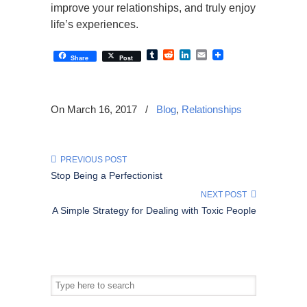
improve your relationships, and truly enjoy
life’s experiences.
Tumblr
Reddit
LinkedIn
Email
Share
Post
On March 16, 2017
/
Blog
,
Relationships
PREVIOUS POST
Stop Being a Perfectionist
NEXT POST
A Simple Strategy for Dealing with Toxic People