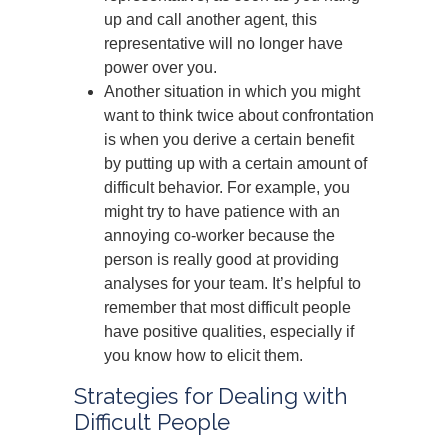
up and call another agent, this
representative will no longer have
power over you.
Another situation in which you might
want to think twice about confrontation
is when you derive a certain benefit
by putting up with a certain amount of
difficult behavior. For example, you
might try to have patience with an
annoying co-worker because the
person is really good at providing
analyses for your team. It’s helpful to
remember that most difficult people
have positive qualities, especially if
you know how to elicit them.
Strategies for Dealing with
Difficult People