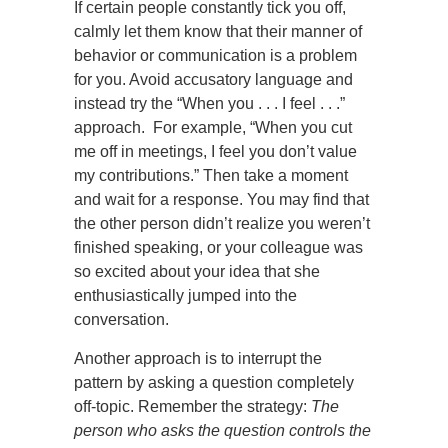
If certain people constantly tick you off,
calmly let them know that their manner of
behavior or communication is a problem
for you. Avoid accusatory language and
instead try the “When you . . . I feel . . .”
approach. For example, “When you cut
me off in meetings, I feel you don’t value
my contributions.” Then take a moment
and wait for a response. You may find that
the other person didn’t realize you weren’t
finished speaking, or your colleague was
so excited about your idea that she
enthusiastically jumped into the
conversation.
Another approach is to interrupt the
pattern by asking a question completely
off-topic. Remember the strategy:
The
person who asks the question controls the