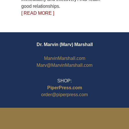
good relationships.
[ READ MORE ]
Dr. Marvin (Marv) Marshall
MarvinMarshall.com
Marv@MarvinMarshall.com
SHOP:
PiperPress.com
order@piperpress.com