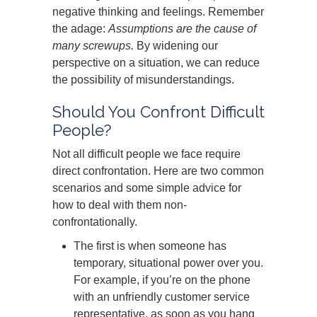
negative thinking and feelings. Remember
the adage:
Assumptions are the cause of
many screwups.
By widening our
perspective on a situation, we can reduce
the possibility of misunderstandings.
Should You Confront Difficult
People?
Not all difficult people we face require
direct confrontation. Here are two common
scenarios and some simple advice for
how to deal with them non-
confrontationally.
The first is when someone has
temporary, situational power over you.
For example, if you’re on the phone
with an unfriendly customer service
representative, as soon as you hang