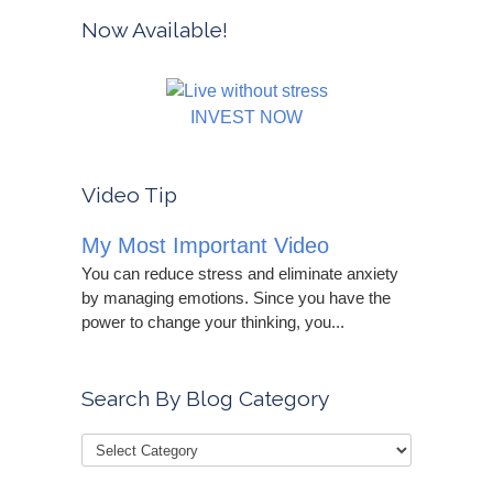
Now Available!
INVEST NOW
Video Tip
My Most Important Video
You can reduce stress and eliminate anxiety
by managing emotions. Since you have the
power to change your thinking, you...
Search By Blog Category