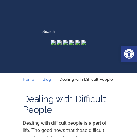
Open 
→
→
Home
Blog
Dealing with Difficult People
Dealing with Difficult
People
Dealing with difficult people is a part of
life. The good news that these difficult