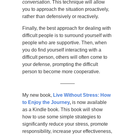
conversation
. This technique will allow
you to approach the situation proactively,
rather than defensively or reactively.
Finally, the best approach for dealing with
difficult people is to surround yourself with
people who are supportive. Then, when
you do find yourself interacting with a
difficult person, others will often come to
your defense, prompting the difficult
person to become more cooperative.
———
My new book,
Live Without Stress: How
to Enjoy the Journey
,
is now available
as a Kindle book. This book will show
how to use some simple strategies to
significantly reduce your stress, promote
responsibility, increase your effectiveness,