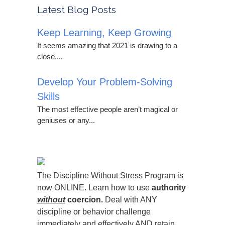
Latest Blog Posts
Keep Learning, Keep Growing
It seems amazing that 2021 is drawing to a
close....
Develop Your Problem-Solving
Skills
The most effective people aren’t magical or
geniuses or any...
The Discipline Without Stress Program is
now ONLINE. Learn how to use
authority
without
coercion.
Deal with ANY
discipline or behavior challenge
immediately and effectively AND retain