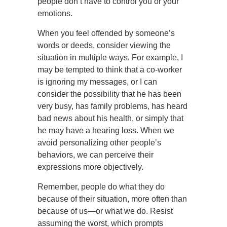
people don’t have to control you or your
emotions.
When you feel offended by someone’s
words or deeds, consider viewing the
situation in multiple ways. For example, I
may be tempted to think that a co-worker
is ignoring my messages, or I can
consider the possibility that he has been
very busy, has family problems, has heard
bad news about his health, or simply that
he may have a hearing loss. When we
avoid personalizing other people’s
behaviors, we can perceive their
expressions more objectively.
Remember, people do what they do
because of their situation, more often than
because of us—or what we do. Resist
assuming the worst, which prompts