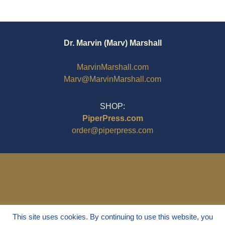
Dr. Marvin (Marv) Marshall
MarvinMarshall.com
Marv@MarvinMarshall.com
SHOP:
PiperPress.com
order@piperpress.com
This site uses cookies. By continuing to use this website, you