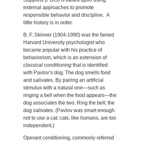
external approaches to promote
responsible behavior and discipline. A
little history is in order.
B. F. Skinner (1904-1990) was the famed
Harvard University psychologist who
became popular with his practice of
behaviorism, which is an extension of
classical conditioning
that is identified
with Pavlov’s dog. The dog smells food
and salivates. By pairing an artificial
stimulus with a natural one—such as
ringing a bell when the food appears—the
dog associates the two. Ring the bell; the
dog salivates. (Pavlov was smart enough
not to use a cat; cats, like humans, are too
independent.)
Operant conditioning, commonly referred