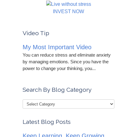
INVEST NOW
Video Tip
My Most Important Video
You can reduce stress and eliminate anxiety
by managing emotions. Since you have the
power to change your thinking, you...
Search By Blog Category
Latest Blog Posts
Keep Learning, Keep Growing