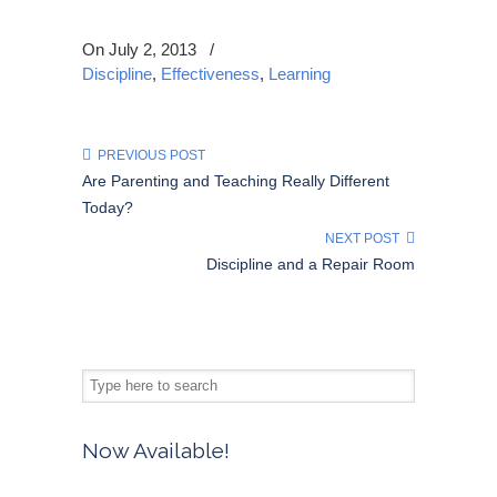
On July 2, 2013
/
Discipline
,
Effectiveness
,
Learning
PREVIOUS POST
Are Parenting and Teaching Really Different
Today?
NEXT POST
Discipline and a Repair Room
Now Available!