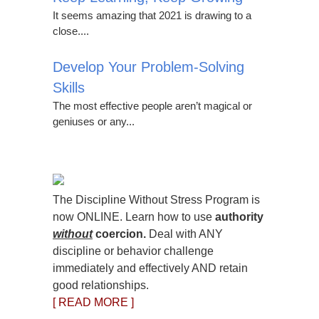
It seems amazing that 2021 is drawing to a
close....
Develop Your Problem-Solving
Skills
The most effective people aren’t magical or
geniuses or any...
The Discipline Without Stress Program is
now ONLINE. Learn how to use
authority
without
coercion.
Deal with ANY
discipline or behavior challenge
immediately and effectively AND retain
good relationships.
[ READ MORE ]