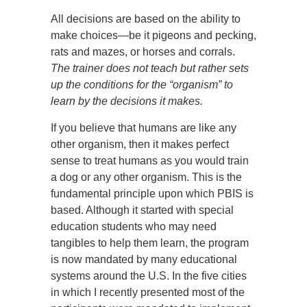
All decisions are based on the ability to
make choices—be it pigeons and pecking,
rats and mazes, or horses and corrals.
The trainer does not teach but rather sets
up the conditions for the “organism” to
learn by the decisions it makes.
If you believe that humans are like any
other organism, then it makes perfect
sense to treat humans as you would train
a dog or any other organism. This is the
fundamental principle upon which PBIS is
based. Although it started with special
education students who may need
tangibles to help them learn, the program
is now mandated by many educational
systems around the U.S. In the five cities
in which I recently presented most of the