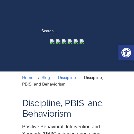
Open 
→
→
→
Home
Blog
Discipline
Discipline,
PBIS, and Behaviorism
Discipline, PBIS, and
Behaviorism
Positive Behavioral Intervention and
Supports (PBIS) is based upon using