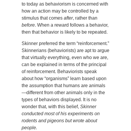
to today as behaviorism is concerned with
how an action may be controlled by a
stimulus that comes
after
, rather than
before
. When a reward follows a behavior,
then that behavior is likely to be repeated.
Skinner preferred the term “reinforcement.”
Skinnerians (behaviorists) are apt to argue
that virtually everything, even who we are,
can be explained in terms of the principal
of reinforcement. Behaviorists speak
about how “organisms” learn based upon
the assumption that humans are animals
—different from other animals only in the
types of behaviors displayed. It is no
wonder that, with this belief,
Skinner
conducted most of his experiments on
rodents and pigeons but wrote about
people.