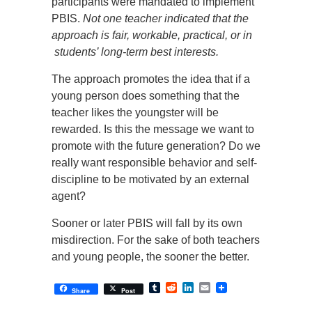
participants were mandated to implement
PBIS.
Not one teacher indicated that the
approach is fair, workable, practical, or in
students’ long-term best interests.
The approach promotes the idea that if a
young person does something that the
teacher likes the youngster will be
rewarded. Is this the message we want to
promote with the future generation? Do we
really want responsible behavior and self-
discipline to be motivated by an external
agent?
Sooner or later PBIS will fall by its own
misdirection. For the sake of both teachers
and young people, the sooner the better.
Tumblr
Reddit
LinkedIn
Email
Share
Post