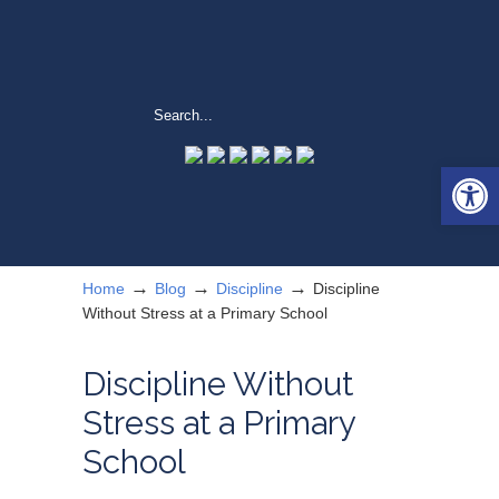
Open 
→
→
→
Home
Blog
Discipline
Discipline
Without Stress at a Primary School
Discipline Without
Stress at a Primary
School