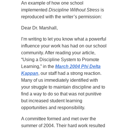
An example of how one school
implemented
Discipline Without Stress
is
reproduced with the writer’s permission:
Dear Dr. Marshall,
I’m writing to let you know what a powerful
influence your work has had on our school
community. After reading your article,
“Using a Discipline System to Promote
Learning,” in the
March 2004 Phi Delta
Kappan
, our staff had a strong reaction.
Many of us immediately identified with
your struggle to maintain discipline and to
find a way to do so that was not punitive
but increased student learning
opportunities and responsibility.
A committee formed and met over the
summer of 2004. Their hard work resulted