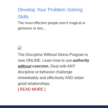
Develop Your Problem-Solving
Skills
The most effective people aren’t magical or
geniuses or any...
The Discipline Without Stress Program is
now ONLINE. Learn how to use
authority
without
coercion.
Deal with ANY
discipline or behavior challenge
immediately and effectively AND retain
good relationships.
[ READ MORE ]