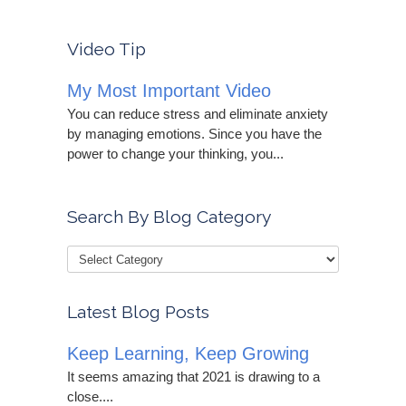
Video Tip
My Most Important Video
You can reduce stress and eliminate anxiety
by managing emotions. Since you have the
power to change your thinking, you...
Search By Blog Category
Latest Blog Posts
Keep Learning, Keep Growing
It seems amazing that 2021 is drawing to a
close....