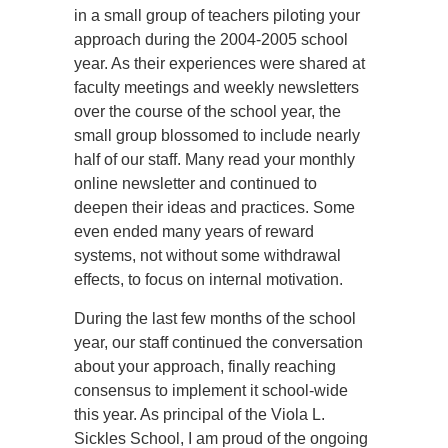
in a small group of teachers piloting your
approach during the 2004-2005 school
year. As their experiences were shared at
faculty meetings and weekly newsletters
over the course of the school year, the
small group blossomed to include nearly
half of our staff. Many read your monthly
online newsletter and continued to
deepen their ideas and practices. Some
even ended many years of reward
systems, not without some withdrawal
effects, to focus on internal motivation.
During the last few months of the school
year, our staff continued the conversation
about your approach, finally reaching
consensus to implement it school-wide
this year. As principal of the Viola L.
Sickles School, I am proud of the ongoing