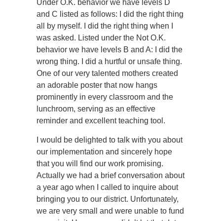
Under O.K. behavior we have levels D
and C listed as follows: I did the right thing
all by myself. I did the right thing when I
was asked. Listed under the Not O.K.
behavior we have levels B and A: I did the
wrong thing. I did a hurtful or unsafe thing.
One of our very talented mothers created
an adorable poster that now hangs
prominently in every classroom and the
lunchroom, serving as an effective
reminder and excellent teaching tool.
I would be delighted to talk with you about
our implementation and sincerely hope
that you will find our work promising.
Actually we had a brief conversation about
a year ago when I called to inquire about
bringing you to our district. Unfortunately,
we are very small and were unable to fund