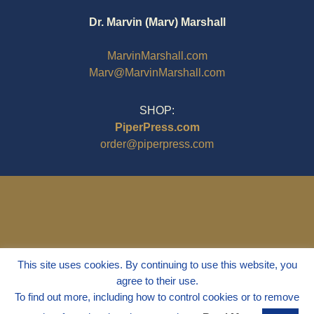
Dr. Marvin (Marv) Marshall
MarvinMarshall.com
Marv@MarvinMarshall.com
SHOP:
PiperPress.com
order@piperpress.com
This site uses cookies. By continuing to use this website, you
agree to their use.
To find out more, including how to control cookies or to remove