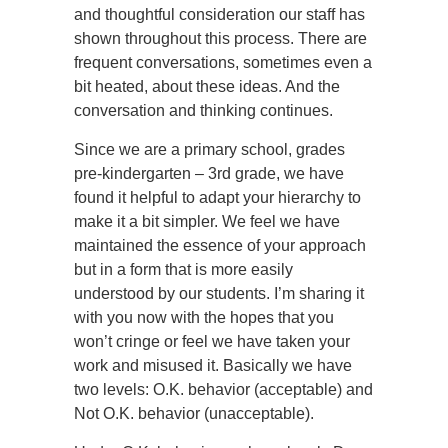
and thoughtful consideration our staff has
shown throughout this process. There are
frequent conversations, sometimes even a
bit heated, about these ideas. And the
conversation and thinking continues.
Since we are a primary school, grades
pre-kindergarten – 3rd grade, we have
found it helpful to adapt your hierarchy to
make it a bit simpler. We feel we have
maintained the essence of your approach
but in a form that is more easily
understood by our students. I’m sharing it
with you now with the hopes that you
won’t cringe or feel we have taken your
work and misused it. Basically we have
two levels: O.K. behavior (acceptable) and
Not O.K. behavior (unacceptable).