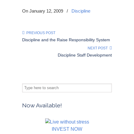
On January 12, 2009
/
Discipline
PREVIOUS POST
Discipline and the Raise Responsibility System
NEXT POST
Discipline Staff Development
Now Available!
INVEST NOW