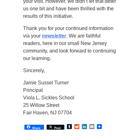
your visit. However, we didn’t let that deter
us one bit and have been thrilled with the
results of this initiative.
Thank you for your continued information
via your
newsletter
. We are faithful
readers, here in our small New Jersey
community, and look forward to continuing
our learning.
Sincerely,
Jamie Sussel Turner
Principal
Viola L. Sickles School
25 Willow Street
Fair Haven, NJ 07704
Tumblr
Reddit
LinkedIn
Email
Share
Post