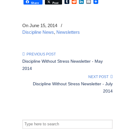
Tumblr
Reddit
LinkedIn
Email
Share
Post
On June 15, 2014
/
Discipline News
,
Newsletters
PREVIOUS POST
Discipline Without Stress Newsletter - May
2014
NEXT POST
Discipline Without Stress Newsletter - July
2014