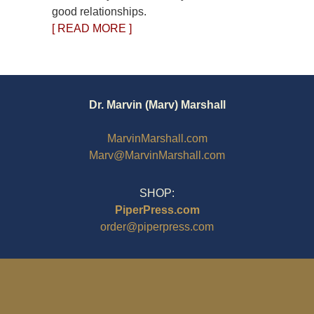
good relationships.
[ READ MORE ]
Dr. Marvin (Marv) Marshall
MarvinMarshall.com
Marv@MarvinMarshall.com
SHOP:
PiperPress.com
order@piperpress.com