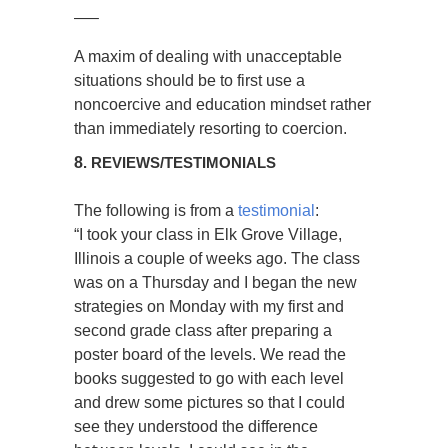
—–
A maxim of dealing with unacceptable
situations should be to first use a
noncoercive and education mindset rather
than immediately resorting to coercion.
8
. REVIEWS/TESTIMONIALS
The following is from a
testimonial
:
“I took your class in Elk Grove Village,
Illinois a couple of weeks ago. The class
was on a Thursday and I began the new
strategies on Monday with my first and
second grade class after preparing a
poster board of the levels. We read the
books suggested to go with each level
and drew some pictures so that I could
see they understood the difference