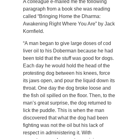
A colleague e-mailed me the following
paragraph from a book she was reading
called “Bringing Home the Dharma:
Awakening Right Where You Are” by Jack
Kornfield.
“A man began to give large doses of cod
liver oil to his Doberman because he had
been told that the stuff was good for dogs.
Each day he would hold the head of the
protesting dog between his knees, force
its jaws open, and pour the liquid down its
throat. One day the dog broke loose and
the fish oil spilled on the floor. Then, to the
man’s great surprise, the dog returned to
lick the puddle. This is when the man
discovered that what the dog had been
fighting was not the oil but his lack of
respect in administering it. With