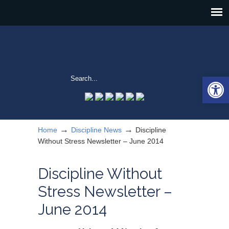
Open 
→
→
Home
Discipline News
Discipline
Without Stress Newsletter – June 2014
Discipline Without
Stress Newsletter –
June 2014