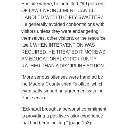
Postpile where, he admitted, “99 per cent
OF LAW-ENFORCEMENT CAN BE
HANDLED WITH THE FLY SWATTER.”
He generally avoided confrontations with
visitors unless they were endangering
themselves, other visitors, or the resource
itself. WHEN INTERVENTION WAS
REQUIRED, HE TREATED IT MORE AS
AN EDUCATIONAL OPPORTUNITY
RATHER THAN A DISCIPLINE ACTION.
“More serious offenses were handled by
the Madera County sheriff’s office, which
eventually signed an agreement with the
Park service.
“Eckhardt brought a personal commitment
to providing a positive visitor experience
that had been lacking.” (page 153)