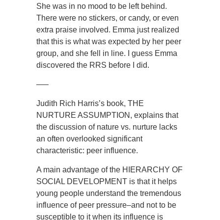
She was in no mood to be left behind.
There were no stickers, or candy, or even
extra praise involved. Emma just realized
that this is what was expected by her peer
group, and she fell in line. I guess Emma
discovered the RRS before I did.
—–
Judith Rich Harris’s book, THE
NURTURE ASSUMPTION, explains that
the discussion of nature vs. nurture lacks
an often overlooked significant
characteristic: peer influence.
A main advantage of the HIERARCHY OF
SOCIAL DEVELOPMENT is that it helps
young people understand the tremendous
influence of peer pressure–and not to be
susceptible to it when its influence is