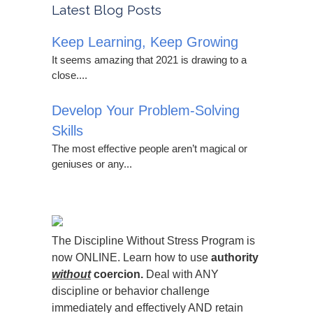
Latest Blog Posts
Keep Learning, Keep Growing
It seems amazing that 2021 is drawing to a
close....
Develop Your Problem-Solving
Skills
The most effective people aren’t magical or
geniuses or any...
The Discipline Without Stress Program is
now ONLINE. Learn how to use
authority
without
coercion.
Deal with ANY
discipline or behavior challenge
immediately and effectively AND retain