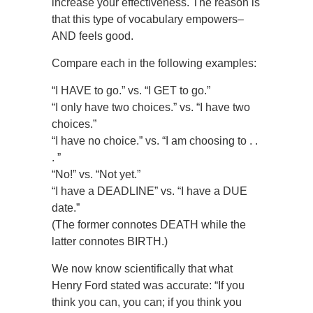
increase your effectiveness. The reason is
that this type of vocabulary empowers–
AND feels good.
Compare each in the following examples:
“I HAVE to go.” vs. “I GET to go.”
“I only have two choices.” vs. “I have two
choices.”
“I have no choice.” vs. “I am choosing to . .
. ”
“No!” vs. “Not yet.”
“I have a DEADLINE” vs. “I have a DUE
date.”
(The former connotes DEATH while the
latter connotes BIRTH.)
We now know scientifically that what
Henry Ford stated was accurate: “If you
think you can, you can; if you think you