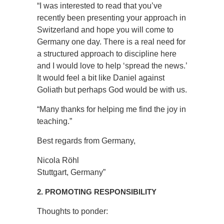
“I was interested to read that you’ve
recently been presenting your approach in
Switzerland and hope you will come to
Germany one day. There is a real need for
a structured approach to discipline here
and I would love to help ‘spread the news.’
It would feel a bit like Daniel against
Goliath but perhaps God would be with us.
“Many thanks for helping me find the joy in
teaching.”
Best regards from Germany,
Nicola Röhl
Stuttgart, Germany”
2. PROMOTING RESPONSIBILITY
Thoughts to ponder: