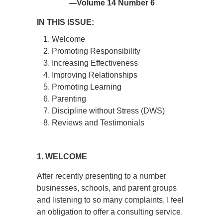
—Volume 14 Number 6
IN THIS ISSUE:
Welcome
Promoting Responsibility
Increasing Effectiveness
Improving Relationships
Promoting Learning
Parenting
Discipline without Stress (DWS)
Reviews and Testimonials
1. WELCOME
After recently presenting to a number
businesses, schools, and parent groups
and listening to so many complaints, I feel
an obligation to offer a consulting service.