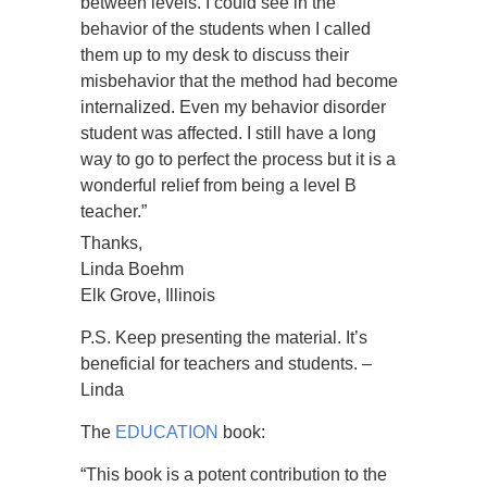
between levels. I could see in the
behavior of the students when I called
them up to my desk to discuss their
misbehavior that the method had become
internalized. Even my behavior disorder
student was affected. I still have a long
way to go to perfect the process but it is a
wonderful relief from being a level B
teacher.”
Thanks,
Linda Boehm
Elk Grove, Illinois
P.S. Keep presenting the material. It’s
beneficial for teachers and students. –
Linda
The
EDUCATION
book:
“This book is a potent contribution to the