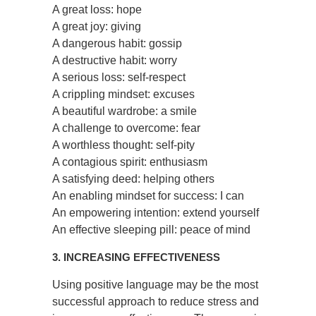
A great loss: hope
A great joy: giving
A dangerous habit: gossip
A destructive habit: worry
A serious loss: self-respect
A crippling mindset: excuses
A beautiful wardrobe: a smile
A challenge to overcome: fear
A worthless thought: self-pity
A contagious spirit: enthusiasm
A satisfying deed: helping others
An enabling mindset for success: I can
An empowering intention: extend yourself
An effective sleeping pill: peace of mind
3. INCREASING EFFECTIVENESS
Using positive language may be the most
successful approach to reduce stress and