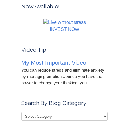
Now Available!
INVEST NOW
Video Tip
My Most Important Video
You can reduce stress and eliminate anxiety
by managing emotions. Since you have the
power to change your thinking, you...
Search By Blog Category