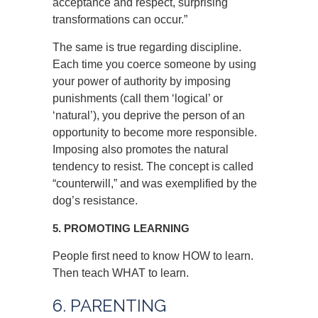
acceptance and respect, surprising
transformations can occur.”
The same is true regarding discipline.
Each time you coerce someone by using
your power of authority by imposing
punishments (call them ‘logical’ or
‘natural’), you deprive the person of an
opportunity to become more responsible.
Imposing also promotes the natural
tendency to resist. The concept is called
“counterwill,” and was exemplified by the
dog’s resistance.
5. PROMOTING LEARNING
People first need to know HOW to learn.
Then teach WHAT to learn.
6. PARENTING