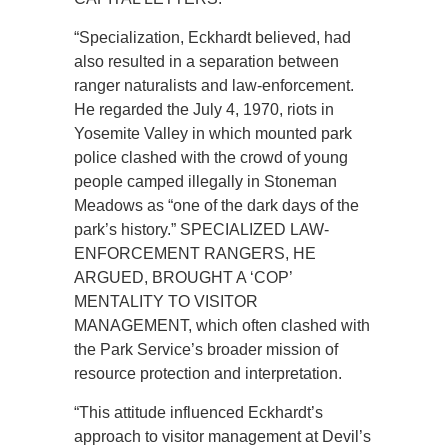
“Specialization, Eckhardt believed, had
also resulted in a separation between
ranger naturalists and law-enforcement.
He regarded the July 4, 1970, riots in
Yosemite Valley in which mounted park
police clashed with the crowd of young
people camped illegally in Stoneman
Meadows as “one of the dark days of the
park’s history.” SPECIALIZED LAW-
ENFORCEMENT RANGERS, HE
ARGUED, BROUGHT A ‘COP’
MENTALITY TO VISITOR
MANAGEMENT, which often clashed with
the Park Service’s broader mission of
resource protection and interpretation.
“This attitude influenced Eckhardt’s
approach to visitor management at Devil’s