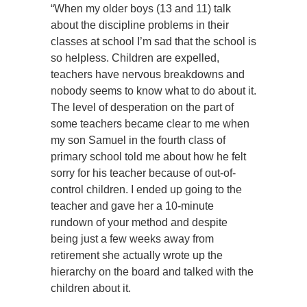
“When my older boys (13 and 11) talk
about the discipline problems in their
classes at school I’m sad that the school is
so helpless. Children are expelled,
teachers have nervous breakdowns and
nobody seems to know what to do about it.
The level of desperation on the part of
some teachers became clear to me when
my son Samuel in the fourth class of
primary school told me about how he felt
sorry for his teacher because of out-of-
control children. I ended up going to the
teacher and gave her a 10-minute
rundown of your method and despite
being just a few weeks away from
retirement she actually wrote up the
hierarchy on the board and talked with the
children about it.