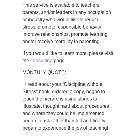
This service is available to teachers,
parents, and/or leaders in any occupation
or industry who would like to reduce
stress, promote responsible behavior,
improve relationships, promote learning,
and/or receive more joy in parenting.
If you would like to learn more, please visit
the
consulting
page .
MONTHLY QUOTE:
“I read about your “Discipline without
Stress” book, ordered a copy, began to
teach the hierarchy using stories to
illustrate, thought hard about procedures
and where they could be implemented,
began to ask rather than tell and finally
began to experience the joy of teaching!