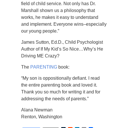
field of child service. Not only has Dr.
Marshall shown us a philosophy that
works, he makes it easy to understand
and implement. Everyone wins–especially
our young people.”
James Sutton, Ed.D., Child Psychologist
Author of If My Kid’s So Nice…Why’s He
Driving ME Crazy?
The
PARENTING
book:
“My son is oppositionally defiant. I read
the entire parenting book and loved it.
Thank you so much for writing it and for
addressing the needs of parents.”
Alana Newman
Renton, Washington