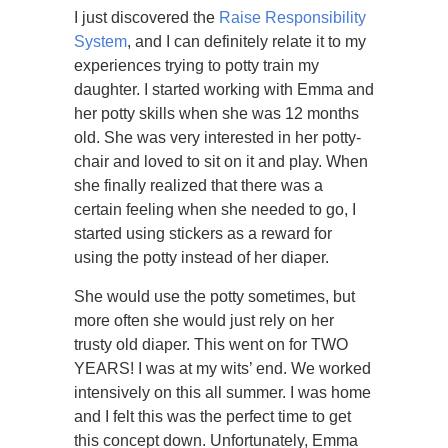
I just discovered the
Raise Responsibility
System
, and I can definitely relate it to my
experiences trying to potty train my
daughter. I started working with Emma and
her potty skills when she was 12 months
old. She was very interested in her potty-
chair and loved to sit on it and play. When
she finally realized that there was a
certain feeling when she needed to go, I
started using stickers as a reward for
using the potty instead of her diaper.
She would use the potty sometimes, but
more often she would just rely on her
trusty old diaper. This went on for TWO
YEARS! I was at my wits’ end. We worked
intensively on this all summer. I was home
and I felt this was the perfect time to get
this concept down. Unfortunately, Emma