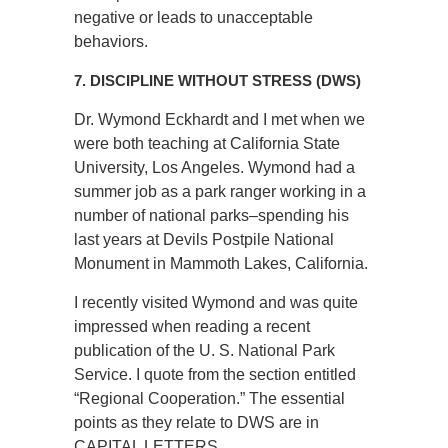
negative or leads to unacceptable
behaviors.
7. DISCIPLINE WITHOUT STRESS (DWS)
Dr. Wymond Eckhardt and I met when we
were both teaching at California State
University, Los Angeles. Wymond had a
summer job as a park ranger working in a
number of national parks–spending his
last years at Devils Postpile National
Monument in Mammoth Lakes, California.
I recently visited Wymond and was quite
impressed when reading a recent
publication of the U. S. National Park
Service. I quote from the section entitled
“Regional Cooperation.” The essential
points as they relate to DWS are in
CAPITAL LETTERS.