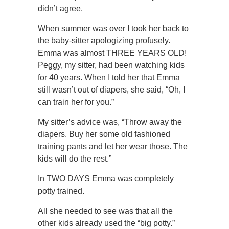
didn’t agree.
When summer was over I took her back to
the baby-sitter apologizing profusely.
Emma was almost THREE YEARS OLD!
Peggy, my sitter, had been watching kids
for 40 years. When I told her that Emma
still wasn’t out of diapers, she said, “Oh, I
can train her for you.”
My sitter’s advice was, “Throw away the
diapers. Buy her some old fashioned
training pants and let her wear those. The
kids will do the rest.”
In TWO DAYS Emma was completely
potty trained.
All she needed to see was that all the
other kids already used the “big potty.”