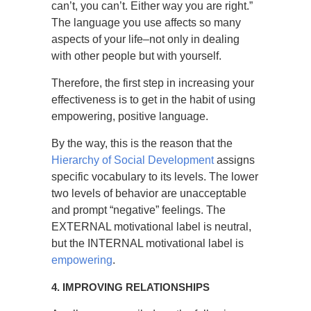
can’t, you can’t. Either way you are right.”
The language you use affects so many
aspects of your life–not only in dealing
with other people but with yourself.
Therefore, the first step in increasing your
effectiveness is to get in the habit of using
empowering, positive language.
By the way, this is the reason that the
Hierarchy of Social Development
assigns
specific vocabulary to its levels. The lower
two levels of behavior are unacceptable
and prompt “negative” feelings. The
EXTERNAL motivational label is neutral,
but the INTERNAL motivational label is
empowering
.
4. IMPROVING RELATIONSHIPS