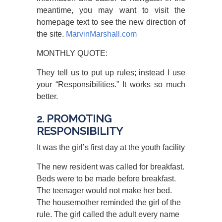
meantime, you may want to visit the
homepage text to see the new direction of
the site.
MarvinMarshall.com
MONTHLY QUOTE:
They tell us to put up rules; instead I use
your “Responsibilities.” It works so much
better.
2. PROMOTING
RESPONSIBILITY
It was the girl’s first day at the youth facility
The new resident was called for breakfast.
Beds were to be made before breakfast.
The teenager would not make her bed.
The housemother reminded the girl of the
rule. The girl called the adult every name