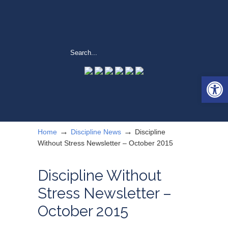
Open 
→
→
Home
Discipline News
Discipline
Without Stress Newsletter – October 2015
Discipline Without
Stress Newsletter –
October 2015