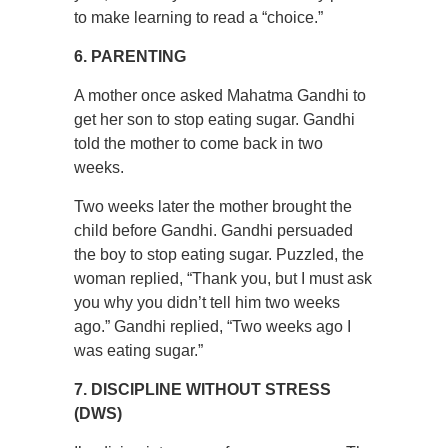
to make learning to read a “choice.”
6. PARENTING
A mother once asked Mahatma Gandhi to
get her son to stop eating sugar. Gandhi
told the mother to come back in two
weeks.
Two weeks later the mother brought the
child before Gandhi. Gandhi persuaded
the boy to stop eating sugar. Puzzled, the
woman replied, “Thank you, but I must ask
you why you didn’t tell him two weeks
ago.” Gandhi replied, “Two weeks ago I
was eating sugar.”
7. DISCIPLINE WITHOUT STRESS
(DWS)