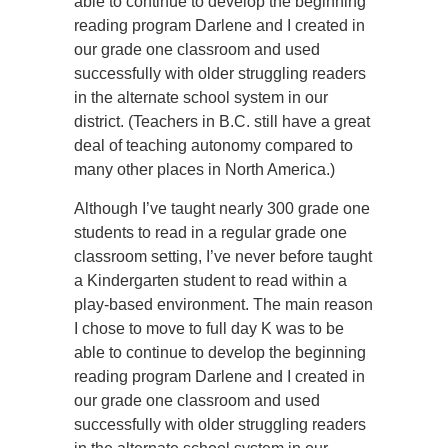
able to continue to develop the beginning
reading program Darlene and I created in
our grade one classroom and used
successfully with older struggling readers
in the alternate school system in our
district. (Teachers in B.C. still have a great
deal of teaching autonomy compared to
many other places in North America.)
Although I’ve taught nearly 300 grade one
students to read in a regular grade one
classroom setting, I’ve never before taught
a Kindergarten student to read within a
play-based environment. The main reason
I chose to move to full day K was to be
able to continue to develop the beginning
reading program Darlene and I created in
our grade one classroom and used
successfully with older struggling readers