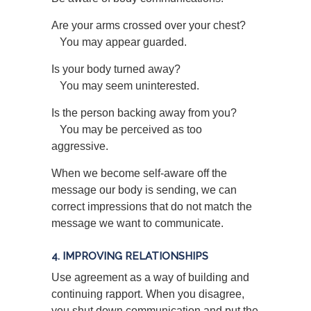
Are your arms crossed over your chest?
You may appear guarded.
Is your body turned away?
You may seem uninterested.
Is the person backing away from you?
You may be perceived as too
aggressive.
When we become self-aware off the
message our body is sending, we can
correct impressions that do not match the
message we want to communicate.
4. IMPROVING RELATIONSHIPS
Use agreement as a way of building and
continuing rapport. When you disagree,
you shut down communication and put the