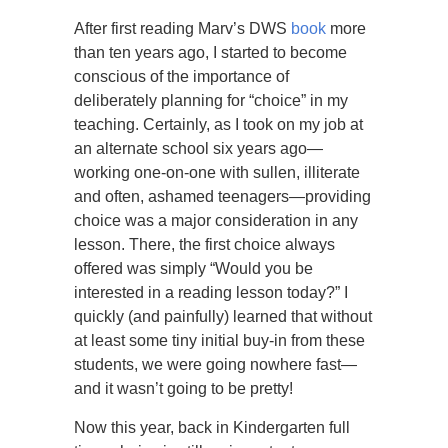
After first reading Marv’s DWS
book
more
than ten years ago, I started to become
conscious of the importance of
deliberately planning for “choice” in my
teaching. Certainly, as I took on my job at
an alternate school six years ago—
working one-on-one with sullen, illiterate
and often, ashamed teenagers—providing
choice was a major consideration in any
lesson. There, the first choice always
offered was simply “Would you be
interested in a reading lesson today?” I
quickly (and painfully) learned that without
at least some tiny initial buy-in from these
students, we were going nowhere fast—
and it wasn’t going to be pretty!
Now this year, back in Kindergarten full