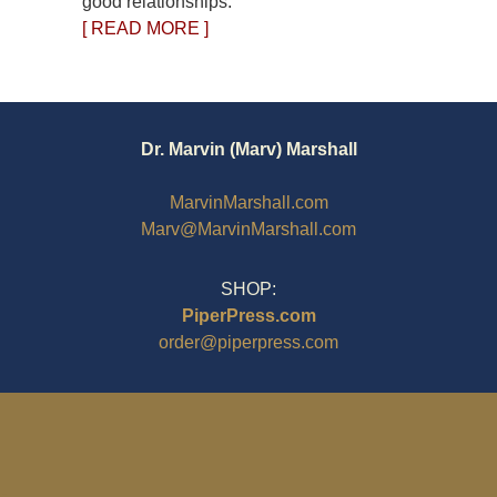
good relationships.
[ READ MORE ]
Dr. Marvin (Marv) Marshall
MarvinMarshall.com
Marv@MarvinMarshall.com
SHOP:
PiperPress.com
order@piperpress.com