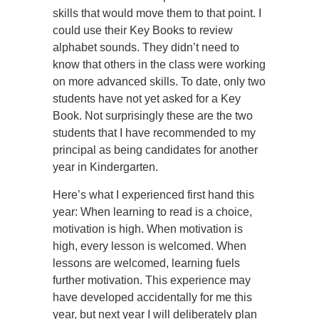
skills that would move them to that point. I
could use their Key Books to review
alphabet sounds. They didn’t need to
know that others in the class were working
on more advanced skills. To date, only two
students have not yet asked for a Key
Book. Not surprisingly these are the two
students that I have recommended to my
principal as being candidates for another
year in Kindergarten.
Here’s what I experienced first hand this
year: When learning to read is a choice,
motivation is high. When motivation is
high, every lesson is welcomed. When
lessons are welcomed, learning fuels
further motivation. This experience may
have developed accidentally for me this
year, but next year I will deliberately plan