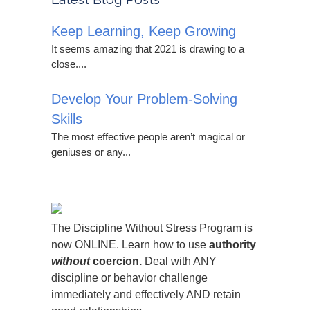
Keep Learning, Keep Growing
It seems amazing that 2021 is drawing to a
close....
Develop Your Problem-Solving
Skills
The most effective people aren’t magical or
geniuses or any...
The Discipline Without Stress Program is
now ONLINE. Learn how to use
authority
without
coercion.
Deal with ANY
discipline or behavior challenge
immediately and effectively AND retain