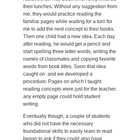
their lunches. Without any suggestion from
me, they would practice reading the
familiar pages while waiting for a turn for
me to add the next concept to their books.
Then one child had a new idea. Each day
after reading, he would get a pencil and
start spelling three letter words, writing the
names of classmates and copying favorite
words from book titles. Soon that idea
caught on and we developed a
procedure: Pages on which I taught
reading concepts were just for the teacher;
any empty page could hold student
writing.
Eventually though, a couple of students
who did not have the necessary
foundational skills to easily learn to read
began to ask if they could also have