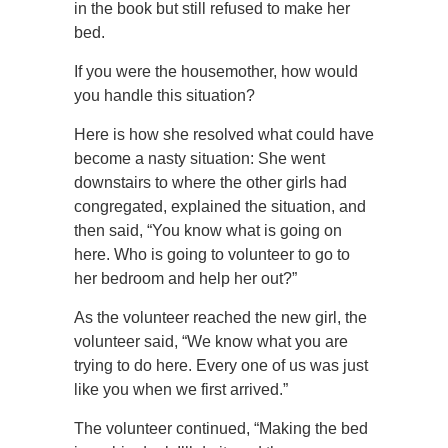
in the book but still refused to make her
bed.
If you were the housemother, how would
you handle this situation?
Here is how she resolved what could have
become a nasty situation: She went
downstairs to where the other girls had
congregated, explained the situation, and
then said, “You know what is going on
here. Who is going to volunteer to go to
her bedroom and help her out?”
As the volunteer reached the new girl, the
volunteer said, “We know what you are
trying to do here. Every one of us was just
like you when we first arrived.”
The volunteer continued, “Making the bed