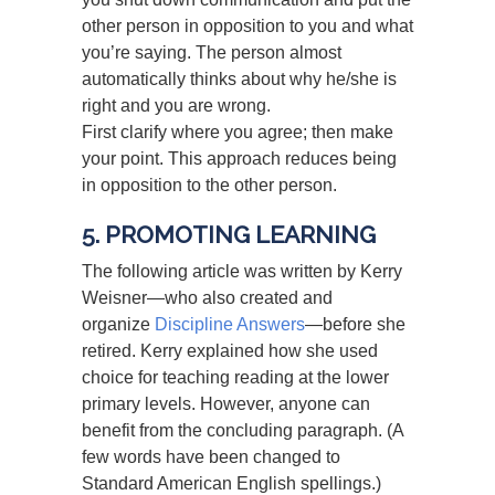
other person in opposition to you and what
you’re saying. The person almost
automatically thinks about why he/she is
right and you are wrong.
First clarify where you agree; then make
your point. This approach reduces being
in opposition to the other person.
5. PROMOTING LEARNING
The following article was written by Kerry
Weisner—who also created and
organize
Discipline Answers
—before she
retired. Kerry explained how she used
choice for teaching reading at the lower
primary levels. However, anyone can
benefit from the concluding paragraph. (A
few words have been changed to
Standard American English spellings.)