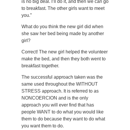
is no big deal. I’ll do it, and then we can go
to breakfast. The other girls want to meet
you.”
What do you think the new girl did when
she saw her bed being made by another
girl?
Correct! The new girl helped the volunteer
make the bed, and then they both went to
breakfast together.
The successful approach taken was the
same used throughout the WITHOUT
STRESS approach. It is referred to as
NONCOERCION and is the only
approach you will ever find that has
people WANT to do what you would like
them to do because they want to do what
you want them to do.