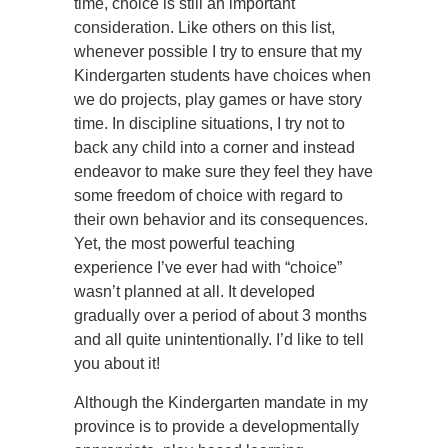
time, choice is still an important
consideration. Like others on this list,
whenever possible I try to ensure that my
Kindergarten students have choices when
we do projects, play games or have story
time. In discipline situations, I try not to
back any child into a corner and instead
endeavor to make sure they feel they have
some freedom of choice with regard to
their own behavior and its consequences.
Yet, the most powerful teaching
experience I’ve ever had with “choice”
wasn’t planned at all. It developed
gradually over a period of about 3 months
and all quite unintentionally. I’d like to tell
you about it!
Although the Kindergarten mandate in my
province is to provide a developmentally