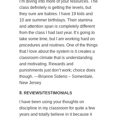
I’m diving into more of your resources. The
class definitely is getting the levels, but
they sure are babies. I have 19 kids and
10 are summer birthdays. Their stamina
and attention span is completely different
from the class I had last year. It’s going to
take some time, but I am working hard on
procedures and routines. One of the things
that I love about the system is it creates a
classroom climate that is understanding
and motivating. Rewards and
punishments just don’t work; choice does
though. —Brianne Siderio – Somerdale,
New Jersey
8
. REVIEWS/TESTIMONIALS
I have been using your thoughts on
discipline in my classroom for quite a few
years and totally believe in it because it