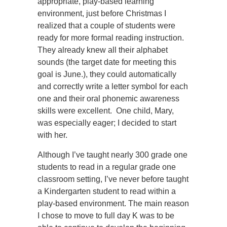
appropriate, play-based learning
environment, just before Christmas I
realized that a couple of students were
ready for more formal reading instruction.
They already knew all their alphabet
sounds (the target date for meeting this
goal is June.), they could automatically
and correctly write a letter symbol for each
one and their oral phonemic awareness
skills were excellent. One child, Mary,
was especially eager; I decided to start
with her.
Although I’ve taught nearly 300 grade one
students to read in a regular grade one
classroom setting, I’ve never before taught
a Kindergarten student to read within a
play-based environment. The main reason
I chose to move to full day K was to be