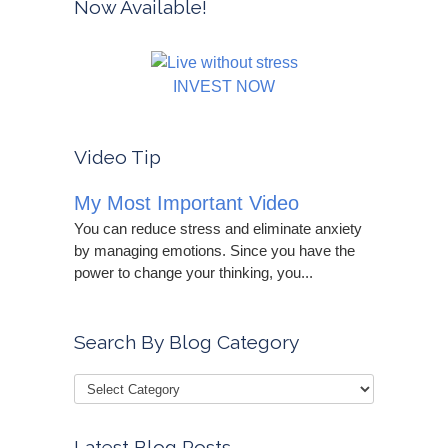
Now Available!
INVEST NOW
Video Tip
My Most Important Video
You can reduce stress and eliminate anxiety
by managing emotions. Since you have the
power to change your thinking, you...
Search By Blog Category
Latest Blog Posts