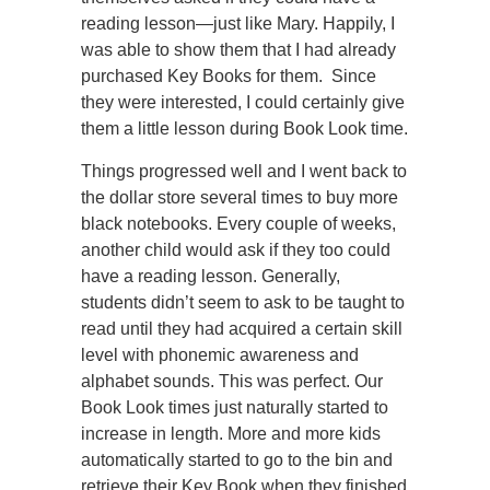
reading lesson—just like Mary. Happily, I
was able to show them that I had already
purchased Key Books for them. Since
they were interested, I could certainly give
them a little lesson during Book Look time.
Things progressed well and I went back to
the dollar store several times to buy more
black notebooks. Every couple of weeks,
another child would ask if they too could
have a reading lesson. Generally,
students didn’t seem to ask to be taught to
read until they had acquired a certain skill
level with phonemic awareness and
alphabet sounds. This was perfect. Our
Book Look times just naturally started to
increase in length. More and more kids
automatically started to go to the bin and
retrieve their Key Book when they finished