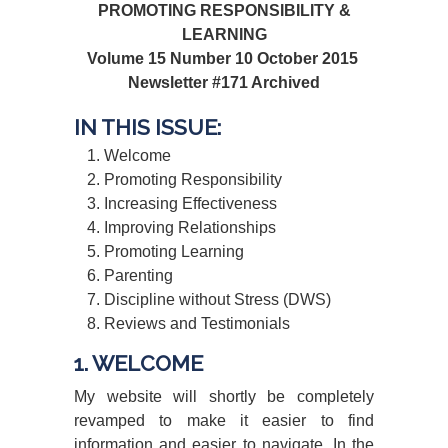
PROMOTING RESPONSIBILITY &
LEARNING
Volume 15 Number 10 October 2015
Newsletter #171 Archived
IN THIS ISSUE:
Welcome
Promoting Responsibility
Increasing Effectiveness
Improving Relationships
Promoting Learning
Parenting
Discipline without Stress (DWS)
Reviews and Testimonials
1. WELCOME
My website will shortly be completely
revamped to make it easier to find
information and easier to navigate. In the