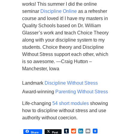
works! This summer I did the online
seminar
Discipline Online
as a refresher
course and loved it! I have my masters in
Quality Schools based on Dr. William
Glasser’s work and teach Choice Theory
along with your discipline system to my
students. Choice theory and Discipline
Without Stress support each other, which
is so awesome. —Craig Hutton –
Manchester, Iowa
Landmark
Discipline Without Stress
Award-winning
Parenting Without Stress
Life-changing
54 short modules
showing
how to discipline without stress and use
authority without coercion.
Tumblr
Reddit
LinkedIn
Email
Share
Post