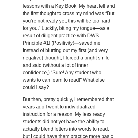
lessons with a Key Book. My heart fell and
the first thought to cross my mind was “But
you’re not ready yet; this will be too hard
for you.” Luckily, biting my tongue—as a
result of diligent practice with DWS
Principle #1! (Positivity)—saved me!
Instead of blurting out my first (and very
negative) thought, I forced a bright smile
and said (without a lot of inner
confidence,) “Sure! Any student who
wants to can learn to read!” What else
could I say?
But then, pretty quickly, I remembered that
years ago I went to individualized
instruction for a reason. My less ready
students did not yet have the ability to
actually blend letters into words to read,
but I could have them practice more basic