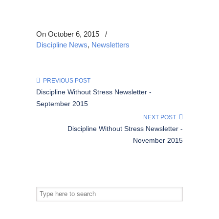
On October 6, 2015
/
Discipline News
,
Newsletters
PREVIOUS POST
Discipline Without Stress Newsletter -
September 2015
NEXT POST
Discipline Without Stress Newsletter -
November 2015