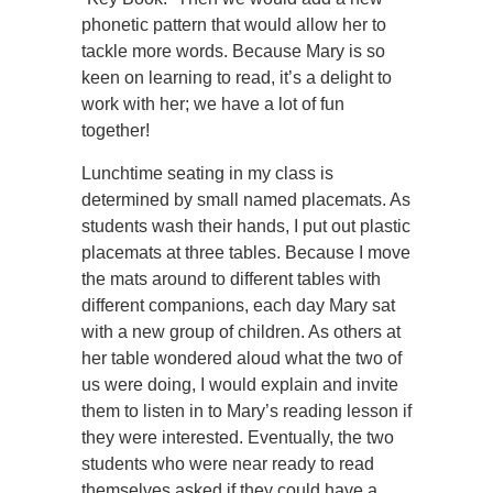
phonetic pattern that would allow her to
tackle more words. Because Mary is so
keen on learning to read, it’s a delight to
work with her; we have a lot of fun
together!
Lunchtime seating in my class is
determined by small named placemats. As
students wash their hands, I put out plastic
placemats at three tables. Because I move
the mats around to different tables with
different companions, each day Mary sat
with a new group of children. As others at
her table wondered aloud what the two of
us were doing, I would explain and invite
them to listen in to Mary’s reading lesson if
they were interested. Eventually, the two
students who were near ready to read
themselves asked if they could have a