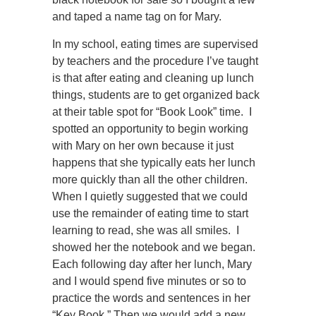
and taped a name tag on for Mary.
In my school, eating times are supervised
by teachers and the procedure I’ve taught
is that after eating and cleaning up lunch
things, students are to get organized back
at their table spot for “Book Look” time. I
spotted an opportunity to begin working
with Mary on her own because it just
happens that she typically eats her lunch
more quickly than all the other children.
When I quietly suggested that we could
use the remainder of eating time to start
learning to read, she was all smiles. I
showed her the notebook and we began.
Each following day after her lunch, Mary
and I would spend five minutes or so to
practice the words and sentences in her
“Key Book.” Then we would add a new