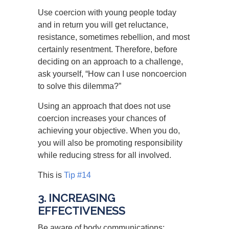
Use coercion with young people today
and in return you will get reluctance,
resistance, sometimes rebellion, and most
certainly resentment. Therefore, before
deciding on an approach to a challenge,
ask yourself, “How can I use noncoercion
to solve this dilemma?”
Using an approach that does not use
coercion increases your chances of
achieving your objective. When you do,
you will also be promoting responsibility
while reducing stress for all involved.
This is
Tip #14
3. INCREASING
EFFECTIVENESS
Be aware of body communications: