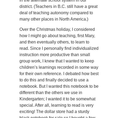
in the alternate school system in our
district. (Teachers in B.C. still have a great
deal of teaching autonomy compared to
many other places in North America.)
Over the Christmas holiday, I considered
how I might go about teaching, first Mary,
and then eventually others, to learn to
read. Since I personally find individualized
instruction more productive than small
group work, I knew that I wanted to keep
children’s learnings recorded in some way
for their own reference. I debated how best
to do this and finally decided to use a
notebook. But I wanted this notebook to be
different than the others we use in
Kindergarten; I wanted it to be somewhat
special. After all, learning to read is very
exciting! The dollar store had a sturdy
black notebook for sale so I bought a few