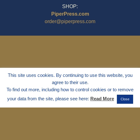
SHOP:
PiperPress.com
order@piperpress.com
This site uses cookies. By continuing to use this website, you
agree to their use.
To find out more, including how to control cookies or to remove
your data from the site, please see here:
Read More
Close
© 1995 - 2025
Dr. Marvin Marshall
"Without Stress" is a Registered
Trademark ® of Marvin Marshall. All
Rights Reserved.
Live Without Stress®, Parenting Without
Stress®, and Discipline Without Stress®