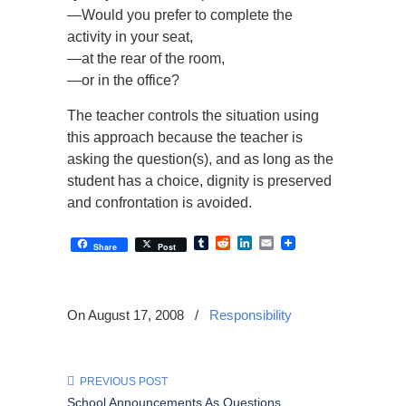
—Would you prefer to complete the
activity in your seat,
—at the rear of the room,
—or in the office?
The teacher controls the situation using
this approach because the teacher is
asking the question(s), and as long as the
student has a choice, dignity is preserved
and confrontation is avoided.
Tumblr
Reddit
LinkedIn
Email
Share
Post
On August 17, 2008
/
Responsibility
PREVIOUS POST
School Announcements As Questions