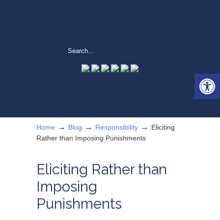
Open 
→
→
→
Home
Blog
Responsibility
Eliciting
Rather than Imposing Punishments
Eliciting Rather than
Imposing
Punishments