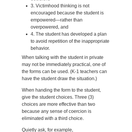
3. Victimhood thinking is not
encouraged because the student is
empowered—rather than
overpowered, and
4. The student has developed a plan
to avoid repetition of the inappropriate
behavior.
When talking with the student in private
may not be immediately practical, one of
the forms can be used. (K-1 teachers can
have the student draw the situation.)
When handing the form to the student,
give the student choices. Three (3)
choices are more effective than two
because any sense of coercion is
eliminated with a third choice.
Quietly ask, for example,