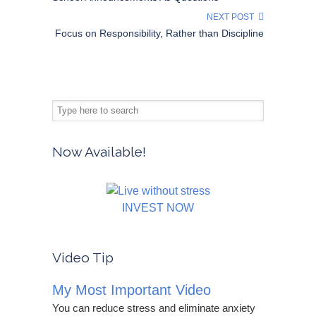
NEXT POST
Focus on Responsibility, Rather than Discipline
Now Available!
INVEST NOW
Video Tip
My Most Important Video
You can reduce stress and eliminate anxiety