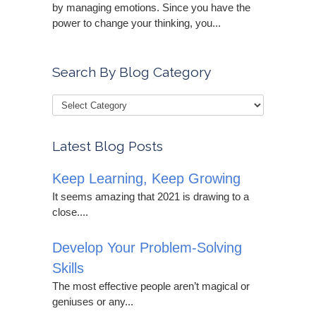
by managing emotions. Since you have the
power to change your thinking, you...
Search By Blog Category
Latest Blog Posts
Keep Learning, Keep Growing
It seems amazing that 2021 is drawing to a
close....
Develop Your Problem-Solving
Skills
The most effective people aren’t magical or
geniuses or any...