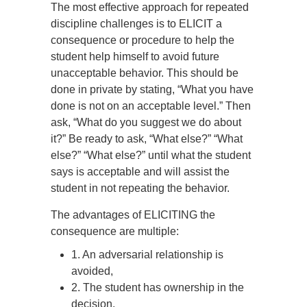
The most effective approach for repeated
discipline challenges is to ELICIT a
consequence or procedure to help the
student help himself to avoid future
unacceptable behavior. This should be
done in private by stating, “What you have
done is not on an acceptable level.” Then
ask, “What do you suggest we do about
it?” Be ready to ask, “What else?” “What
else?” “What else?” until what the student
says is acceptable and will assist the
student in not repeating the behavior.
The advantages of ELICITING the
consequence are multiple:
1. An adversarial relationship is
avoided,
2. The student has ownership in the
decision,