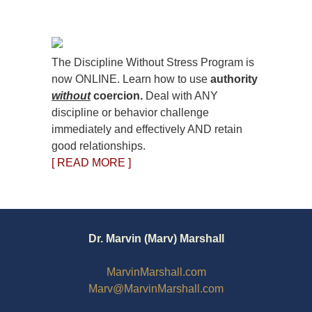
The Discipline Without Stress Program is
now ONLINE. Learn how to use
authority
without
coercion.
Deal with ANY
discipline or behavior challenge
immediately and effectively AND retain
good relationships.
[ READ MORE ]
Dr. Marvin (Marv) Marshall
MarvinMarshall.com
Marv@MarvinMarshall.com