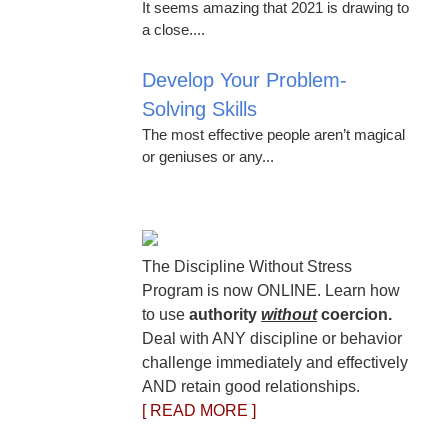
It seems amazing that 2021 is drawing to
a close....
Develop Your Problem-
Solving Skills
The most effective people aren’t magical
or geniuses or any...
The Discipline Without Stress
Program is now ONLINE. Learn how
to use
authority
without
coercion.
Deal with ANY discipline or behavior
challenge immediately and effectively
AND retain good relationships.
[ READ MORE ]