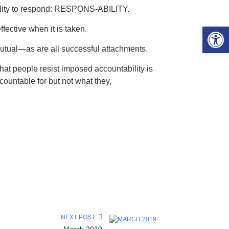
 ability to respond: RESPONS-ABILITY.
Open 
ffective when it is taken.
mutual—as are all successful attachments.
hat people resist imposed accountability is
ccountable for but not what they,
NEXT POST