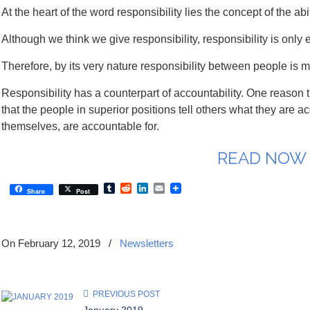
At the heart of the word responsibility lies the concept of the
Although we think we give responsibility, responsibility is only e
Therefore, by its very nature responsibility between people is 
Responsibility has a counterpart of accountability. One reason t
that the people in superior positions tell others what they are a
themselves, are accountable for.
READ NOW
Tumblr
Reddit
LinkedIn
Email
Share
Post
On February 12, 2019
/
Newsletters
PREVIOUS POST