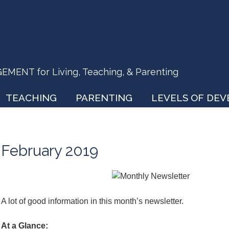
ENT for Living, Teaching, & Parenting
TEACHING
PARENTING
LEVELS OF DE
February 2019
A lot of good information in this month’s newsletter.
At a Glance: