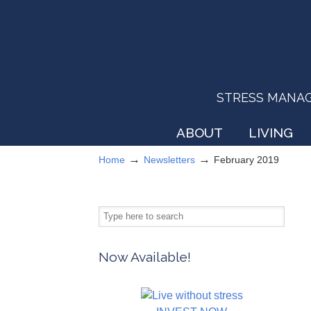
STRESS MANAGEM
ABOUT
LIVING
→
→
Home
Newsletters
February 2019
Now Available!