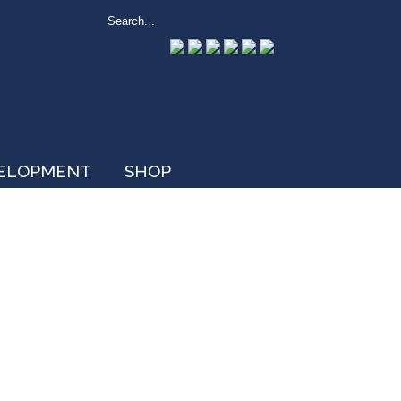
VELOPMENT
SHOP