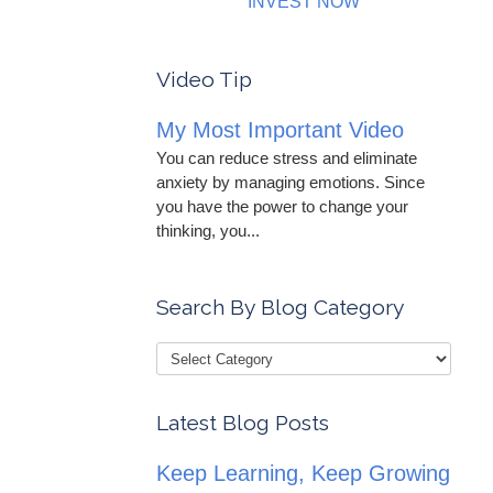
INVEST NOW
Video Tip
My Most Important Video
You can reduce stress and eliminate
anxiety by managing emotions. Since
you have the power to change your
thinking, you...
Search By Blog Category
Latest Blog Posts
Keep Learning, Keep Growing