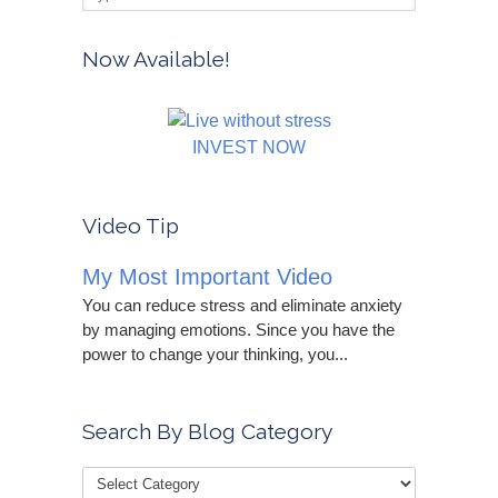
Now Available!
INVEST NOW
Video Tip
My Most Important Video
You can reduce stress and eliminate anxiety
by managing emotions. Since you have the
power to change your thinking, you...
Search By Blog Category