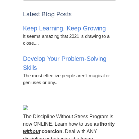
Latest Blog Posts
Keep Learning, Keep Growing
It seems amazing that 2021 is drawing to a
close....
Develop Your Problem-Solving
Skills
The most effective people aren’t magical or
geniuses or any...
The Discipline Without Stress Program is
now ONLINE. Learn how to use
authority
without
coercion.
Deal with ANY
discipline or behavior challenge