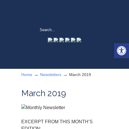
Open 
→
→
Home
Newsletters
March 2019
March 2019
EXCERPT FROM THIS MONTH’S
EDITION: