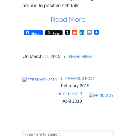
around to positive self-talk.
Read More
Tumblr
Reddit
LinkedIn
Email
Share
Post
On March 11, 2019
/
Newsletters
PREVIOUS POST
February 2019
NEXT POST
April 2019