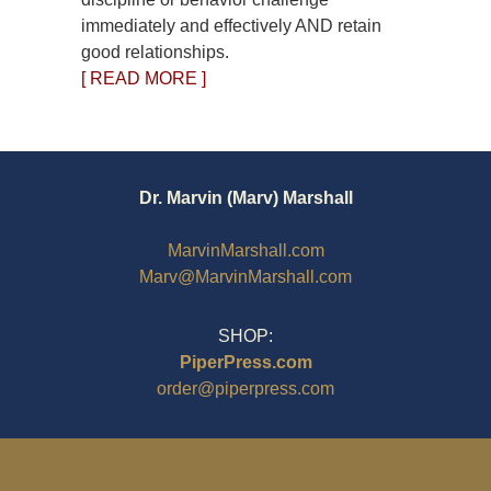
immediately and effectively AND retain
good relationships.
[ READ MORE ]
Dr. Marvin (Marv) Marshall
MarvinMarshall.com
Marv@MarvinMarshall.com
SHOP:
PiperPress.com
order@piperpress.com