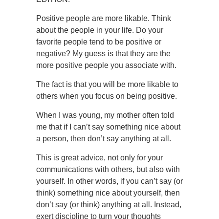
Positive people are more likable. Think
about the people in your life. Do your
favorite people tend to be positive or
negative? My guess is that they are the
more positive people you associate with.
The fact is that you will be more likable to
others when you focus on being positive.
When I was young, my mother often told
me that if I can’t say something nice about
a person, then don’t say anything at all.
This is great advice, not only for your
communications with others, but also with
yourself. In other words, if you can’t say (or
think) something nice about yourself, then
don’t say (or think) anything at all. Instead,
exert discipline to turn your thoughts