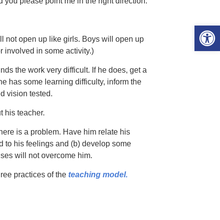
you please point me in the right direction.
Open 
l not open up like girls. Boys will open up
involved in some activity.)
nds the work very difficult. If he does, get a
 has some learning difficulty, inform the
d vision tested.
 his teacher.
there is a problem. Have him relate his
d to his feelings and (b) develop some
lses will not overcome him.
ree practices of the
teaching model.