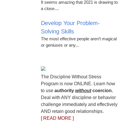
It seems amazing that 2021 is drawing to
a close....
Develop Your Problem-
Solving Skills
The most effective people aren’t magical
or geniuses or any...
The Discipline Without Stress
Program is now ONLINE. Learn how
to use
authority
without
coercion.
Deal with ANY discipline or behavior
challenge immediately and effectively
AND retain good relationships.
[ READ MORE ]