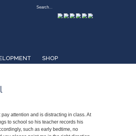
VELOPMENT
SHOP
l
pay attention and is distracting in class. At
ngs to school so his teacher records his
ccordingly, such as early bedtime, no