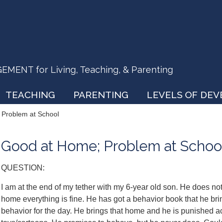
ENT for Living, Teaching, & Parenting
TEACHING
PARENTING
LEVELS OF DE
Problem at School
Good at Home; Problem at Schoo
QUESTION:
I am at the end of my tether with my 6-year old son. He does not 
home everything is fine. He has got a behavior book that he bri
behavior for the day. He brings that home and he is punished a