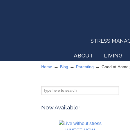
STRESS MANAGEM
ABOUT
LIVING
→
→
→
Home
Blog
Parenting
Good at Home; 
Now Available!