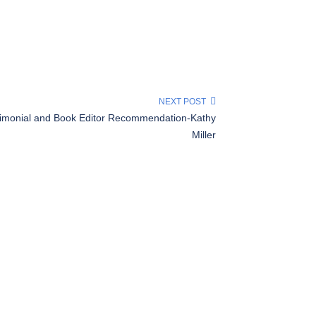
NEXT POST
timonial and Book Editor Recommendation-Kathy
Miller