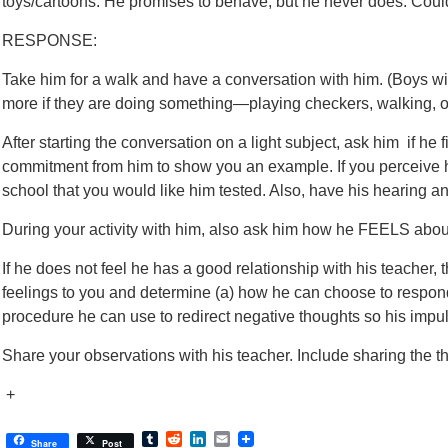
toys/cartoons. He promises to behave, but he never does. Could 
RESPONSE:
Take him for a walk and have a conversation with him. (Boys wil
more if they are doing something—playing checkers, walking, or 
After starting the conversation on a light subject, ask him if he fi
commitment from him to show you an example. If you perceive he
school that you would like him tested. Also, have his hearing an
During your activity with him, also ask him how he FEELS about
If he does not feel he has a good relationship with his teacher, 
feelings to you and determine (a) how he can choose to respon
procedure he can use to redirect negative thoughts so his impu
Share your observations with his teacher. Include sharing the th
+
Tumblr
Reddit
LinkedIn
Email
Share
Post