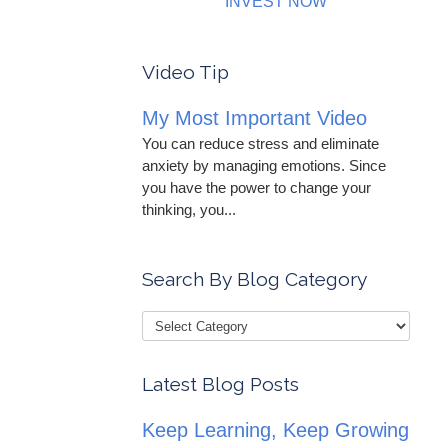
INVEST NOW
Video Tip
My Most Important Video
You can reduce stress and eliminate
anxiety by managing emotions. Since
you have the power to change your
thinking, you...
Search By Blog Category
Latest Blog Posts
Keep Learning, Keep Growing