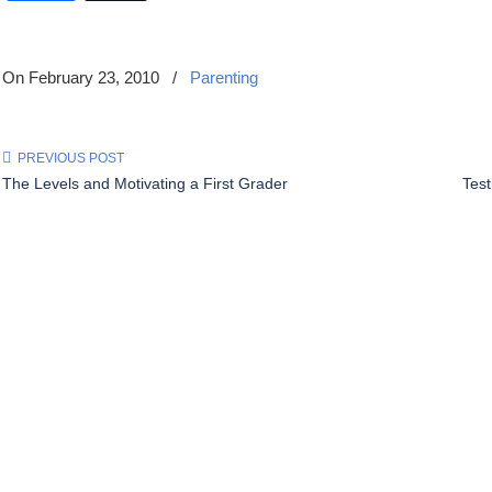
On February 23, 2010
/
Parenting
PREVIOUS POST
The Levels and Motivating a First Grader
Tes