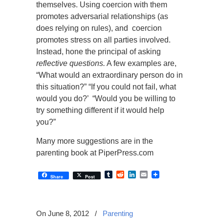
themselves. Using coercion with them
promotes adversarial relationships (as
does relying on rules), and coercion
promotes stress on all parties involved.
Instead, hone the principal of asking
reflective questions.
A few examples are,
“What would an extraordinary person do in
this situation?” “If you could not fail, what
would you do?’ “Would you be willing to
try something different if it would help
you?”
Many more suggestions are in the
parenting book at PiperPress.com
Tumblr
Reddit
LinkedIn
Email
Share
Post
On June 8, 2012
/
Parenting