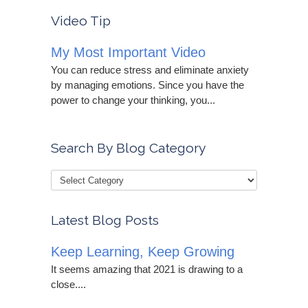
Video Tip
My Most Important Video
You can reduce stress and eliminate anxiety
by managing emotions. Since you have the
power to change your thinking, you...
Search By Blog Category
Latest Blog Posts
Keep Learning, Keep Growing
It seems amazing that 2021 is drawing to a
close....