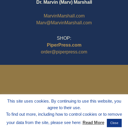
Dr. Marvin (Marv) Marshall
MarvinMarshall.com
Marv@MarvinMarshall.com
SHOP:
PiperPress.com
order@piperpress.com
This site uses cookies. By continuing to use this website, you
agree to their use.
To find out more, including how to control cookies or to remove
your data from the site, please see here:
Read More
Close
© 1995 - 2025
Dr. Marvin Marshall