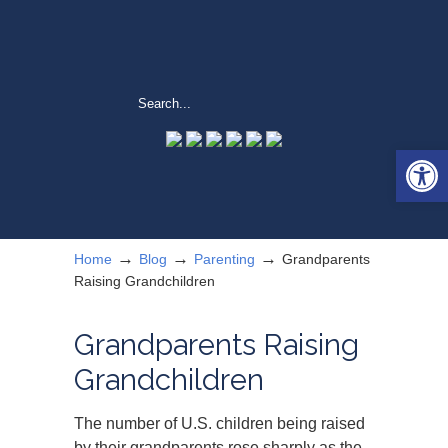
Open 
→
→
→
Home
Blog
Parenting
Grandparents
Raising Grandchildren
Grandparents Raising
Grandchildren
The number of U.S. children being raised
by their grandparents rose sharply as the