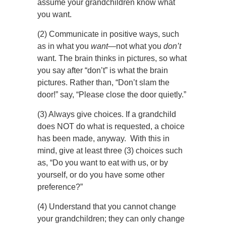
assume your grandchildren know what
you want.
(2) Communicate in positive ways, such
as in what you
want—
not what you
don’t
want. The brain thinks in pictures, so what
you say after “don’t” is what the brain
pictures. Rather than, “Don’t slam the
door!” say, “Please close the door quietly.”
(3) Always give choices. If a grandchild
does NOT do what is requested, a choice
has been made, anyway. With this in
mind, give at least three (3) choices such
as, “Do you want to eat with us, or by
yourself, or do you have some other
preference?”
(4) Understand that you cannot change
your grandchildren; they can only change