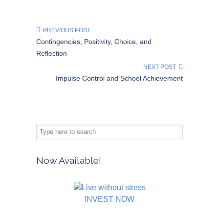
PREVIOUS POST
Contingencies, Positivity, Choice, and
Reflection
NEXT POST
Impulse Control and School Achievement
Now Available!
INVEST NOW