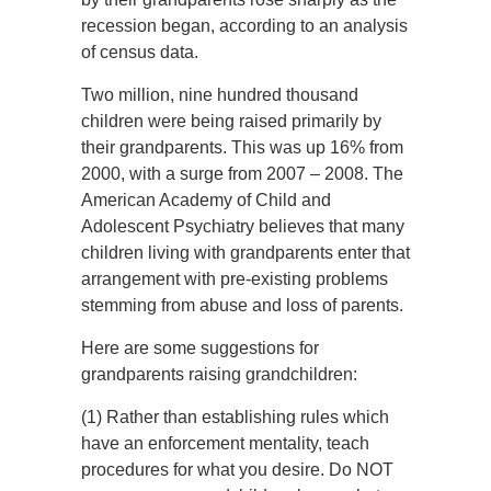
recession began, according to an analysis
of census data.
Two million, nine hundred thousand
children were being raised primarily by
their grandparents. This was up 16% from
2000, with a surge from 2007 – 2008. The
American Academy of Child and
Adolescent Psychiatry believes that many
children living with grandparents enter that
arrangement with pre-existing problems
stemming from abuse and loss of parents.
Here are some suggestions for
grandparents raising grandchildren:
(1) Rather than establishing rules which
have an enforcement mentality, teach
procedures for what you desire. Do NOT