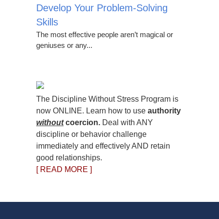
Develop Your Problem-Solving
Skills
The most effective people aren’t magical or
geniuses or any...
The Discipline Without Stress Program is
now ONLINE. Learn how to use
authority
without
coercion.
Deal with ANY
discipline or behavior challenge
immediately and effectively AND retain
good relationships.
[ READ MORE ]