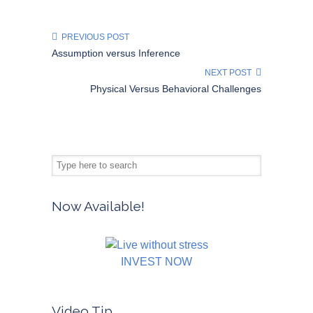
PREVIOUS POST
Assumption versus Inference
NEXT POST
Physical Versus Behavioral Challenges
Now Available!
INVEST NOW
Video Tip