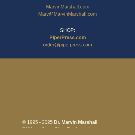
MarvinMarshall.com
Marv@MarvinMarshall.com
SHOP:
PiperPress.com
order@piperpress.com
© 1995 - 2025
Dr. Marvin Marshall
"Without Stress" is a Registered