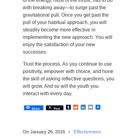
of the energy, most of the thrust, has to do
with breaking away—to surge past the
gravitational pull. Once you get past the
pull of your habitual approach, you will
steadily become more effective in
implementing the new approach. You will
enjoy the satisfaction of your new
successes.
Trust the process. As you continue to use
positivity, empower with choice, and hone
the skill of asking reflective questions, you
will grow. And so will the youth you
interact with every day.
Tumblr
Reddit
LinkedIn
Email
Share
Post
On January 26, 2016
/
Effectiveness