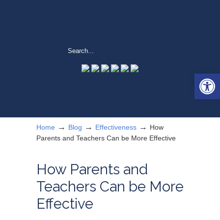
Open 
→
→
→
Home
Blog
Effectiveness
How
Parents and Teachers Can be More Effective
How Parents and
Teachers Can be More
Effective