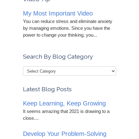
My Most Important Video
You can reduce stress and eliminate anxiety
by managing emotions. Since you have the
power to change your thinking, you...
Search By Blog Category
Latest Blog Posts
Keep Learning, Keep Growing
It seems amazing that 2021 is drawing to a
close....
Develop Your Problem-Solving