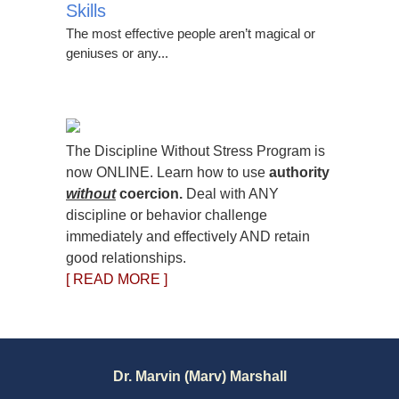
Skills
The most effective people aren’t magical or
geniuses or any...
The Discipline Without Stress Program is
now ONLINE. Learn how to use
authority
without
coercion.
Deal with ANY
discipline or behavior challenge
immediately and effectively AND retain
good relationships.
[ READ MORE ]
Dr. Marvin (Marv) Marshall