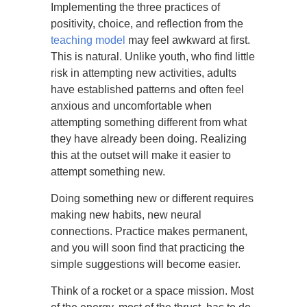
Implementing the three practices of
positivity, choice, and reflection from the
teaching model
may feel awkward at first.
This is natural. Unlike youth, who find little
risk in attempting new activities, adults
have established patterns and often feel
anxious and uncomfortable when
attempting something different from what
they have already been doing. Realizing
this at the outset will make it easier to
attempt something new.
Doing something new or different requires
making new habits, new neural
connections. Practice makes permanent,
and you will soon find that practicing the
simple suggestions will become easier.
Think of a rocket or a space mission. Most