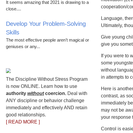
It seems amazing that 2021 is drawing to a
cooperation/con
close....
Language, there
Develop Your Problem-Solving
Ultimately, tho
Skills
Give young chil
The most effective people aren’t magical or
give you someth
geniuses or any...
If you were to
some youngsters
without languag
in attempts to 
The Discipline Without Stress Program
is now ONLINE. Learn how to use
Here is another
authority
without
coercion.
Deal with
contrast, as so
ANY discipline or behavior challenge
immediately be
immediately and effectively AND retain
may not be awa
good relationships.
your response 
[ READ MORE ]
Control is easi