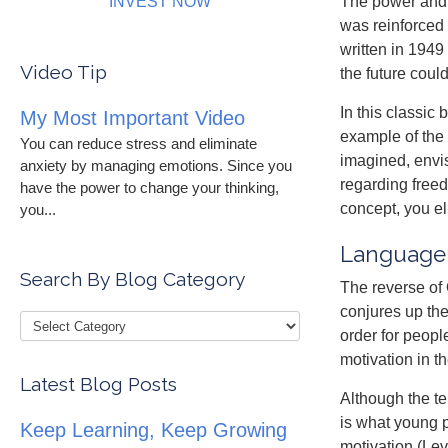
INVEST NOW
The power and 
was reinforced
written in 1949
Video Tip
the future coul
In this classic
My Most Important Video
example of the 
You can reduce stress and eliminate
imagined, envi
anxiety by managing emotions. Since you
regarding freed
have the power to change your thinking,
concept, you el
you...
Language 
Search By Blog Category
The reverse of 
conjures up the
order for peopl
motivation in t
Latest Blog Posts
Although the ter
is what young 
Keep Learning, Keep Growing
motivation (Le