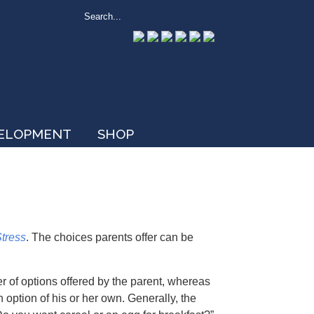
VELOPMENT
SHOP
Stress
. The choices parents offer can be
er of options offered by the parent, whereas
 option of his or her own. Generally, the