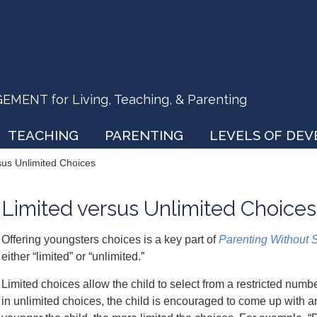
ENT for Living, Teaching, & Parenting
TEACHING
PARENTING
LEVELS OF DE
sus Unlimited Choices
Limited versus Unlimited Choices
Offering youngsters choices is a key part of
Parenting Without 
either “limited” or “unlimited.”
Limited choices allow the child to select from a restricted numb
in unlimited choices, the child is encouraged to come up with an