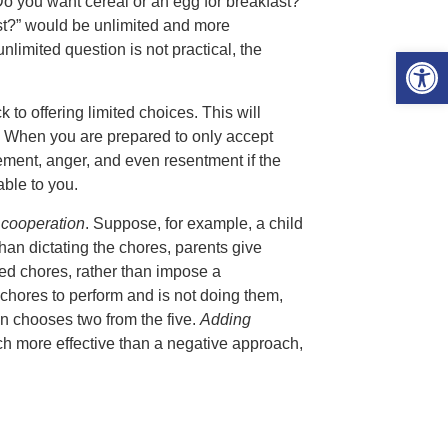
Do you want cereal or an egg for breakfast?”
st?” would be unlimited and more
nlimited question is not practical, the
Open 
 to offering limited choices. This will
. When you are prepared to only accept
eement, anger, and even resentment if the
able to you.
 cooperation
. Suppose, for example, a child
than dictating the chores, parents give
cted chores, rather than impose a
 chores to perform and is not doing them,
en chooses two from the five.
Adding
uch more effective than a negative approach,