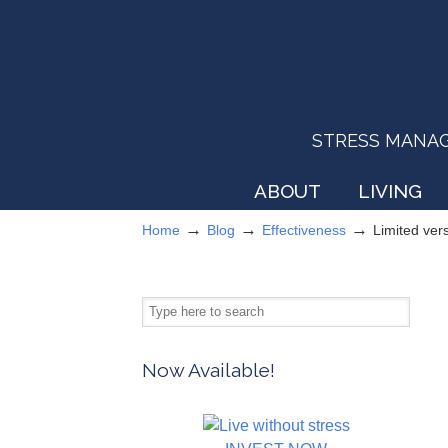
STRESS MANAGEM
ABOUT
LIVING
→
→
→
Home
Blog
Effectiveness
Limited ver
Now Available!