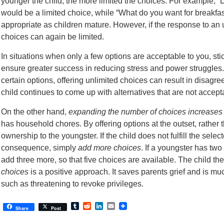
younger the child, the more limited the choices. For example, “
would be a limited choice, while “What do you want for breakfa
appropriate as children mature. However, if the response to an u
choices can again be limited.
In situations when only a few options are acceptable to you, stick
ensure greater success in reducing stress and power struggles
certain options, offering unlimited choices can result in disagr
child continues to come up with alternatives that are not accept
On the other hand,
expanding the number of choices increases
has household chores. By offering options at the outset, rather 
ownership to the youngster. If the child does not fulfill the sele
consequence, simply
add more choices
. If a youngster has two
add three more, so that five choices are available. The child th
choices
is a positive approach. It saves parents grief and is m
such as threatening to revoke privileges.
Tumblr
Reddit
LinkedIn
Email
Share
Post