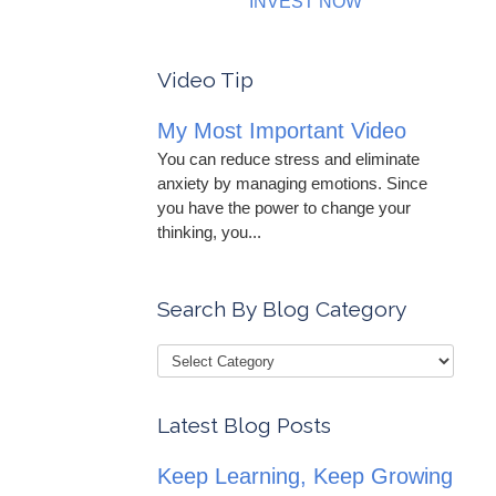
INVEST NOW
Video Tip
My Most Important Video
You can reduce stress and eliminate
anxiety by managing emotions. Since
you have the power to change your
thinking, you...
Search By Blog Category
Latest Blog Posts
Keep Learning, Keep Growing