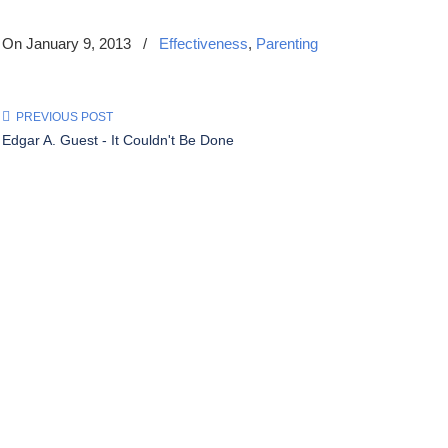
On January 9, 2013
/
Effectiveness
,
Parenting
PREVIOUS POST
Edgar A. Guest - It Couldn't Be Done