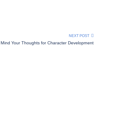
NEXT POST
Mind Your Thoughts for Character Development