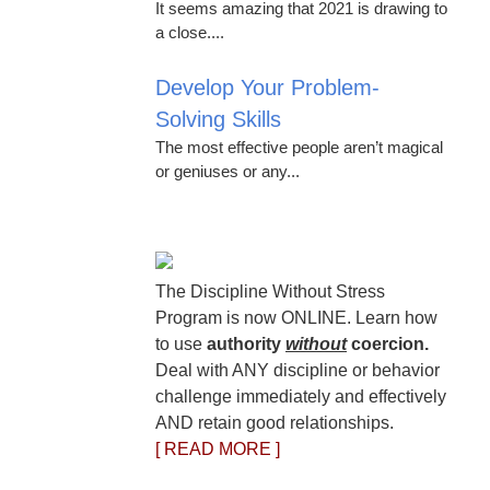
It seems amazing that 2021 is drawing to
a close....
Develop Your Problem-
Solving Skills
The most effective people aren’t magical
or geniuses or any...
The Discipline Without Stress
Program is now ONLINE. Learn how
to use
authority
without
coercion.
Deal with ANY discipline or behavior
challenge immediately and effectively
AND retain good relationships.
[ READ MORE ]