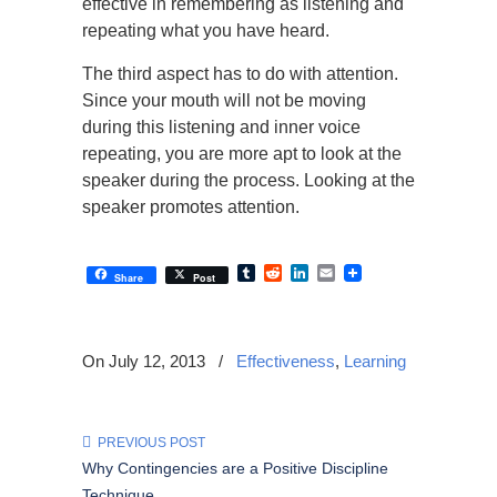
effective in remembering as listening and
repeating what you have heard.
The third aspect has to do with attention.
Since your mouth will not be moving
during this listening and inner voice
repeating, you are more apt to look at the
speaker during the process. Looking at the
speaker promotes attention.
Tumblr
Reddit
LinkedIn
Email
Share
Post
On July 12, 2013
/
Effectiveness
,
Learning
PREVIOUS POST
Why Contingencies are a Positive Discipline
Technique