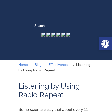
Open 
→
→
→
Home
Blog
Effectiveness
Listening
by Using Rapid Repeat
Listening by Using
Rapid Repeat
Some scientists say that about every 11