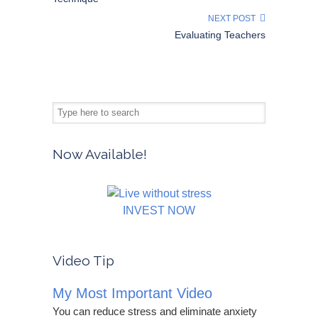
NEXT POST
Evaluating Teachers
Now Available!
INVEST NOW
Video Tip
My Most Important Video
You can reduce stress and eliminate anxiety