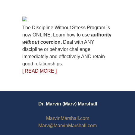
The Discipline Without Stress Program is
now ONLINE. Learn how to use
authority
without
coercion.
Deal with ANY
discipline or behavior challenge
immediately and effectively AND retain
good relationships.
[ READ MORE ]
Dr. Marvin (Marv) Marshall
MarvinMarshall.com
Marv@MarvinMarshall.com