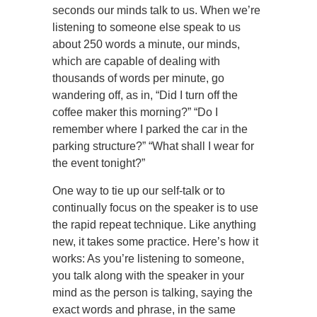
seconds our minds talk to us. When we’re
listening to someone else speak to us
about 250 words a minute, our minds,
which are capable of dealing with
thousands of words per minute, go
wandering off, as in, “Did I turn off the
coffee maker this morning?” “Do I
remember where I parked the car in the
parking structure?” “What shall I wear for
the event tonight?”
One way to tie up our self-talk or to
continually focus on the speaker is to use
the rapid repeat technique. Like anything
new, it takes some practice. Here’s how it
works: As you’re listening to someone,
you talk along with the speaker in your
mind as the person is talking, saying the
exact words and phrase, in the same