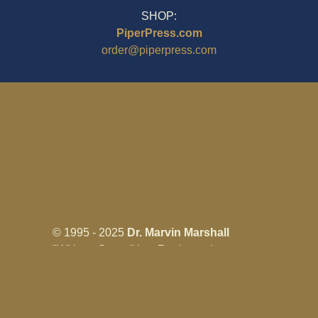
SHOP:
PiperPress.com
order@piperpress.com
© 1995 - 2025
Dr. Marvin Marshall
"Without Stress" is a Registered
Trademark ® of Marvin Marshall. All
Rights Reserved.
Live Without Stress®, Parenting Without
Stress®, and Discipline Without Stress®