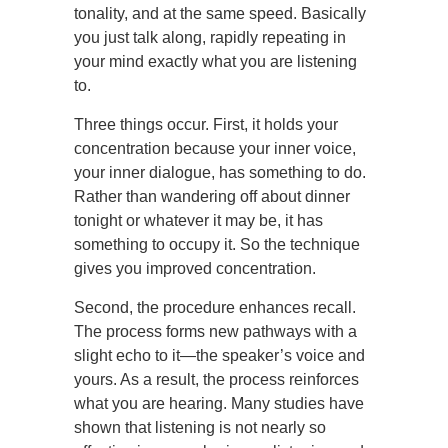
tonality, and at the same speed. Basically
you just talk along, rapidly repeating in
your mind exactly what you are listening
to.
Three things occur. First, it holds your
concentration because your inner voice,
your inner dialogue, has something to do.
Rather than wandering off about dinner
tonight or whatever it may be, it has
something to occupy it. So the technique
gives you improved concentration.
Second, the procedure enhances recall.
The process forms new pathways with a
slight echo to it—the speaker’s voice and
yours. As a result, the process reinforces
what you are hearing. Many studies have
shown that listening is not nearly so