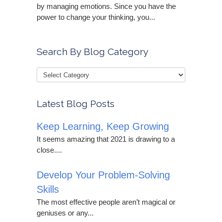
by managing emotions. Since you have the
power to change your thinking, you...
Search By Blog Category
Latest Blog Posts
Keep Learning, Keep Growing
It seems amazing that 2021 is drawing to a
close....
Develop Your Problem-Solving
Skills
The most effective people aren’t magical or
geniuses or any...