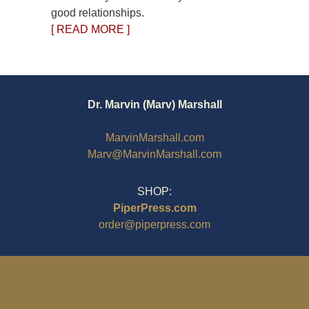
good relationships.
[ READ MORE ]
Dr. Marvin (Marv) Marshall
MarvinMarshall.com
Marv@MarvinMarshall.com
SHOP:
PiperPress.com
order@piperpress.com