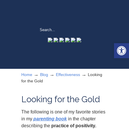
Open 
→
→
→
Home
Blog
Effectiveness
Looking
for the Gold
Looking for the Gold
The following is one of my favorite stories
in my
parenting book
in the chapter
describing the
practice of positivity.