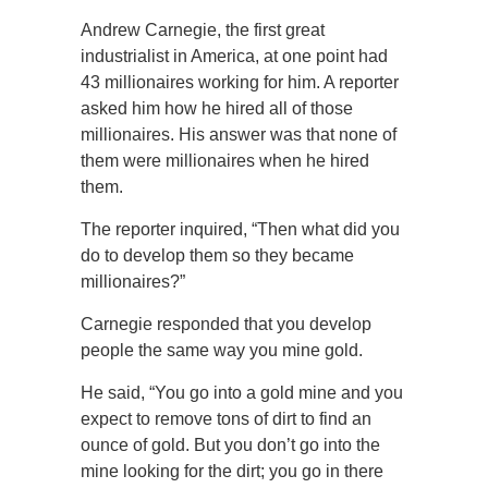
Andrew Carnegie, the first great
industrialist in America, at one point had
43 millionaires working for him. A reporter
asked him how he hired all of those
millionaires. His answer was that none of
them were millionaires when he hired
them.
The reporter inquired, “Then what did you
do to develop them so they became
millionaires?”
Carnegie responded that you develop
people the same way you mine gold.
He said, “You go into a gold mine and you
expect to remove tons of dirt to find an
ounce of gold. But you don’t go into the
mine looking for the dirt; you go in there