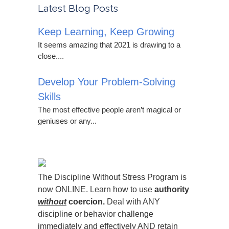
Latest Blog Posts
Keep Learning, Keep Growing
It seems amazing that 2021 is drawing to a
close....
Develop Your Problem-Solving
Skills
The most effective people aren’t magical or
geniuses or any...
The Discipline Without Stress Program is
now ONLINE. Learn how to use
authority
without
coercion.
Deal with ANY
discipline or behavior challenge
immediately and effectively AND retain