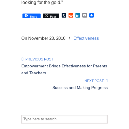
looking for the gold.”
Tumblr
Reddit
LinkedIn
Email
Share
Post
On November 23, 2010
/
Effectiveness
PREVIOUS POST
Empowerment Brings Effectiveness for Parents
and Teachers
NEXT POST
Success and Making Progress