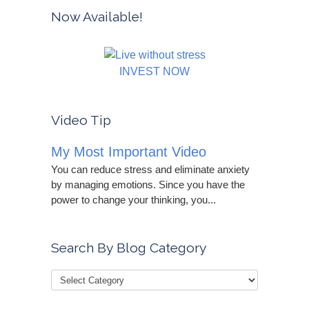
Now Available!
INVEST NOW
Video Tip
My Most Important Video
You can reduce stress and eliminate anxiety
by managing emotions. Since you have the
power to change your thinking, you...
Search By Blog Category