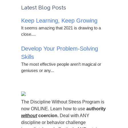
Latest Blog Posts
Keep Learning, Keep Growing
It seems amazing that 2021 is drawing to a
close....
Develop Your Problem-Solving
Skills
The most effective people aren’t magical or
geniuses or any...
The Discipline Without Stress Program is
now ONLINE. Learn how to use
authority
without
coercion.
Deal with ANY
discipline or behavior challenge