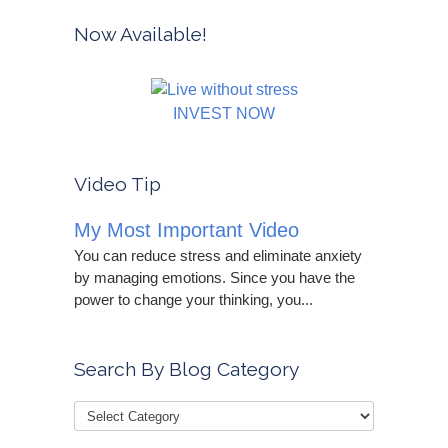
Now Available!
INVEST NOW
Video Tip
My Most Important Video
You can reduce stress and eliminate anxiety
by managing emotions. Since you have the
power to change your thinking, you...
Search By Blog Category