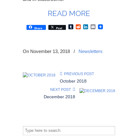
READ MORE
Tumblr
Reddit
LinkedIn
Email
Share
Post
On November 13, 2018
/
Newsletters
PREVIOUS POST
October 2018
NEXT POST
December 2018