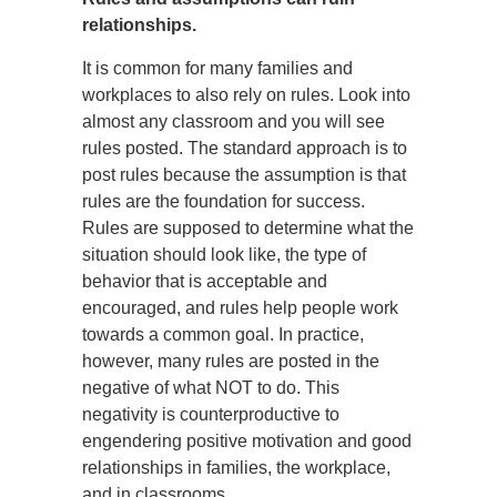
relationships.
It is common for many families and
workplaces to also rely on rules. Look into
almost any classroom and you will see
rules posted. The standard approach is to
post rules because the assumption is that
rules are the foundation for success.
Rules are supposed to determine what the
situation should look like, the type of
behavior that is acceptable and
encouraged, and rules help people work
towards a common goal. In practice,
however, many rules are posted in the
negative of what NOT to do. This
negativity is counterproductive to
engendering positive motivation and good
relationships in families, the workplace,
and in classrooms.