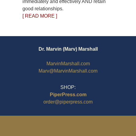
immediately and effectively AND retain
good relationships.
[ READ MORE ]
Dr. Marvin (Marv) Marshall
MarvinMarshall.com
Marv@MarvinMarshall.com
SHOP:
PiperPress.com
order@piperpress.com