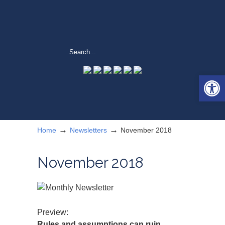
Open 
→
→
Home
Newsletters
November 2018
November 2018
Preview:
Rules and assumptions can ruin