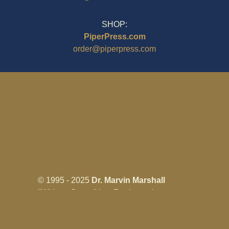
SHOP:
PiperPress.com
order@piperpress.com
© 1995 - 2025
Dr. Marvin Marshall
"Without Stress" is a Registered
Trademark ® of Marvin Marshall. All
Rights Reserved.