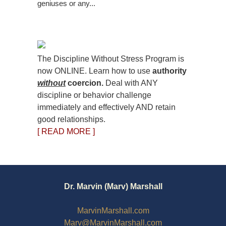
geniuses or any...
The Discipline Without Stress Program is
now ONLINE. Learn how to use
authority
without
coercion.
Deal with ANY
discipline or behavior challenge
immediately and effectively AND retain
good relationships.
[ READ MORE ]
Dr. Marvin (Marv) Marshall
MarvinMarshall.com
Marv@MarvinMarshall.com