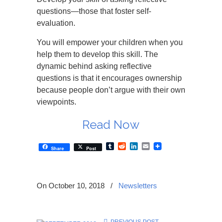
questions—those that foster self-
evaluation.
You will empower your children when you
help them to develop this skill. The
dynamic behind asking reflective
questions is that it encourages ownership
because people don’t argue with their own
viewpoints.
Read Now
Tumblr
Reddit
LinkedIn
Email
Share
Post
On October 10, 2018
/
Newsletters