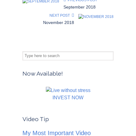
PREVIOUS POST
September 2018
NEXT POST
November 2018
Now Available!
INVEST NOW
Video Tip
My Most Important Video