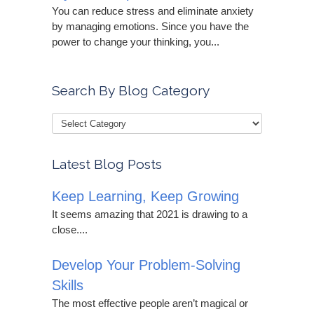
You can reduce stress and eliminate anxiety
by managing emotions. Since you have the
power to change your thinking, you...
Search By Blog Category
Latest Blog Posts
Keep Learning, Keep Growing
It seems amazing that 2021 is drawing to a
close....
Develop Your Problem-Solving
Skills
The most effective people aren’t magical or