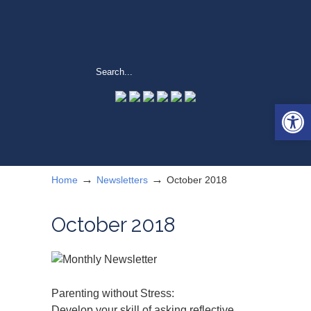
Open 
→
→
Home
Newsletters
October 2018
October 2018
Parenting without Stress:
Develop your skill of asking reflective