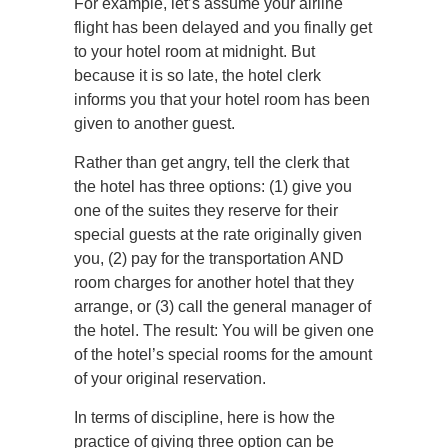
For example, let’s assume your airline
flight has been delayed and you finally get
to your hotel room at midnight. But
because it is so late, the hotel clerk
informs you that your hotel room has been
given to another guest.
Rather than get angry, tell the clerk that
the hotel has three options: (1) give you
one of the suites they reserve for their
special guests at the rate originally given
you, (2) pay for the transportation AND
room charges for another hotel that they
arrange, or (3) call the general manager of
the hotel. The result: You will be given one
of the hotel’s special rooms for the amount
of your original reservation.
In terms of discipline, here is how the
practice of giving three option can be