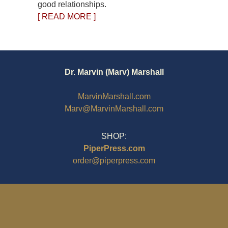
good relationships.
[ READ MORE ]
Dr. Marvin (Marv) Marshall
MarvinMarshall.com
Marv@MarvinMarshall.com
SHOP:
PiperPress.com
order@piperpress.com