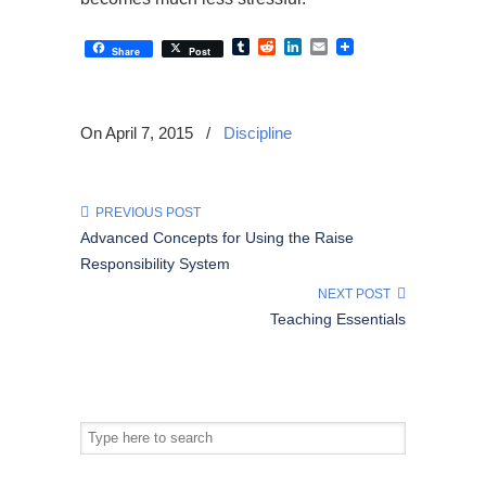
Tumblr
Reddit
LinkedIn
Email
Share
Post
On April 7, 2015
/
Discipline
PREVIOUS POST
Advanced Concepts for Using the Raise
Responsibility System
NEXT POST
Teaching Essentials