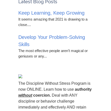
Latest Blog Posts
Keep Learning, Keep Growing
It seems amazing that 2021 is drawing to a
close....
Develop Your Problem-Solving
Skills
The most effective people aren’t magical or
geniuses or any...
The Discipline Without Stress Program is
now ONLINE. Learn how to use
authority
without
coercion.
Deal with ANY
discipline or behavior challenge
immediately and effectively AND retain