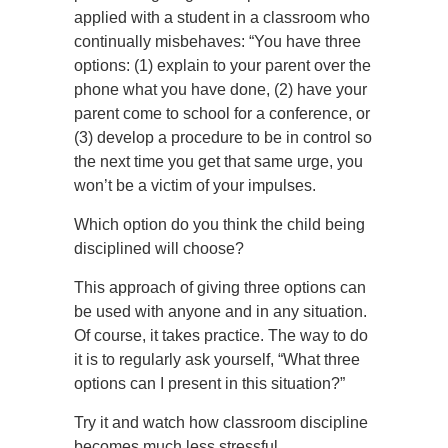
applied with a student in a classroom who
continually misbehaves: “You have three
options: (1) explain to your parent over the
phone what you have done, (2) have your
parent come to school for a conference, or
(3) develop a procedure to be in control so
the next time you get that same urge, you
won’t be a victim of your impulses.
Which option do you think the child being
disciplined will choose?
This approach of giving three options can
be used with anyone and in any situation.
Of course, it takes practice. The way to do
it is to regularly ask yourself, “What three
options can I present in this situation?”
Try it and watch how classroom discipline
becomes much less stressful.