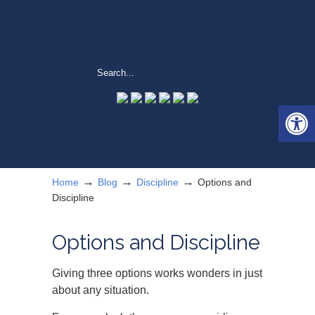
Open 
→
→
→
Home
Blog
Discipline
Options and
Discipline
Options and Discipline
Giving three options works wonders in just
about any situation.