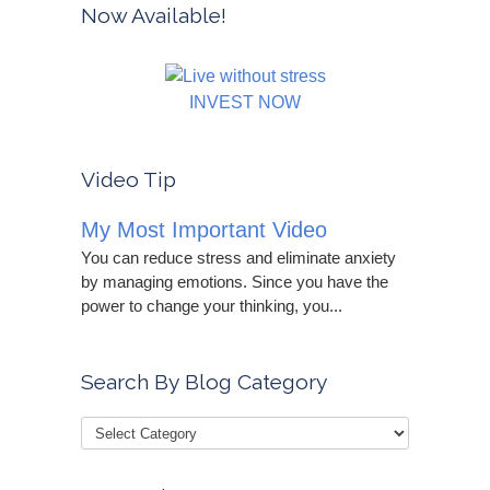
Now Available!
INVEST NOW
Video Tip
My Most Important Video
You can reduce stress and eliminate anxiety
by managing emotions. Since you have the
power to change your thinking, you...
Search By Blog Category