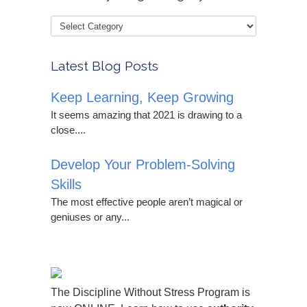
Latest Blog Posts
Keep Learning, Keep Growing
It seems amazing that 2021 is drawing to a
close....
Develop Your Problem-Solving
Skills
The most effective people aren’t magical or
geniuses or any...
The Discipline Without Stress Program is