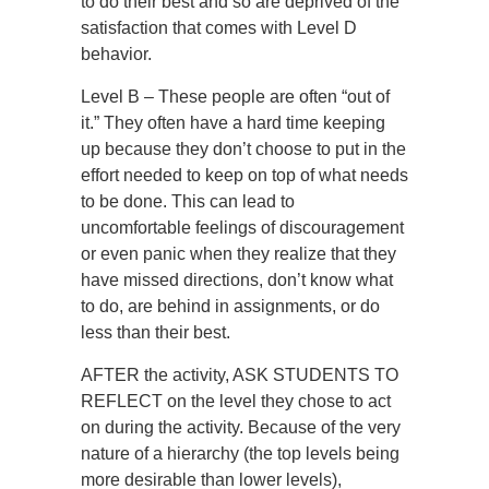
to do their best and so are deprived of the
satisfaction that comes with Level D
behavior.
Level B – These people are often “out of
it.” They often have a hard time keeping
up because they don’t choose to put in the
effort needed to keep on top of what needs
to be done. This can lead to
uncomfortable feelings of discouragement
or even panic when they realize that they
have missed directions, don’t know what
to do, are behind in assignments, or do
less than their best.
AFTER the activity, ASK STUDENTS TO
REFLECT on the level they chose to act
on during the activity. Because of the very
nature of a hierarchy (the top levels being
more desirable than lower levels),