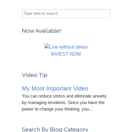
Now Available!
INVEST NOW
Video Tip
My Most Important Video
You can reduce stress and eliminate anxiety
by managing emotions. Since you have the
power to change your thinking, you...
Search By Blog Category