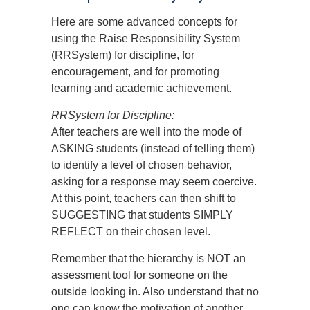
Here are some advanced concepts for
using the Raise Responsibility System
(RRSystem) for discipline, for
encouragement, and for promoting
learning and academic achievement.
RRSystem for Discipline:
After teachers are well into the mode of
ASKING students (instead of telling them)
to identify a level of chosen behavior,
asking for a response may seem coercive.
At this point, teachers can then shift to
SUGGESTING that students SIMPLY
REFLECT on their chosen level.
Remember that the hierarchy is NOT an
assessment tool for someone on the
outside looking in. Also understand that no
one can know the motivation of another