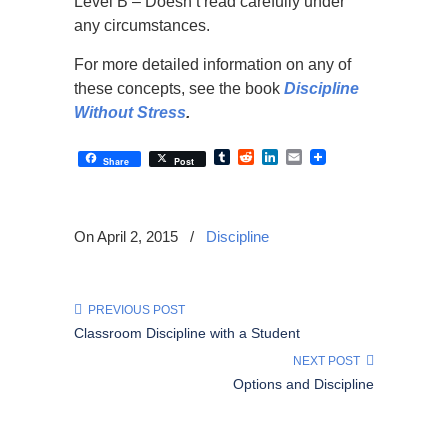
Level B – Doesn’t read carefully under
any circumstances.
For more detailed information on any of
these concepts, see the book
Discipline
Without Stress
.
Tumblr
Reddit
LinkedIn
Email
Share
Post
On April 2, 2015
/
Discipline
PREVIOUS POST
Classroom Discipline with a Student
NEXT POST
Options and Discipline