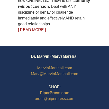
now ONLINE. Learn how to use
authority
without
coercion.
Deal with ANY
discipline or behavior challenge
immediately and effectively AND retain
good relationships.
[ READ MORE ]
Dr. Marvin (Marv) Marshall
MarvinMarshall.com
Marv@MarvinMarshall.com
SHOP:
PiperPress.com
order@piperpress.com