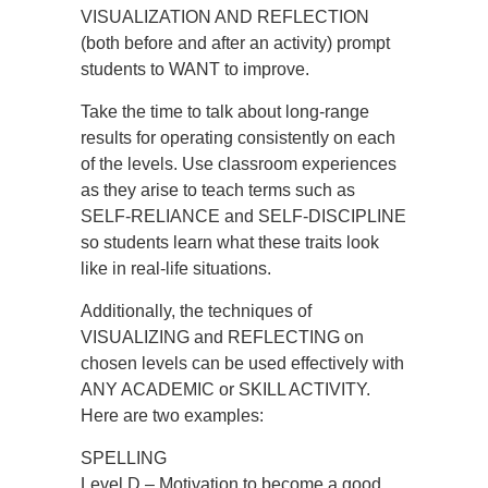
VISUALIZATION AND REFLECTION
(both before and after an activity) prompt
students to WANT to improve.
Take the time to talk about long-range
results for operating consistently on each
of the levels. Use classroom experiences
as they arise to teach terms such as
SELF-RELIANCE and SELF-DISCIPLINE
so students learn what these traits look
like in real-life situations.
Additionally, the techniques of
VISUALIZING and REFLECTING on
chosen levels can be used effectively with
ANY ACADEMIC or SKILL ACTIVITY.
Here are two examples:
SPELLING
Level D – Motivation to become a good