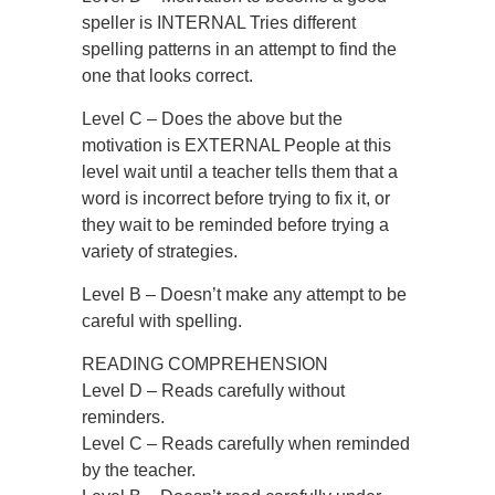
speller is INTERNAL Tries different
spelling patterns in an attempt to find the
one that looks correct.
Level C – Does the above but the
motivation is EXTERNAL People at this
level wait until a teacher tells them that a
word is incorrect before trying to fix it, or
they wait to be reminded before trying a
variety of strategies.
Level B – Doesn’t make any attempt to be
careful with spelling.
READING COMPREHENSION
Level D – Reads carefully without
reminders.
Level C – Reads carefully when reminded
by the teacher.