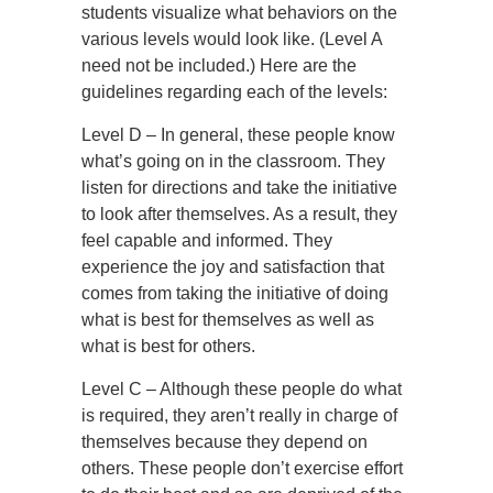
students visualize what behaviors on the
various levels would look like. (Level A
need not be included.) Here are the
guidelines regarding each of the levels:
Level D – In general, these people know
what’s going on in the classroom. They
listen for directions and take the initiative
to look after themselves. As a result, they
feel capable and informed. They
experience the joy and satisfaction that
comes from taking the initiative of doing
what is best for themselves as well as
what is best for others.
Level C – Although these people do what
is required, they aren’t really in charge of
themselves because they depend on
others. These people don’t exercise effort