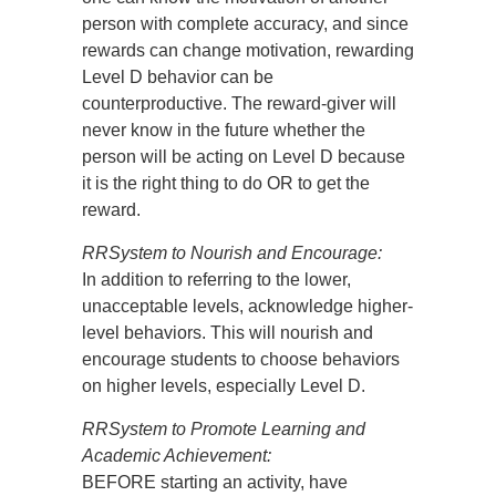
person with complete accuracy, and since
rewards can change motivation, rewarding
Level D behavior can be
counterproductive. The reward-giver will
never know in the future whether the
person will be acting on Level D because
it is the right thing to do OR to get the
reward.
RRSystem to Nourish and Encourage:
In addition to referring to the lower,
unacceptable levels, acknowledge higher-
level behaviors. This will nourish and
encourage students to choose behaviors
on higher levels, especially Level D.
RRSystem to Promote Learning and
Academic Achievement:
BEFORE starting an activity, have