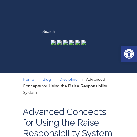
Open 
→
→
→
Home
Blog
Discipline
Advanced
Concepts for Using the Raise Responsibility
System
Advanced Concepts
for Using the Raise
Responsibility System