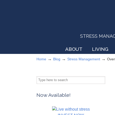
STRESS MANAGEM
ABOUT
LIVING
→
→
→
Home
Blog
Stress Management
Over
Now Available!