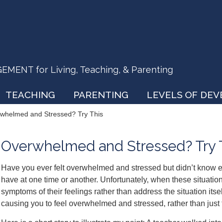
ENT for Living, Teaching, & Parenting
TEACHING
PARENTING
LEVELS OF DE
whelmed and Stressed? Try This
Overwhelmed and Stressed? Try 
Have you ever felt overwhelmed and stressed but didn’t know 
have at one time or another. Unfortunately, when these situation
symptoms of their feelings rather than address the situation itsel
causing you to feel overwhelmed and stressed, rather than just