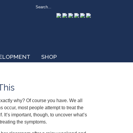
VELOPMENT
SHOP
This
exactly why? Of course you have. We all
s occur, most people attempt to treat the
f. It’s important, though, to uncover what’s
 treating the symptoms.