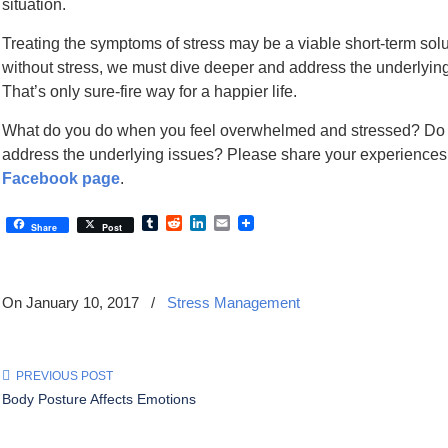
situation.
Treating the symptoms of stress may be a viable short-term solutio
without stress, we must dive deeper and address the underlying
That’s only sure-fire way for a happier life.
What do you do when you feel overwhelmed and stressed? Do 
address the underlying issues? Please share your experiences
Facebook page
.
Tumblr
Reddit
LinkedIn
Email
Share
Post
On January 10, 2017
/
Stress Management
PREVIOUS POST
Body Posture Affects Emotions