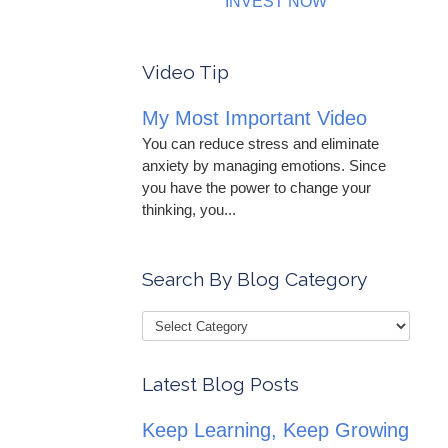
INVEST NOW
Video Tip
My Most Important Video
You can reduce stress and eliminate
anxiety by managing emotions. Since
you have the power to change your
thinking, you...
Search By Blog Category
Latest Blog Posts
Keep Learning, Keep Growing