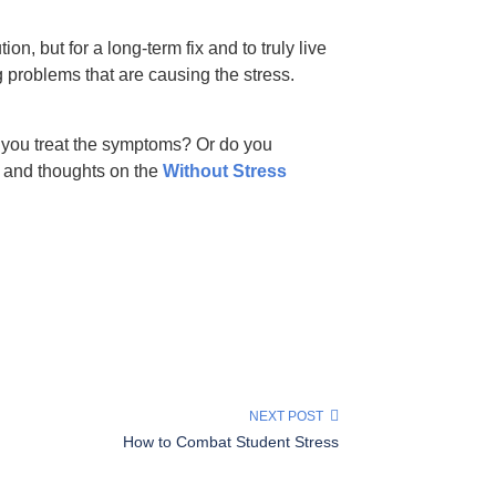
n, but for a long-term fix and to truly live
 problems that are causing the stress.
you treat the symptoms? Or do you
 and thoughts on the
Without Stress
NEXT POST
How to Combat Student Stress