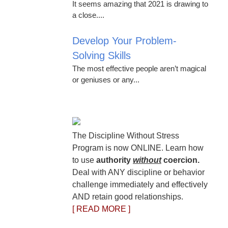
It seems amazing that 2021 is drawing to
a close....
Develop Your Problem-
Solving Skills
The most effective people aren’t magical
or geniuses or any...
The Discipline Without Stress
Program is now ONLINE. Learn how
to use
authority
without
coercion.
Deal with ANY discipline or behavior
challenge immediately and effectively
AND retain good relationships.
[ READ MORE ]