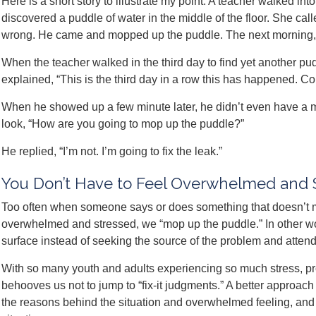
Here is a short story to illustrate my point: A teacher walked i
discovered a puddle of water in the middle of the floor. She ca
wrong. He came and mopped up the puddle. The next morning, 
When the teacher walked in the third day to find yet another pu
explained, “This is the third day in a row this has happened. C
When he showed up a few minute later, he didn’t even have a 
look, “How are you going to mop up the puddle?”
He replied, “I’m not. I’m going to fix the leak.”
You Don’t Have to Feel Overwhelmed and 
Too often when someone says or does something that doesn’t m
overwhelmed and stressed, we “mop up the puddle.” In other wo
surface instead of seeking the source of the problem and attendi
With so many youth and adults experiencing so much stress, pr
behooves us not to jump to “fix-it judgments.” A better approach 
the reasons behind the situation and overwhelmed feeling, and t