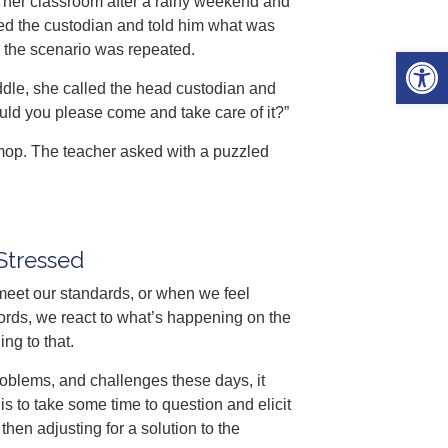
nto her classroom after a rainy weekend and
lled the custodian and told him what was
the scenario was repeated.
Open 
ddle, she called the head custodian and
ould you please come and take care of it?”
mop. The teacher asked with a puzzled
Stressed
eet our standards, or when we feel
rds, we react to what’s happening on the
ng to that.
oblems, and challenges these days, it
is to take some time to question and elicit
hen adjusting for a solution to the