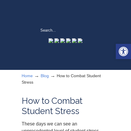
Open 
→
→
Home
Blog
How to Combat Student
Stress
How to Combat
Student Stress
These days we can see an
unprecedented level of student stress.