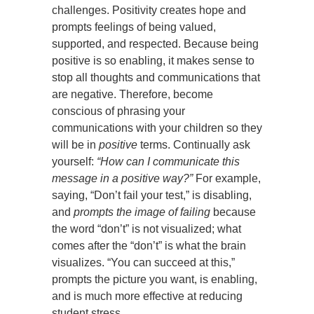
challenges. Positivity creates hope and
prompts feelings of being valued,
supported, and respected. Because being
positive is so enabling, it makes sense to
stop all thoughts and communications that
are negative. Therefore, become
conscious of phrasing your
communications with your children so they
will be in
positive
terms. Continually ask
yourself:
“How can I communicate this
message in a positive way?”
For example,
saying, “Don’t fail your test,” is disabling,
and
prompts the image of failing
because
the word “don’t” is not visualized; what
comes after the “don’t” is what the brain
visualizes. “You can succeed at this,”
prompts the picture you want, is enabling,
and is much more effective at reducing
student stress.