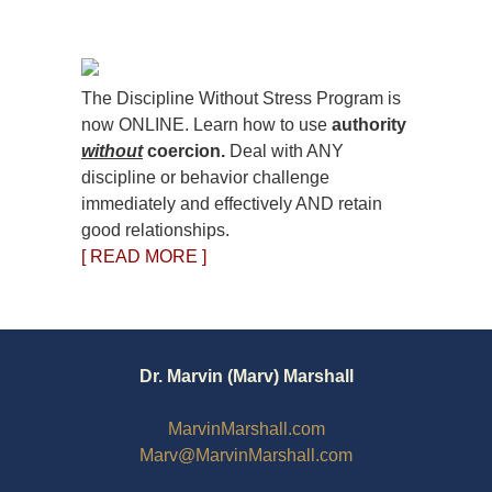
The Discipline Without Stress Program is
now ONLINE. Learn how to use
authority
without
coercion.
Deal with ANY
discipline or behavior challenge
immediately and effectively AND retain
good relationships.
[ READ MORE ]
Dr. Marvin (Marv) Marshall
MarvinMarshall.com
Marv@MarvinMarshall.com