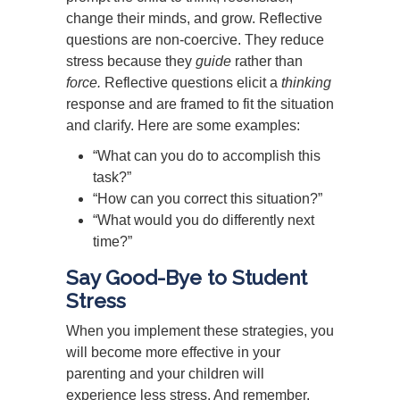
change their minds, and grow. Reflective
questions are non-coercive. They reduce
stress because they
guide
rather than
force.
Reflective questions elicit a
thinking
response and are framed to fit the situation
and clarify. Here are some examples:
“What can you do to accomplish this
task?”
“How can you correct this situation?”
“What would you do differently next
time?”
Say Good-Bye to Student
Stress
When you implement these strategies, you
will become more effective in your
parenting and your children will
experience less stress. And remember,