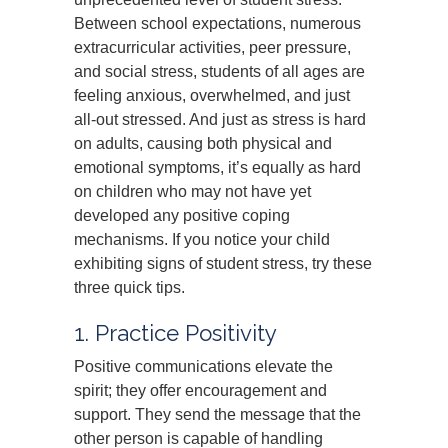
Between school expectations, numerous
extracurricular activities, peer pressure,
and social stress, students of all ages are
feeling anxious, overwhelmed, and just
all-out stressed. And just as stress is hard
on adults, causing both physical and
emotional symptoms, it’s equally as hard
on children who may not have yet
developed any positive coping
mechanisms. If you notice your child
exhibiting signs of student stress, try these
three quick tips.
1. Practice Positivity
Positive communications elevate the
spirit; they offer encouragement and
support. They send the message that the
other person is capable of handling