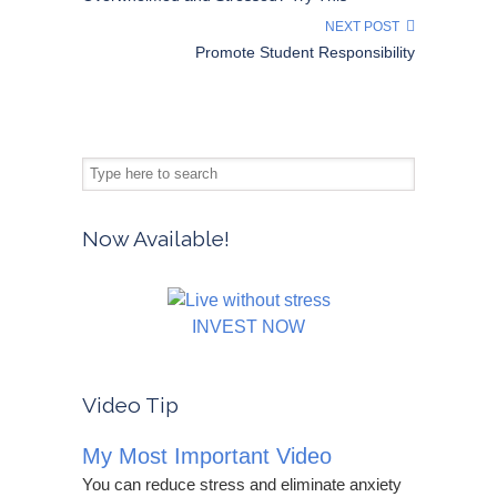
NEXT POST
Promote Student Responsibility
Now Available!
INVEST NOW
Video Tip
My Most Important Video
You can reduce stress and eliminate anxiety