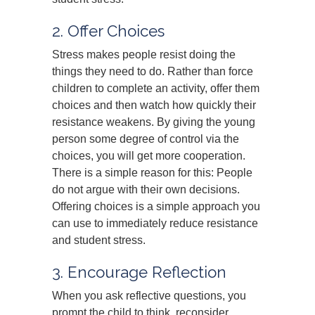
2. Offer Choices
Stress makes people resist doing the
things they need to do. Rather than force
children to complete an activity, offer them
choices and then watch how quickly their
resistance weakens. By giving the young
person some degree of control via the
choices, you will get more cooperation.
There is a simple reason for this: People
do not argue with their own decisions.
Offering choices is a simple approach you
can use to immediately reduce resistance
and student stress.
3. Encourage Reflection
When you ask reflective questions, you
prompt the child to think, reconsider,