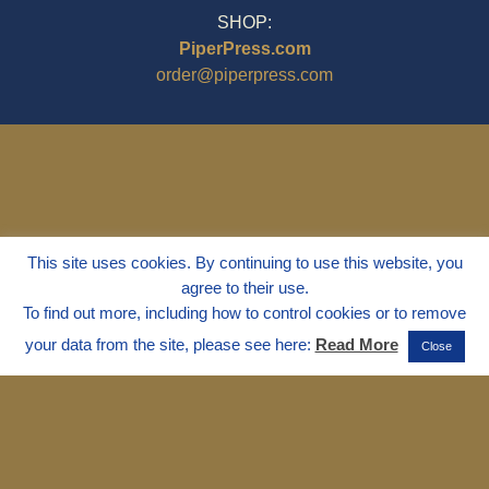
SHOP:
PiperPress.com
order@piperpress.com
This site uses cookies. By continuing to use this website, you
agree to their use.
To find out more, including how to control cookies or to remove
your data from the site, please see here:
Read More
Close
© 1995 - 2025
Dr. Marvin Marshall
"Without Stress" is a Registered
Trademark ® of Marvin Marshall. All
Rights Reserved.
Live Without Stress®, Parenting Without
Stress®, and Discipline Without Stress®