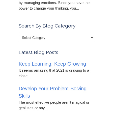
by managing emotions. Since you have the
power to change your thinking, you...
Search By Blog Category
Latest Blog Posts
Keep Learning, Keep Growing
It seems amazing that 2021 is drawing to a
close....
Develop Your Problem-Solving
Skills
The most effective people aren’t magical or
geniuses or any...