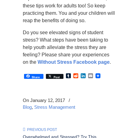
these tips work for adults too! So keep
practicing them. You and your children will
reap the benefits of doing so.
Do you see elevated signs of student
stress? What steps have been taking to
help youth alleviate the stress they are
feeling? Please share your experiences
on the
Without Stress Facebook page
.
Tumblr
Reddit
LinkedIn
Email
Share
Post
On January 12, 2017
/
Blog
,
Stress Management
PREVIOUS POST
Overwhelmed and Stressed? Try This