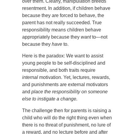
over them. Clearly, manipulation breeds
resentment. In addition, if children behave
because they are forced to behave, the
parent has not really succeeded. True
responsibility means children behave
appropriately because they
want
to—not
because they
have
to.
Here is the paradox: We want to assist
young people to be self-disciplined and
responsible, and both traits require
internal
motivation. Yet, lectures, rewards,
and punishments are external motivators
and
place the responsibility on someone
else to instigate a change.
The challenge then for parents is raising a
child who will do the right thing even when
there is no threat of punishment, no lure of
a reward, and no lecture before and after