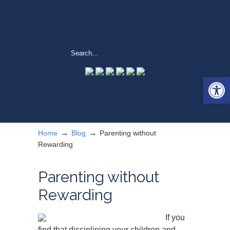
Open 
→
→
Home
Blog
Parenting without
Rewarding
Parenting without
Rewarding
If you
find that disciplining your children and