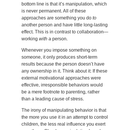
bottom line is that it’s manipulation, which
is never permanent. All of these
approaches are something you do
to
another person and have little long-lasting
effect. This is in contrast to collaboration—
working
with
a person.
Whenever you impose something on
someone, it only produces short-term
results because the person doesn’t have
any ownership in it. Think about it: If these
external motivational approaches were
effective, irresponsible behaviors would
be a mere footnote to parenting, rather
than a leading cause of stress.
The irony of manipulating behavior is that
the more you use it in an attempt to control
children, the less real influence you exert