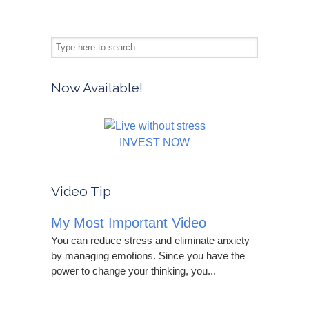
Now Available!
INVEST NOW
Video Tip
My Most Important Video
You can reduce stress and eliminate anxiety
by managing emotions. Since you have the
power to change your thinking, you...