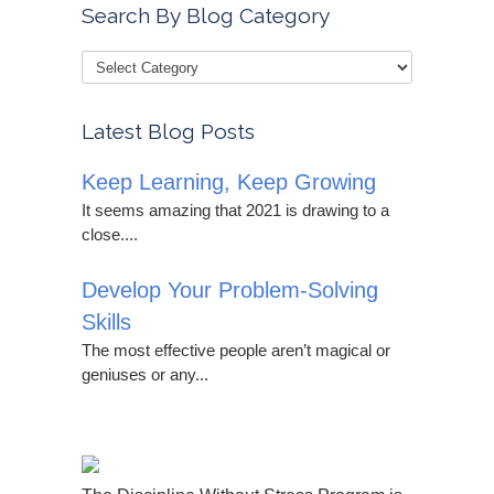
Search By Blog Category
Latest Blog Posts
Keep Learning, Keep Growing
It seems amazing that 2021 is drawing to a
close....
Develop Your Problem-Solving
Skills
The most effective people aren’t magical or
geniuses or any...