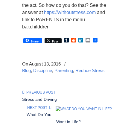
the act. So how do you do that? See the
answer at
https://withoutstress.com
and
link to PARENTS in the menu
bar.childdren
Tumblr
Reddit
LinkedIn
Email
Share
Post
On August 13, 2016
/
Blog
,
Discipline
,
Parenting
,
Reduce Stress
PREVIOUS POST
Stress and Driving
NEXT POST
What Do You
Want in Life?