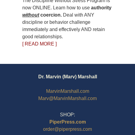
The Discipline Without Stress Program is
now ONLINE. Learn how to use
authority
without
coercion.
Deal with ANY
discipline or behavior challenge
immediately and effectively AND retain
good relationships.
[ READ MORE ]
Dr. Marvin (Marv) Marshall
MarvinMarshall.com
Marv@MarvinMarshall.com
SHOP:
PiperPress.com
order@piperpress.com