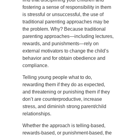
fostering a sense of responsibility in them
is stressful or unsuccessful, the use of
traditional parenting approaches may be
the problem. Why? Because traditional
parenting approaches—including lectures,
rewards, and punishments—rely on
external motivators to change the child’s
behavior and for obtain obedience and
compliance.
Telling young people what to do,
rewarding them if they do as expected,
and threatening or punishing them if they
don’t are counterproductive, increase
stress, and diminish strong parent/child
relationships.
Whether the approach is telling-based,
rewards-based, or punishment-based, the