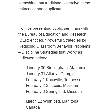
something that traditional, coercive horse
trainers cannot duplicate.
———–
I will be presenting public seminars with
the Bureau of Education and Research
(BER) entitled, “Powerful Strategies for
Reducing Classroom Behavior Problems
– Discipline Strategies that Work” as
indicated below:
January 30 Birmingham, Alabama
January 31 Atlanta, Georgia
February 1 Knoxville, Tennessee
February 2 St. Louis, Missouri
February 3 Springfield, Missouri
March 12 Winnipeg, Manitoba,
Canada