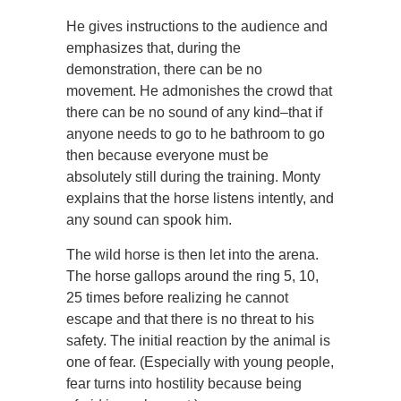
He gives instructions to the audience and
emphasizes that, during the
demonstration, there can be no
movement. He admonishes the crowd that
there can be no sound of any kind–that if
anyone needs to go to he bathroom to go
then because everyone must be
absolutely still during the training. Monty
explains that the horse listens intently, and
any sound can spook him.
The wild horse is then let into the arena.
The horse gallops around the ring 5, 10,
25 times before realizing he cannot
escape and that there is no threat to his
safety. The initial reaction by the animal is
one of fear. (Especially with young people,
fear turns into hostility because being