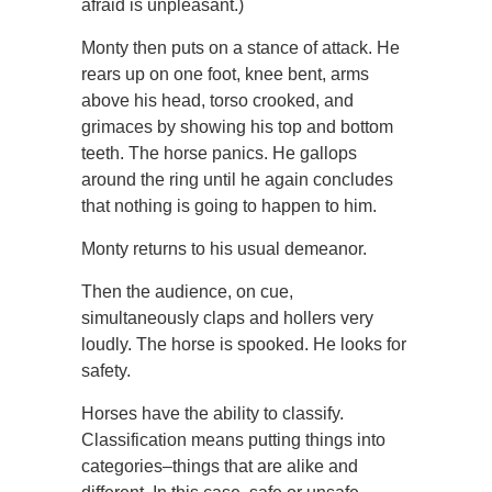
afraid is unpleasant.)
Monty then puts on a stance of attack. He
rears up on one foot, knee bent, arms
above his head, torso crooked, and
grimaces by showing his top and bottom
teeth. The horse panics. He gallops
around the ring until he again concludes
that nothing is going to happen to him.
Monty returns to his usual demeanor.
Then the audience, on cue,
simultaneously claps and hollers very
loudly. The horse is spooked. He looks for
safety.
Horses have the ability to classify.
Classification means putting things into
categories–things that are alike and