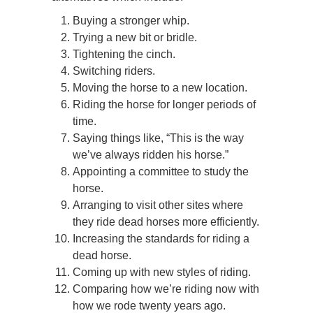
Buying a stronger whip.
Trying a new bit or bridle.
Tightening the cinch.
Switching riders.
Moving the horse to a new location.
Riding the horse for longer periods of
time.
Saying things like, “This is the way
we’ve always ridden his horse.”
Appointing a committee to study the
horse.
Arranging to visit other sites where
they ride dead horses more efficiently.
Increasing the standards for riding a
dead horse.
Coming up with new styles of riding.
Comparing how we’re riding now with
how we rode twenty years ago.