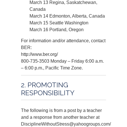
March 13 Regina, Saskatchewan,
Canada
March 14 Edmonton, Alberta, Canada
March 15 Seattle Washington
March 16 Portland, Oregon
For information and/or attendance, contact
BER:
http://www.ber.org/
800-735-3503 Monday – Friday 6:00 a.m.
– 6:00 p.m., Pacific Time Zone.
2. PROMOTING
RESPONSIBILITY
The following is from a post by a teacher
and a response from another teacher at
DisciplineWithoutStress@yahoogroups.com/