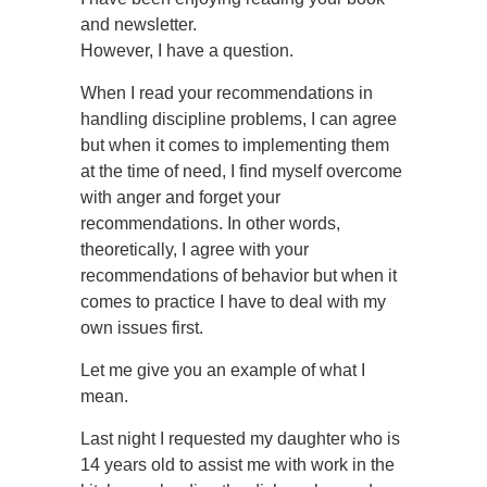
and newsletter.
However, I have a question.
When I read your recommendations in
handling discipline problems, I can agree
but when it comes to implementing them
at the time of need, I find myself overcome
with anger and forget your
recommendations. In other words,
theoretically, I agree with your
recommendations of behavior but when it
comes to practice I have to deal with my
own issues first.
Let me give you an example of what I
mean.
Last night I requested my daughter who is
14 years old to assist me with work in the