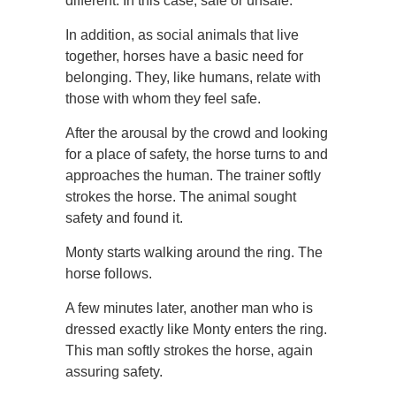
different. In this case, safe or unsafe.
In addition, as social animals that live
together, horses have a basic need for
belonging. They, like humans, relate with
those with whom they feel safe.
After the arousal by the crowd and looking
for a place of safety, the horse turns to and
approaches the human. The trainer softly
strokes the horse. The animal sought
safety and found it.
Monty starts walking around the ring. The
horse follows.
A few minutes later, another man who is
dressed exactly like Monty enters the ring.
This man softly strokes the horse, again
assuring safety.