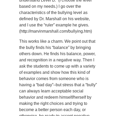
understand Level B.” (I choose the level
based on my needs.) I go over the
characteristics of the bullying level as
defined by Dr. Marshall on his website,
and I use the “ruler” example he gives.
(http://marvinmarshall.com/bullying.htm)
This works like a charm. We point out that
the bully finds his “balance” by bringing
others down. He finds his balance, power,
and recognition in a negative way. Then I
ask the students to come up with a variety
of examples and show how this kind of
behavior comes from someone who is
having a “bad day”–but stress that a “bully”
can always learn acceptable social
behavior and redeem himself/herself by
making the right choices and trying to
become a better person each day, or
otherwise, be ready to accept negative