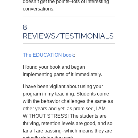
doesn’t get the points–lots of interesting
conversations.
8.
REVIEWS/TESTIMONIALS
The EDUCATION book
:
I found your book and began
implementing parts of it immediately.
I have been vigilant about using your
program in my teaching. Students come
with the behavior challenges the same as
other years and yet, as promised, I AM
WITHOUT STRESS! The students are
thriving, retention levels are good, and so
far all are passing–which means they are