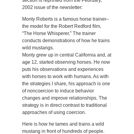
section is reprinted from the February,
2002 issue of the newsletter:
Monty Roberts is a famous horse trainer–
the model for the Robert Redford film,
“The Horse Whisperer.” The trainer
conducts demonstrations of how he trains
wild mustangs.
Monty grew up in central California and, at
age 12, started observing horses. He now
puts his observations and experiences
with horses to work with humans. As with
the strategies I share, his approach is one
of noncoercion to induce behavior
changes and improve relationships. The
strategy is in direct contrast to traditional
approaches of using coercion.
Here is how he tames and trains a wild
mustang in front of hundreds of people.