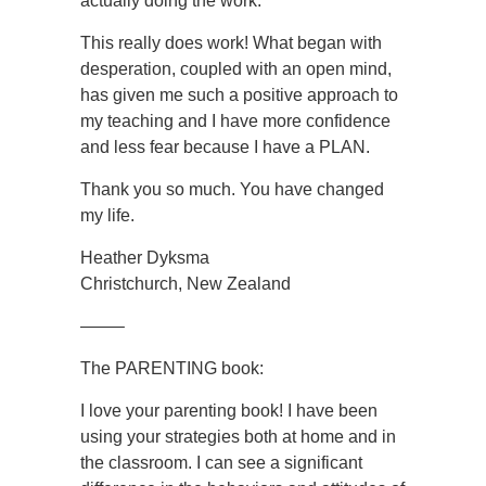
actually doing the work.
This really does work! What began with
desperation, coupled with an open mind,
has given me such a positive approach to
my teaching and I have more confidence
and less fear because I have a PLAN.
Thank you so much. You have changed
my life.
Heather Dyksma
Christchurch, New Zealand
——–
The PARENTING book:
I love your parenting book! I have been
using your strategies both at home and in
the classroom. I can see a significant