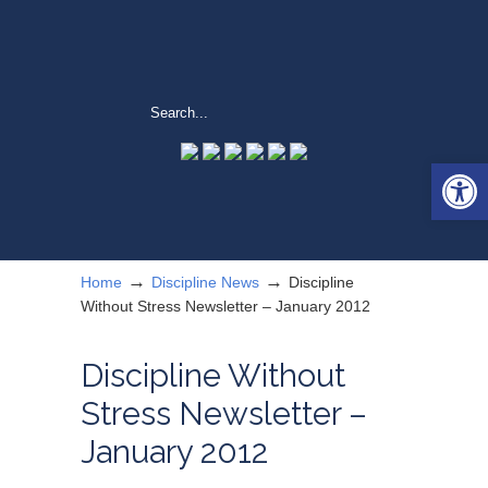
Open 
→
→
Home
Discipline News
Discipline
Without Stress Newsletter – January 2012
Discipline Without
Stress Newsletter –
January 2012