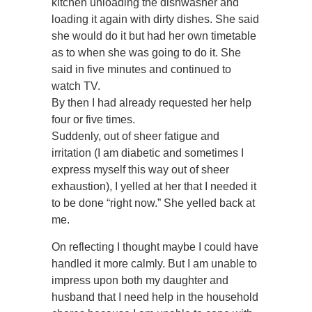
kitchen unloading the dishwasher and
loading it again with dirty dishes. She said
she would do it but had her own timetable
as to when she was going to do it. She
said in five minutes and continued to
watch TV.
By then I had already requested her help
four or five times.
Suddenly, out of sheer fatigue and
irritation (I am diabetic and sometimes I
express myself this way out of sheer
exhaustion), I yelled at her that I needed it
to be done “right now.” She yelled back at
me.
On reflecting I thought maybe I could have
handled it more calmly. But I am unable to
impress upon both my daughter and
husband that I need help in the household