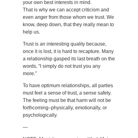
your own best interests in mind.
That is why we can accept criticism and
even anger from those whom we trust. We
know, deep down, that they really mean to
help us.
Trust is an interesting quality because,
once it is lost, it is hard to recapture. Many
a relationship gasped its last breath on the
words, “I simply do not trust you any
more.”
To have optimum relationships, all parties
must feel a sense of trust, a sense safety.
The feeling must be that harm will not be
forthcoming–physically, emotionally, or
psychologically.
—