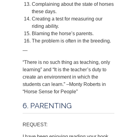
Complaining about the state of horses
these days.
Creating a test for measuring our
riding ability.
Blaming the horse’s parents.
The problem is often in the breeding.
—
“There is no such thing as teaching, only
learning” and “It is the teacher’s duty to
create an environment in which the
students can learn.” –Monty Roberts in
“Horse Sense for People”
6. PARENTING
REQUEST:
I have been enjoying reading your book