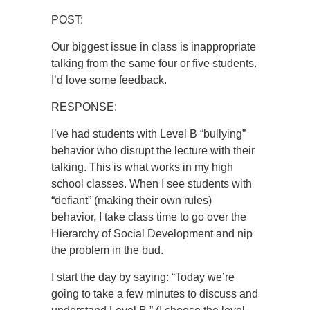
POST:
Our biggest issue in class is inappropriate
talking from the same four or five students.
I’d love some feedback.
RESPONSE:
I’ve had students with Level B “bullying”
behavior who disrupt the lecture with their
talking. This is what works in my high
school classes. When I see students with
“defiant” (making their own rules)
behavior, I take class time to go over the
Hierarchy of Social Development and nip
the problem in the bud.
I start the day by saying: “Today we’re
going to take a few minutes to discuss and