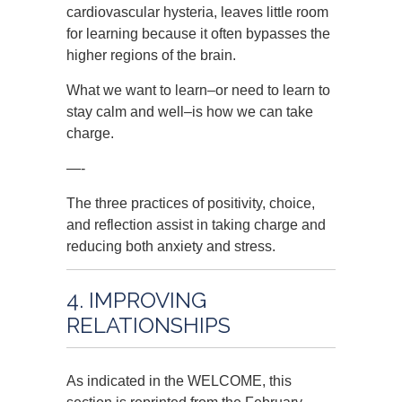
cardiovascular hysteria, leaves little room
for learning because it often bypasses the
higher regions of the brain.
What we want to learn–or need to learn to
stay calm and well–is how we can take
charge.
—-
The three practices of positivity, choice,
and reflection assist in taking charge and
reducing both anxiety and stress.
4. IMPROVING
RELATIONSHIPS
As indicated in the WELCOME, this