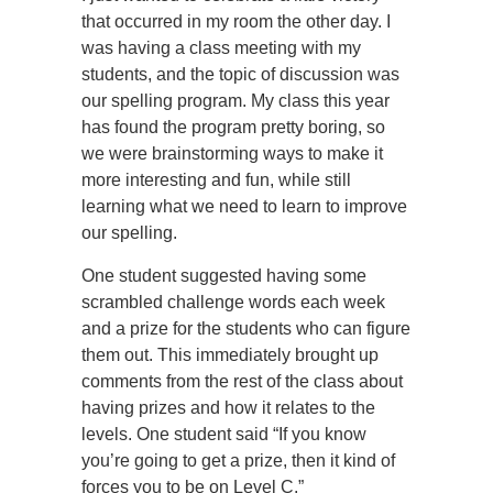
that occurred in my room the other day. I
was having a class meeting with my
students, and the topic of discussion was
our spelling program. My class this year
has found the program pretty boring, so
we were brainstorming ways to make it
more interesting and fun, while still
learning what we need to learn to improve
our spelling.
One student suggested having some
scrambled challenge words each week
and a prize for the students who can figure
them out. This immediately brought up
comments from the rest of the class about
having prizes and how it relates to the
levels. One student said “If you know
you’re going to get a prize, then it kind of
forces you to be on Level C.”