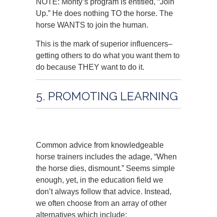
NOTE: Monty’s program is entitled, “Join
Up.” He does nothing TO the horse. The
horse WANTS to join the human.
This is the mark of superior influencers–
getting others to do what you want them to
do because THEY want to do it.
5. PROMOTING LEARNING
Common advice from knowledgeable
horse trainers includes the adage, “When
the horse dies, dismount.” Seems simple
enough, yet, in the education field we
don’t always follow that advice. Instead,
we often choose from an array of other
alternatives which include: