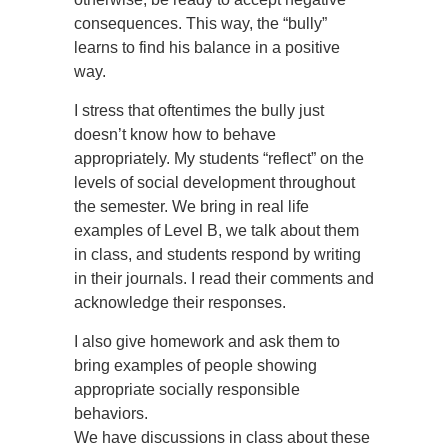
consequences. This way, the “bully”
learns to find his balance in a positive
way.
I stress that oftentimes the bully just
doesn’t know how to behave
appropriately. My students “reflect” on the
levels of social development throughout
the semester. We bring in real life
examples of Level B, we talk about them
in class, and students respond by writing
in their journals. I read their comments and
acknowledge their responses.
I also give homework and ask them to
bring examples of people showing
appropriate socially responsible
behaviors.
We have discussions in class about these