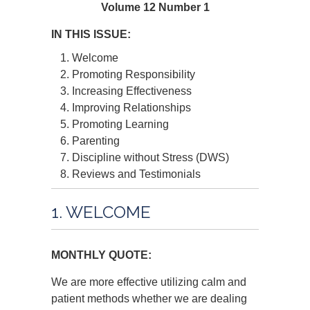
Volume 12 Number 1
IN THIS ISSUE:
Welcome
Promoting Responsibility
Increasing Effectiveness
Improving Relationships
Promoting Learning
Parenting
Discipline without Stress (DWS)
Reviews and Testimonials
1. WELCOME
MONTHLY QUOTE:
We are more effective utilizing calm and
patient methods whether we are dealing