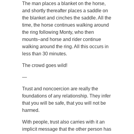
The man places a blanket on the horse,
and shortly thereafter places a saddle on
the blanket and cinches the saddle. All the
time, the horse continues walking around
the ring following Monty, who then
mounts–and horse and rider continue
walking around the ring. All this occurs in
less than 30 minutes.
The crowd goes wild!
—
Trust and noncoercion are really the
foundations of any relationship. They infer
that you will be safe, that you will not be
harmed.
With people, trust also carries with it an
implicit message that the other person has