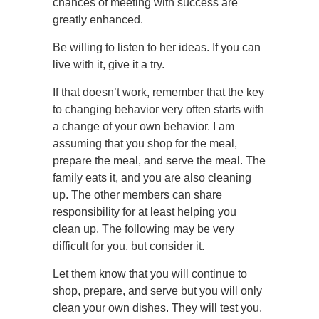
chances of meeting with success are
greatly enhanced.
Be willing to listen to her ideas. If you can
live with it, give it a try.
If that doesn’t work, remember that the key
to changing behavior very often starts with
a change of your own behavior. I am
assuming that you shop for the meal,
prepare the meal, and serve the meal. The
family eats it, and you are also cleaning
up. The other members can share
responsibility for at least helping you
clean up. The following may be very
difficult for you, but consider it.
Let them know that you will continue to
shop, prepare, and serve but you will only
clean your own dishes. They will test you.