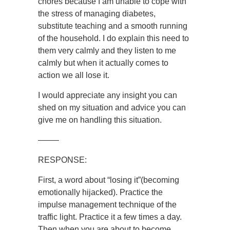
chores because I am unable to cope with
the stress of managing diabetes,
substitute teaching and a smooth running
of the household. I do explain this need to
them very calmly and they listen to me
calmly but when it actually comes to
action we all lose it.
I would appreciate any insight you can
shed on my situation and advice you can
give me on handling this situation.
——–
RESPONSE:
First, a word about “losing it”(becoming
emotionally hijacked). Practice the
impulse management technique of the
traffic light. Practice it a few times a day.
Then when you are about to become