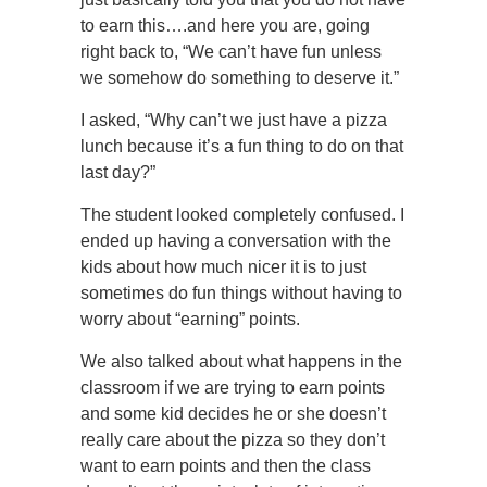
to earn this….and here you are, going
right back to, “We can’t have fun unless
we somehow do something to deserve it.”
I asked, “Why can’t we just have a pizza
lunch because it’s a fun thing to do on that
last day?”
The student looked completely confused. I
ended up having a conversation with the
kids about how much nicer it is to just
sometimes do fun things without having to
worry about “earning” points.
We also talked about what happens in the
classroom if we are trying to earn points
and some kid decides he or she doesn’t
really care about the pizza so they don’t
want to earn points and then the class