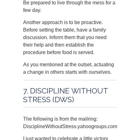
Be prepared to live through the mess for a
few day.
Another approach is to be proactive.
Before setting the table, have a family
discussion. Inform them that you need
their help and then establish the
procedure before food is served.
As you mentioned at the outset, actuating
a change in others starts with ourselves.
7. DISCIPLINE WITHOUT
STRESS (DWS)
The following is from the mailring:
DisciplineWithoutStress.yahoogroups.com
I just wanted to celebrate a little victory