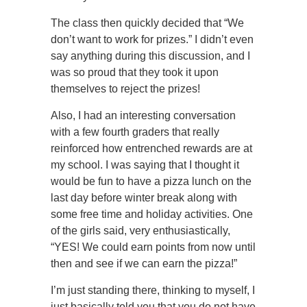
The class then quickly decided that “We
don’t want to work for prizes.” I didn’t even
say anything during this discussion, and I
was so proud that they took it upon
themselves to reject the prizes!
Also, I had an interesting conversation
with a few fourth graders that really
reinforced how entrenched rewards are at
my school. I was saying that I thought it
would be fun to have a pizza lunch on the
last day before winter break along with
some free time and holiday activities. One
of the girls said, very enthusiastically,
“YES! We could earn points from now until
then and see if we can earn the pizza!”
I’m just standing there, thinking to myself, I
just basically told you that you do not have