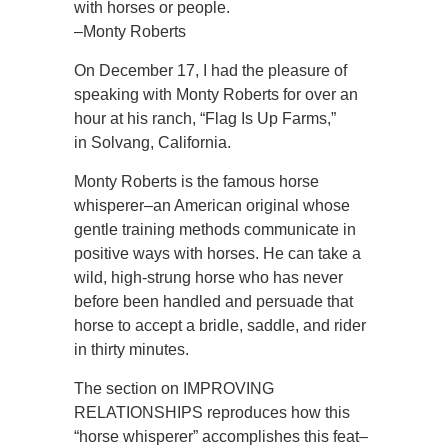
with horses or people.
–Monty Roberts
On December 17, I had the pleasure of
speaking with Monty Roberts for over an
hour at his ranch, “Flag Is Up Farms,”
in Solvang, California.
Monty Roberts is the famous horse
whisperer–an American original whose
gentle training methods communicate in
positive ways with horses. He can take a
wild, high-strung horse who has never
before been handled and persuade that
horse to accept a bridle, saddle, and rider
in thirty minutes.
The section on IMPROVING
RELATIONSHIPS reproduces how this
“horse whisperer” accomplishes this feat–