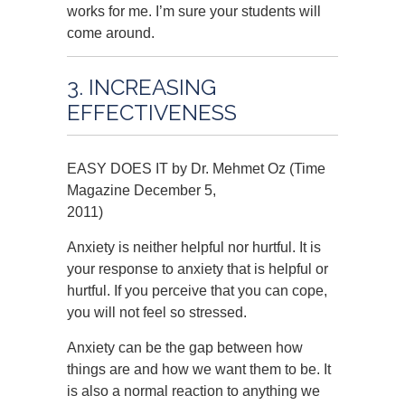
works for me. I’m sure your students will
come around.
3. INCREASING
EFFECTIVENESS
EASY DOES IT by Dr. Mehmet Oz (Time
Magazine December 5,
2011)
Anxiety is neither helpful nor hurtful. It is
your response to anxiety that is helpful or
hurtful. If you perceive that you can cope,
you will not feel so stressed.
Anxiety can be the gap between how
things are and how we want them to be. It
is also a normal reaction to anything we