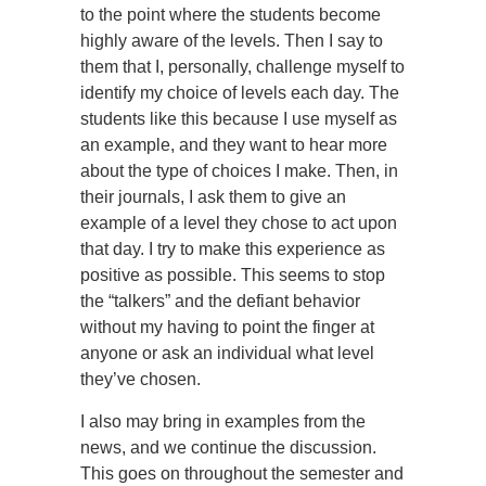
to the point where the students become
highly aware of the levels. Then I say to
them that I, personally, challenge myself to
identify my choice of levels each day. The
students like this because I use myself as
an example, and they want to hear more
about the type of choices I make. Then, in
their journals, I ask them to give an
example of a level they chose to act upon
that day. I try to make this experience as
positive as possible. This seems to stop
the “talkers” and the defiant behavior
without my having to point the finger at
anyone or ask an individual what level
they’ve chosen.
I also may bring in examples from the
news, and we continue the discussion.
This goes on throughout the semester and