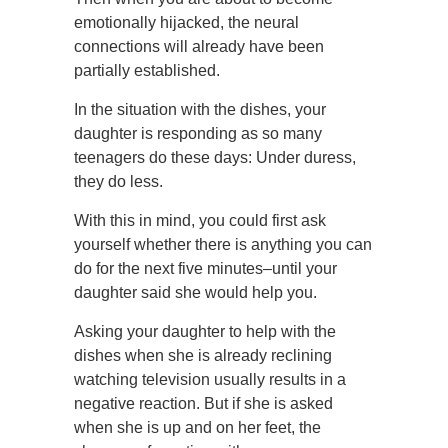
emotionally hijacked, the neural
connections will already have been
partially established.
In the situation with the dishes, your
daughter is responding as so many
teenagers do these days: Under duress,
they do less.
With this in mind, you could first ask
yourself whether there is anything you can
do for the next five minutes–until your
daughter said she would help you.
Asking your daughter to help with the
dishes when she is already reclining
watching television usually results in a
negative reaction. But if she is asked
when she is up and on her feet, the