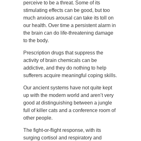
perceive to be a threat. Some of its
stimulating effects can be good, but too
much anxious arousal can take its toll on
our health. Over time a persistent alarm in
the brain can do life-threatening damage
to the body.
Prescription drugs that suppress the
activity of brain chemicals can be
addictive, and they do nothing to help
sufferers acquire meaningful coping skills.
Our ancient systems have not quite kept
up with the modern world and aren’t very
good at distinguishing between a jungle
full of killer cats and a conference room of
other people.
The fight-or-flight response, with its
surging cortisol and respiratory and