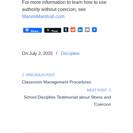
For more information to learn how to use
authority without coercion, see
MarvinMarshall.com
Tumblr
Reddit
LinkedIn
Email
Share
Post
On July 2, 2015
/
Discipline
PREVIOUS POST
Classroom Management Procedures
NEXT POST
School Discipline Testimonial about Stress and
Coercion