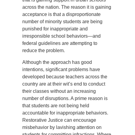
across the nation. The reason it is gaining
acceptance is that a disproportionate
number of minority students are being
punished for inappropriate and
irresponsible school behaviors—and
federal guidelines are attempting to
reduce the problem.
Although the approach has good
intentions, significant problems have
developed because teachers across the
country are at their wit’s end to conduct
their classes without an increasing
number of disruptions. A prime reason is
that students are not being held
accountable for inappropriate behaviors.
Restorative Justice can encourage
misbehavior by lavishing attention on
students for committing infractions. Where