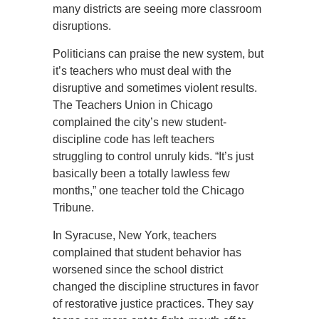
many districts are seeing more classroom
disruptions.
Politicians can praise the new system, but
it’s teachers who must deal with the
disruptive and sometimes violent results.
The Teachers Union in Chicago
complained the city’s new student-
discipline code has left teachers
struggling to control unruly kids. “It’s just
basically been a totally lawless few
months,” one teacher told the Chicago
Tribune.
In Syracuse, New York, teachers
complained that student behavior has
worsened since the school district
changed the discipline structures in favor
of restorative justice practices. They say