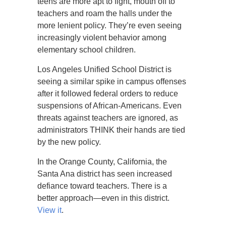
teens are more apt to fight, mouth off to
teachers and roam the halls under the
more lenient policy. They’re even seeing
increasingly violent behavior among
elementary school children.
Los Angeles Unified School District is
seeing a similar spike in campus offenses
after it followed federal orders to reduce
suspensions of African-Americans. Even
threats against teachers are ignored, as
administrators THINK their hands are tied
by the new policy.
In the Orange County, California, the
Santa Ana district has seen increased
defiance toward teachers. There is a
better approach—even in this district.
View it
.