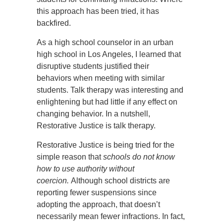
this approach has been tried, it has
backfired.
As a high school counselor in an urban
high school in Los Angeles, I learned that
disruptive students justified their
behaviors when meeting with similar
students. Talk therapy was interesting and
enlightening but had little if any effect on
changing behavior. In a nutshell,
Restorative Justice is talk therapy.
Restorative Justice is being tried for the
simple reason that
schools do not know
how to use authority without
coercion.
Although school districts are
reporting fewer suspensions since
adopting the approach, that doesn’t
necessarily mean fewer infractions. In fact,