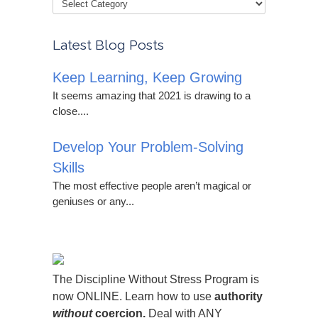
Latest Blog Posts
Keep Learning, Keep Growing
It seems amazing that 2021 is drawing to a
close....
Develop Your Problem-Solving
Skills
The most effective people aren’t magical or
geniuses or any...
The Discipline Without Stress Program is
now ONLINE. Learn how to use
authority
without
coercion.
Deal with ANY