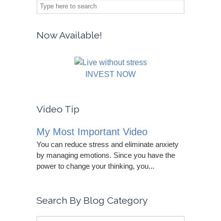
Now Available!
INVEST NOW
Video Tip
My Most Important Video
You can reduce stress and eliminate anxiety
by managing emotions. Since you have the
power to change your thinking, you...
Search By Blog Category