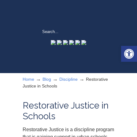
Open 
→
→
→
Home
Blog
Discipline
Restorative
Justice in Schools
Restorative Justice in
Schools
Restorative Justice is a discipline program
that is gaining support in urban schools