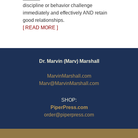
discipline or behavior challenge
immediately and effectively AND retain
good relationships.
[ READ MORE ]
Dr. Marvin (Marv) Marshall
MarvinMarshall.com
Marv@MarvinMarshall.com
SHOP:
PiperPress.com
order@piperpress.com