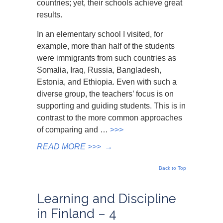
countries; yet, their schools achieve great
results.
In an elementary school I visited, for
example, more than half of the students
were immigrants from such countries as
Somalia, Iraq, Russia, Bangladesh,
Estonia, and Ethiopia. Even with such a
diverse group, the teachers’ focus is on
supporting and guiding students. This is in
contrast to the more common approaches
of comparing and …
>>>
READ MORE >>>
→
Back to Top
Learning and Discipline
in Finland – 4