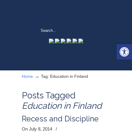
Open 
→
Home
Tag: Education in Finland
Posts Tagged
Education in Finland
Recess and Discipline
On July 8, 2014
/