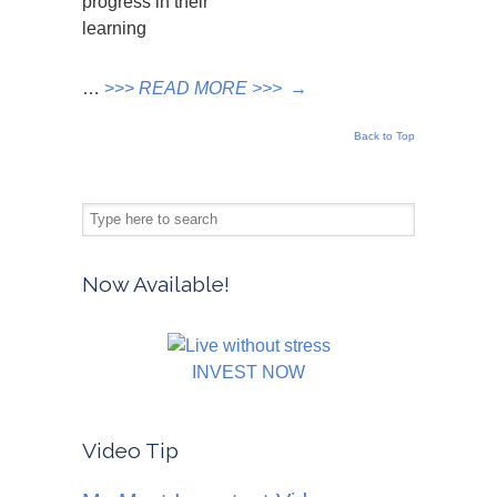
progress in their
learning
…
>>>
READ MORE >>>
→
Back to Top
Now Available!
INVEST NOW
Video Tip