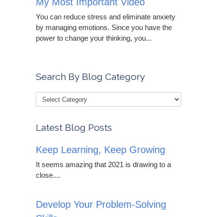
My Most Important Video
You can reduce stress and eliminate anxiety
by managing emotions. Since you have the
power to change your thinking, you...
Search By Blog Category
Latest Blog Posts
Keep Learning, Keep Growing
It seems amazing that 2021 is drawing to a
close....
Develop Your Problem-Solving