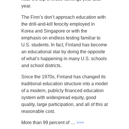
year.
The Finn’s don’t approach education with
the drill-and-kill ferocity employed in
Korea and Singapore or with the
emphasis on endless testing familiar to
U.S. students. In fact, Finland has become
an educational star by doing the opposite
of what’s happening in many U.S. schools
and school districts.
Since the 1970s, Finland has changed its
traditional education structure into a model
of a modern, publicly financed education
system with widespread equity, good
quality, large participation, and all of this at
reasonable cost.
More than 99 percent of …
>>>