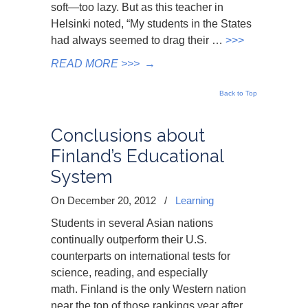
soft—too lazy. But as this teacher in
Helsinki noted, “My students in the States
had always seemed to drag their …
>>>
READ MORE >>>
→
Back to Top
Conclusions about
Finland’s Educational
System
On December 20, 2012
/
Learning
Students in several Asian nations
continually outperform their U.S.
counterparts on international tests for
science, reading, and especially
math. Finland is the only Western nation
near the top of those rankings year after