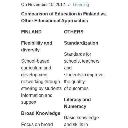
On November 15, 2012
/
Learning
Comparison of Education in Finland vs.
Other Educational Approaches
FINLAND
OTHE
RS
Flexibiliity and
Standardization
diversity
Standards for
School-based
schools, teachers,
curriculum and
and
development
students to improve
networking through
the quality
steering by students
of outcomes
information and
Literacy and
support
Numeracy
Broad Knowledge
Basic knowledge
Focus on broad
and skills in