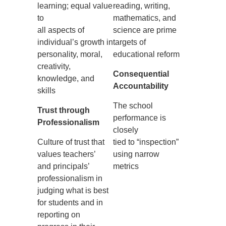
learning; equal value
reading, writing,
to
mathematics, and
all aspects of
science are prime
individual’s growth in
targets of
personality, moral,
educational reform
creativity,
Consequential
knowledge, and
Accountability
skills
The school
Trust through
performance is
Professionalism
closely
Culture of trust that
tied to “inspection”
values teachers’
using narrow
and principals’
metrics
professionalism in
judging what is best
for students and in
reporting on