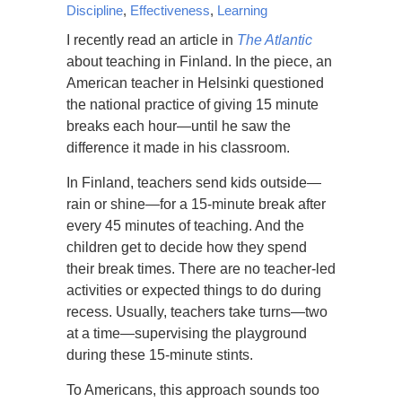
Discipline
,
Effectiveness
,
Learning
I recently read an article in
The Atlantic
about teaching in Finland. In the piece, an
American teacher in Helsinki questioned
the national practice of giving 15 minute
breaks each hour—until he saw the
difference it made in his classroom.
In Finland, teachers send kids outside—
rain or shine—for a 15-minute break after
every 45 minutes of teaching. And the
children get to decide how they spend
their break times. There are no teacher-led
activities or expected things to do during
recess. Usually, teachers take turns—two
at a time—supervising the playground
during these 15-minute stints.
To Americans, this approach sounds too