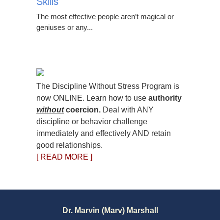
Skills
The most effective people aren’t magical or
geniuses or any...
The Discipline Without Stress Program is
now ONLINE. Learn how to use
authority
without
coercion.
Deal with ANY
discipline or behavior challenge
immediately and effectively AND retain
good relationships.
[ READ MORE ]
Dr. Marvin (Marv) Marshall