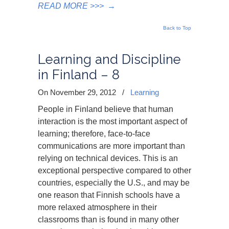
READ MORE >>>
→
Back to Top
Learning and Discipline
in Finland – 8
On November 29, 2012
/
Learning
People in Finland believe that human
interaction is the most important aspect of
learning; therefore, face-to-face
communications are more important than
relying on technical devices. This is an
exceptional perspective compared to other
countries, especially the U.S., and may be
one reason that Finnish schools have a
more relaxed atmosphere in their
classrooms than is found in many other