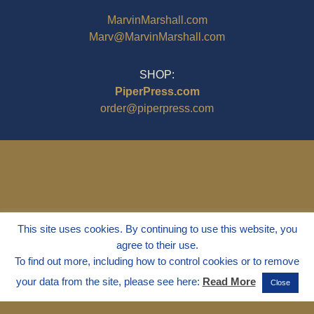
MarvinMarshall.com
Marv@MarvinMarshall.com
SHOP:
PiperPress.com
order@piperpress.com
This site uses cookies. By continuing to use this website, you
agree to their use.
To find out more, including how to control cookies or to remove
your data from the site, please see here:
Read More
Close
© 1995 - 2025
Dr. Marvin Marshall
"Without Stress" is a Registered