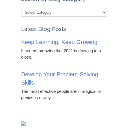
Latest Blog Posts
Keep Learning, Keep Growing
It seems amazing that 2021 is drawing to a
close....
Develop Your Problem-Solving
Skills
The most effective people aren’t magical or
geniuses or any...