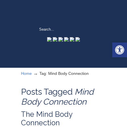
Open 
→
Home
Tag: Mind Body Connection
Posts Tagged
Mind
Body Connection
The Mind Body
Connection