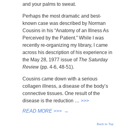
and your palms to sweat.
Perhaps the most dramatic and best-
known case was described by Norman
Cousins in his “Anatomy of an Illness As
Perceived by the Patient.” While I was
recently re-organizing my library, I came
across his description of his experience in
the May 28, 1977 issue of
The Saturday
Review
(pp. 4-6, 48-51).
Cousins came down with a serious
collagen illness, a disease of the body’s
connective tissues. One result of the
disease is the reduction …
>>>
READ MORE >>>
→
Back to Top