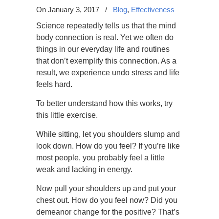
On January 3, 2017
/
Blog
,
Effectiveness
Science repeatedly tells us that the mind
body connection is real. Yet we often do
things in our everyday life and routines
that don’t exemplify this connection. As a
result, we experience undo stress and life
feels hard.
To better understand how this works, try
this little exercise.
While sitting, let you shoulders slump and
look down. How do you feel? If you’re like
most people, you probably feel a little
weak and lacking in energy.
Now pull your shoulders up and put your
chest out. How do you feel now? Did you
demeanor change for the positive? That’s