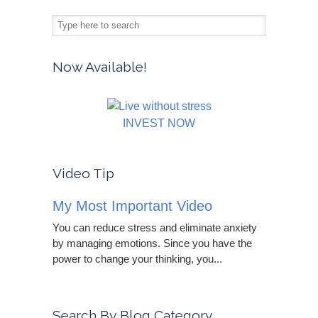
Now Available!
INVEST NOW
Video Tip
My Most Important Video
You can reduce stress and eliminate anxiety
by managing emotions. Since you have the
power to change your thinking, you...
Search By Blog Category