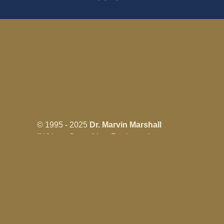
© 1995 - 2025
Dr. Marvin Marshall
"Without Stress" is a Registered
Trademark ® of Marvin Marshall. All
Rights Reserved.
Live Without Stress®, Parenting Without
Stress®, and Discipline Without Stress®
are also Registered Trademarks of Marvin
Marshall.
Terms & Conditions - Privacy
Policy