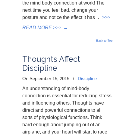
the mind body connection at work! The
next time you feel bad, change your
posture and notice the effect it has …
>>>
READ MORE >>>
→
Back to Top
Thoughts Affect
Discipline
On September 15, 2015
/
Discipline
An understanding of mind-body
connection is essential for reducing stress
and influencing others. Thoughts have
direct and powerful connections to all
sorts of physiological functions. Think
hard enough about jumping out of an
airplane, and your heart will start to race