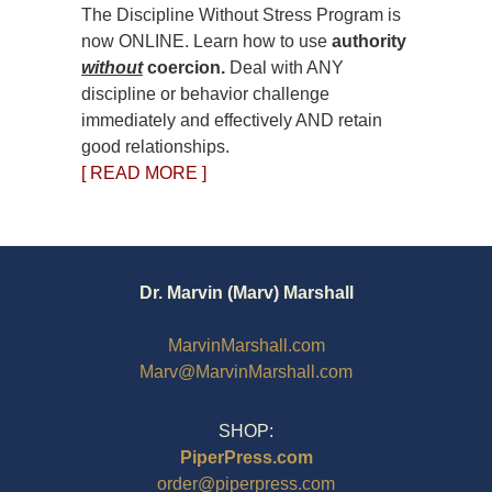
The Discipline Without Stress Program is
now ONLINE. Learn how to use
authority
without
coercion.
Deal with ANY
discipline or behavior challenge
immediately and effectively AND retain
good relationships.
[ READ MORE ]
Dr. Marvin (Marv) Marshall
MarvinMarshall.com
Marv@MarvinMarshall.com
SHOP:
PiperPress.com
order@piperpress.com