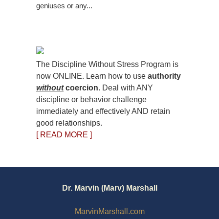
geniuses or any...
The Discipline Without Stress Program is
now ONLINE. Learn how to use
authority
without
coercion.
Deal with ANY
discipline or behavior challenge
immediately and effectively AND retain
good relationships.
[ READ MORE ]
Dr. Marvin (Marv) Marshall
MarvinMarshall.com