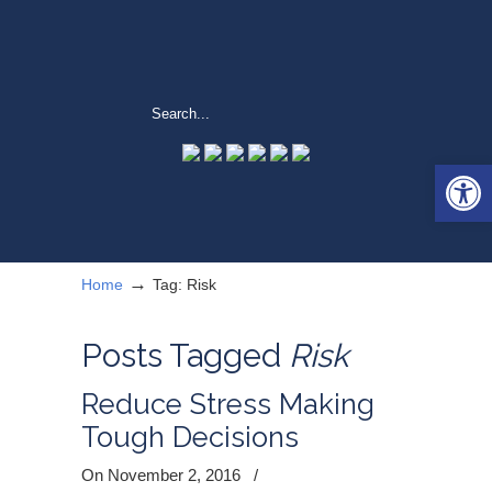
Open 
→
Home
Tag: Risk
Posts Tagged
Risk
Reduce Stress Making
Tough Decisions
On November 2, 2016
/