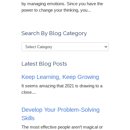
by managing emotions. Since you have the
power to change your thinking, you...
Search By Blog Category
Latest Blog Posts
Keep Learning, Keep Growing
It seems amazing that 2021 is drawing to a
close....
Develop Your Problem-Solving
Skills
The most effective people aren’t magical or