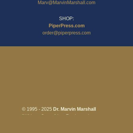
Marv@MarvinMarshall.com
SHOP:
PiperPress.com
order@piperpress.com
© 1995 - 2025
Dr. Marvin Marshall
"Without Stress" is a Registered
Trademark ® of Marvin Marshall. All
Rights Reserved.