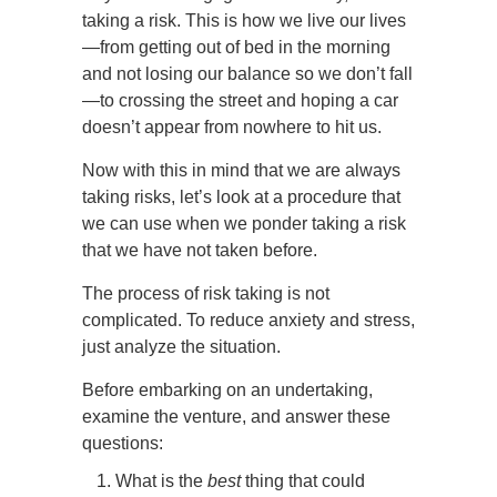
taking a risk. This is how we live our lives
—from getting out of bed in the morning
and not losing our balance so we don’t fall
—to crossing the street and hoping a car
doesn’t appear from nowhere to hit us.
Now with this in mind that we are always
taking risks, let’s look at a procedure that
we can use when we ponder taking a risk
that we have not taken before.
The process of risk taking is not
complicated. To reduce anxiety and stress,
just analyze the situation.
Before embarking on an undertaking,
examine the venture, and answer these
questions:
What is the
best
thing that could