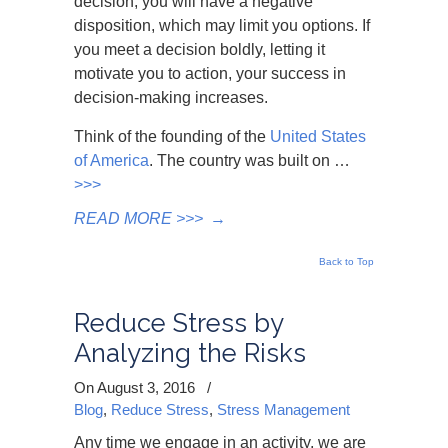
decision, you will have a negative
disposition, which may limit you options. If
you meet a decision boldly, letting it
motivate you to action, your success in
decision-making increases.
Think of the founding of the
United States
of America
. The country was built on …
>>>
READ MORE >>>
→
Back to Top
Reduce Stress by
Analyzing the Risks
On August 3, 2016
/
Blog
,
Reduce Stress
,
Stress Management
Any time we engage in an activity, we are