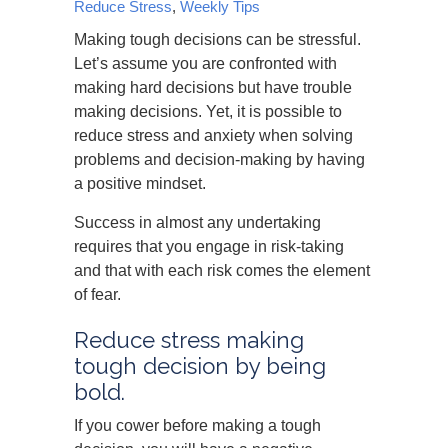
Reduce Stress
,
Weekly Tips
Making tough decisions can be stressful.
Let’s assume you are confronted with
making hard decisions but have trouble
making decisions. Yet, it is possible to
reduce stress and anxiety when solving
problems and decision-making by having
a positive mindset.
Success in almost any undertaking
requires that you engage in risk-taking
and that with each risk comes the element
of fear.
Reduce stress making
tough decision by being
bold.
If you cower before making a tough