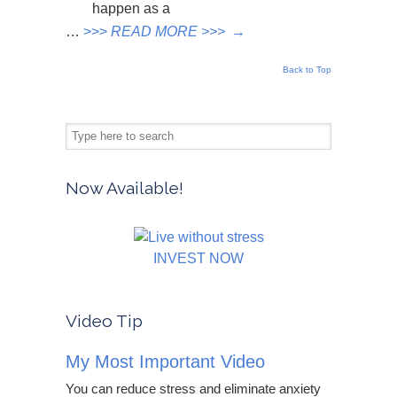
happen as a
…
>>>
READ MORE >>>
→
Back to Top
Now Available!
INVEST NOW
Video Tip
My Most Important Video
You can reduce stress and eliminate anxiety