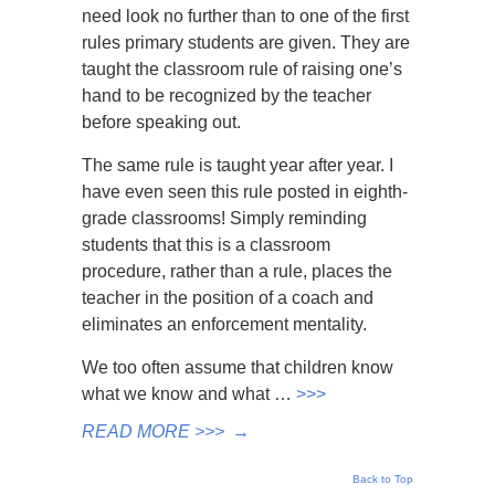
need look no further than to one of the first
rules primary students are given. They are
taught the classroom rule of raising one’s
hand to be recognized by the teacher
before speaking out.
The same rule is taught year after year. I
have even seen this rule posted in eighth-
grade classrooms! Simply reminding
students that this is a classroom
procedure, rather than a rule, places the
teacher in the position of a coach and
eliminates an enforcement mentality.
We too often assume that children know
what we know and what …
>>>
READ MORE >>>
→
Back to Top