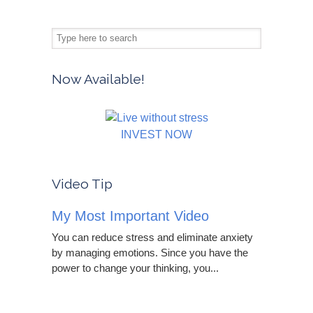
Now Available!
INVEST NOW
Video Tip
My Most Important Video
You can reduce stress and eliminate anxiety
by managing emotions. Since you have the
power to change your thinking, you...