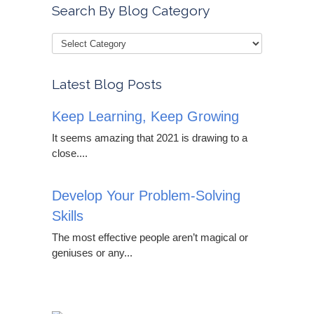
Search By Blog Category
Latest Blog Posts
Keep Learning, Keep Growing
It seems amazing that 2021 is drawing to a
close....
Develop Your Problem-Solving
Skills
The most effective people aren’t magical or
geniuses or any...