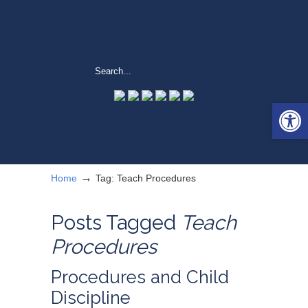
Open 
→
Home
Tag: Teach Procedures
Posts Tagged
Teach
Procedures
Procedures and Child
Discipline