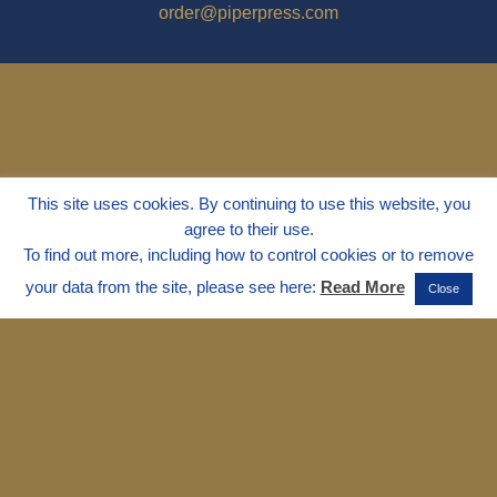
order@piperpress.com
This site uses cookies. By continuing to use this website, you
agree to their use.
To find out more, including how to control cookies or to remove
your data from the site, please see here:
Read More
Close
© 1995 - 2025
Dr. Marvin Marshall
"Without Stress" is a Registered
Trademark ® of Marvin Marshall. All
Rights Reserved.
Live Without Stress®, Parenting Without
Stress®, and Discipline Without Stress®
are also Registered Trademarks of Marvin
Marshall.
Terms & Conditions - Privacy