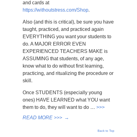
and cards at
https://withoutstress.com/Shop
.
Also (and this is critical), be sure you have
taught, practiced, and practiced again
EVERYTHING you want your students to
do. A MAJOR ERROR EVEN
EXPERIENCED TEACHERS MAKE is
ASSUMING that students, of any age,
know what to do without first learning,
practicing, and ritualizing the procedure or
skill.
Once STUDENTS (especially young
ones) HAVE LEARNED what YOU want
them to do, they will want to do …
>>>
READ MORE >>>
→
Back to Top