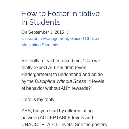
How to Foster Initiative
in Students
On September 3, 2015
/
Classroom Management
,
Guided Choices
,
Motivating Students
Recently a teacher asked me, “Can we
really expect ALL children (even
kindergartners) to understand and abide
by the
Discipline Without Stress’
4 levels
of behavior without ANY rewards?”
Here is my reply:
YES, but you start by differentiating
between ACCEPTABLE levels and
UNACCEPTABLE levels. See the posters