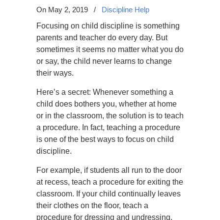
On May 2, 2019
/
Discipline Help
Focusing on child discipline is something
parents and teacher do every day. But
sometimes it seems no matter what you do
or say, the child never learns to change
their ways.
Here’s a secret: Whenever something a
child does bothers you, whether at home
or in the classroom, the solution is to teach
a procedure. In fact, teaching a procedure
is one of the best ways to focus on child
discipline.
For example, if students all run to the door
at recess, teach a procedure for exiting the
classroom. If your child continually leaves
their clothes on the floor, teach a
procedure for dressing and undressing.