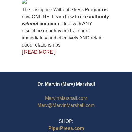
The Discipline Without Stress Program is
now ONLINE. Learn how to use
authority
without
coercion.
Deal with ANY
discipline or behavior challenge
immediately and effectively AND retain
good relationships.
[ READ MORE ]
Dr. Marvin (Marv) Marshall
MarvinMarshall.com
Marv@MarvinMarshall.com
SHOP:
PiperPress.com