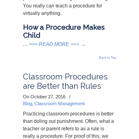
You really can teach a procedure for
virtually anything.
How a Procedure Makes
Child
…
>>>
READ MORE >>>
→
Back to Top
Classroom Procedures
are Better than Rules
On October 27, 2016
/
Blog
,
Classroom Management
Practicing classroom procedures is better
than doling out punishment. Often, what a
teacher or parent refers to as a rule is
really a
procedure.
For proof of this, we