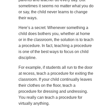
sometimes it seems no matter what you do
or say, the child never learns to change
their ways.
Here’s a secret: Whenever something a
child does bothers you, whether at home
or in the classroom, the solution is to teach
a procedure. In fact, teaching a procedure
is one of the best ways to focus on child
discipline.
For example, if students all run to the door
at recess, teach a procedure for exiting the
classroom. If your child continually leaves
their clothes on the floor, teach a
procedure for dressing and undressing.
You really can teach a procedure for
virtually anything.