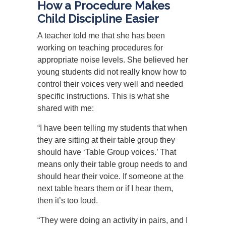
How a Procedure Makes
Child Discipline Easier
A teacher told me that she has been
working on teaching procedures for
appropriate noise levels. She believed her
young students did not really know how to
control their voices very well and needed
specific instructions. This is what she
shared with me:
“I have been telling my students that when
they are sitting at their table group they
should have ‘Table Group voices.’ That
means only their table group needs to and
should hear their voice. If someone at the
next table hears them or if I hear them,
then it’s too loud.
“They were doing an activity in pairs, and I