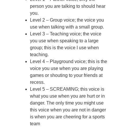
person you are talking to should hear
you.
Level 2 – Group voice; the voice you
use when talking with a small group.
Level 3 – Teaching voice; the voice
you use when speaking to a large
group; this is the voice I use when
teaching.
Level 4 – Playground voice; this is the
voice you use when you are playing
games or shouting to your friends at
recess.
Level 5 – SCREAMING; this voice is
what you use when you are hurt or in
danger. The only time you might use
this voice when you are not in danger
is when you are cheering for a sports
team