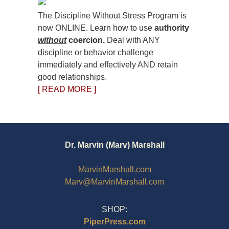
The Discipline Without Stress Program is
now ONLINE. Learn how to use
authority
without
coercion.
Deal with ANY
discipline or behavior challenge
immediately and effectively AND retain
good relationships.
[ READ MORE ]
Dr. Marvin (Marv) Marshall
MarvinMarshall.com
Marv@MarvinMarshall.com
SHOP:
PiperPress.com