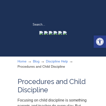
Open 
→
→
→
Home
Blog
Discipline Help
Procedures and Child Discipline
Procedures and Child
Discipline
Focusing on child discipline is something
parents and teacher do every day. But