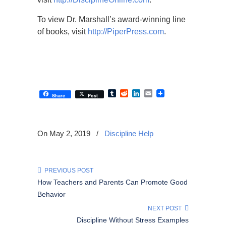
To view Dr. Marshall’s award-winning line
of books, visit
http://PiperPress.com
.
Tumblr
Reddit
LinkedIn
Email
Share
Post
On May 2, 2019
/
Discipline Help
PREVIOUS POST
How Teachers and Parents Can Promote Good
Behavior
NEXT POST
Discipline Without Stress Examples