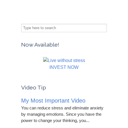
Now Available!
INVEST NOW
Video Tip
My Most Important Video
You can reduce stress and eliminate anxiety
by managing emotions. Since you have the
power to change your thinking, you...