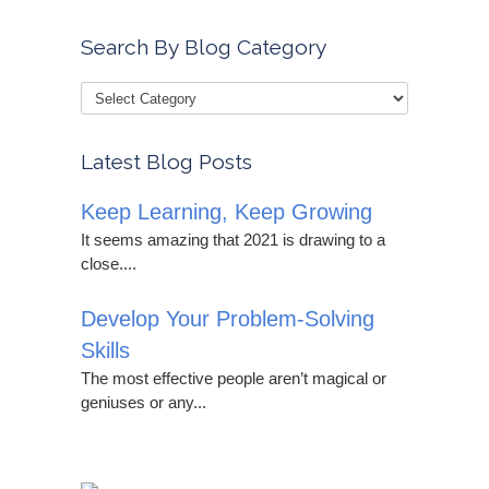
Search By Blog Category
Latest Blog Posts
Keep Learning, Keep Growing
It seems amazing that 2021 is drawing to a
close....
Develop Your Problem-Solving
Skills
The most effective people aren’t magical or
geniuses or any...