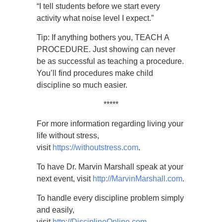
“I tell students before we start every
activity what noise level I expect.”
Tip: If anything bothers you, TEACH A
PROCEDURE. Just showing can never
be as successful as teaching a procedure.
You’ll find procedures make child
discipline so much easier.
*****
For more information regarding living your
life without stress,
visit
https://withoutstress.com
.
To have Dr. Marvin Marshall speak at your
next event, visit
http://MarvinMarshall.com
.
To handle every discipline problem simply
and easily,
visit
http://DisciplineOnline.com
.