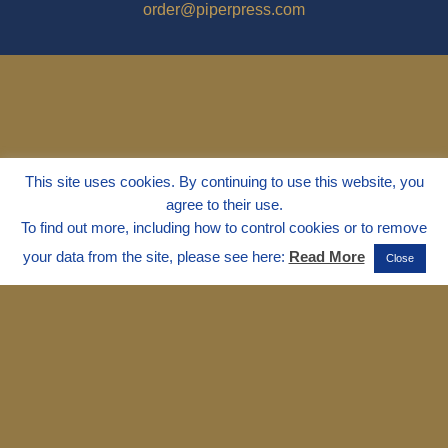
order@piperpress.com
This site uses cookies. By continuing to use this website, you
agree to their use.
To find out more, including how to control cookies or to remove
your data from the site, please see here:
Read More
Close
© 1995 - 2025
Dr. Marvin Marshall
"Without Stress" is a Registered
Trademark ® of Marvin Marshall. All
Rights Reserved.
Live Without Stress®, Parenting Without
Stress®, and Discipline Without Stress®
are also Registered Trademarks of Marvin
Marshall.
Terms & Conditions - Privacy