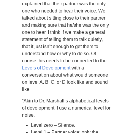
explained that their partner was the only
one who needed to hear their voice. We
talked about sitting close to their partner
and making sure that he/she was the only
one to hear. I think if we make a general
statement of telling them to talk quietly,
that it just isn’t enough to get them to
understand how or why to do so. Of
course this needs to be connected to the
Levels of Development
with a
conversation about what would someone
on level A, B, C, or D look like and sound
like.
“Akin to Dr. Marshall’s alphabetical levels
of development, I use a numerical level for
noise.
Level zero – Silence.
Level 1 – Partner voice; only the