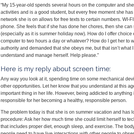
“My 15-year-old spends several hours on the computer and she
activities and is a good student, but every free moment she has
network she is on allows for free texts to certain numbers. WI-FI
phone. She feels that if she has done her chores, then she can
(especially as it is summer holiday now). How do I offer choice o
computer to two hours a day or whatever? How do I get her to 
authority and demanded that she obeys me, but that isn’t what I
understand and manage herself. Help please.”
Here is my reply about screen time:
Any way you look at it, spending time on some mechanical devic
other opportunities. Let her know that you understand at this age 
important thing in her life. However, being addicted to anything
responsible for her becoming a healthy, responsible person.
The problem today is that she is on summer vacation and has lot
procedure: Ask her how much time she could limit herself to techn
that includes proper diet, enough sleep, and exercise. The b
people need to have live interactions with other people to obse