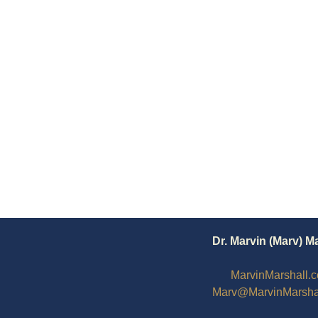
Dr. Marvin (Marv) M
MarvinMarshall.
Marv@MarvinMarsha