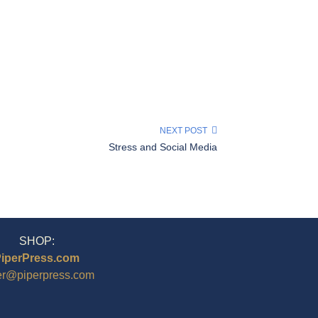
NEXT POST
Stress and Social Media
SHOP:
iperPress.com
er@piperpress.com