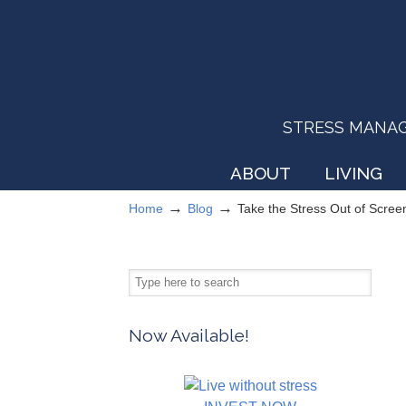
STRESS MANAGEM
ABOUT
LIVING
→
→
Home
Blog
Take the Stress Out of Scree
Now Available!