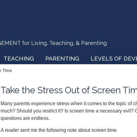
ENT for Living, Teaching, & Parenting
TEACHING
PARENTING
LEVELS OF DE
n Time
Take the Stress Out of Screen Ti
Many parents experience stress when it comes to the topic of c
much? Should you restrict it? Is screen time a necessary evil? O
questions are endless.
A reader sent me the following note about screen time.