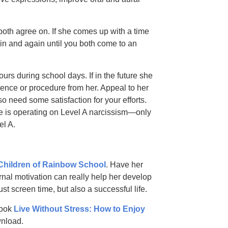
 both agree on. If she comes up with a time
gain and again until you both come to an
rs during school days. If in the future she
ence or procedure from her. Appeal to her
o need some satisfaction for your efforts.
e is operating on Level A narcissism—only
el A.
Children of Rainbow School
. Have her
rnal motivation can really help her develop
just screen time, but also a successful life.
book
Live Without Stress: How to Enjoy
nload.