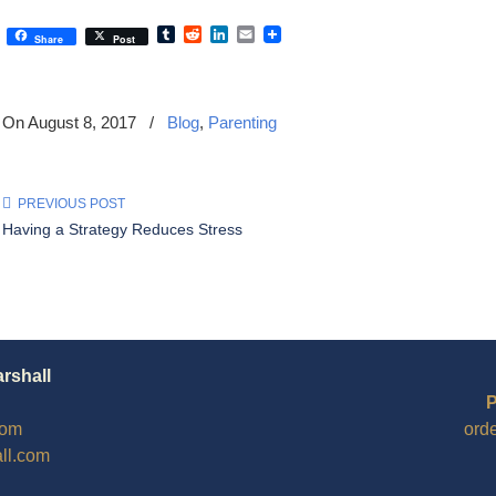
Tumblr
Reddit
LinkedIn
Email
Share
Post
On August 8, 2017
/
Blog
,
Parenting
PREVIOUS POST
Having a Strategy Reduces Stress
arshall
P
com
ord
ll.com