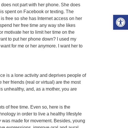
 does not part with her phone. She does
 is spent on Facebook or texting. The
Open 
 is free so she has Internet access on her
 spend her free time any way she likes
r motivate her to limit her time on the
want to put her phone down? I used my
 want for me or her anymore. I want her to
e is a lone activity and deprives people of
her friends (real or virtual) are the most
 is unhealthy, and, as a mother, you are
s of free time. Even so, here is the
ology in order to live a healthy lifestyle
ody was made for movement. Besides, young
rve expressions, improve oral and aural