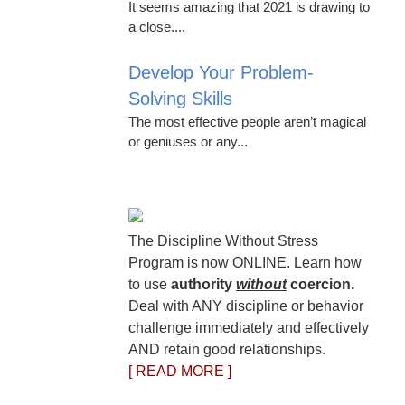
It seems amazing that 2021 is drawing to
a close....
Develop Your Problem-
Solving Skills
The most effective people aren’t magical
or geniuses or any...
The Discipline Without Stress
Program is now ONLINE. Learn how
to use
authority
without
coercion.
Deal with ANY discipline or behavior
challenge immediately and effectively
AND retain good relationships.
[ READ MORE ]