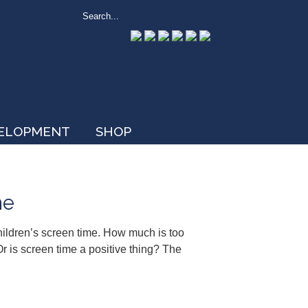
VELOPMENT
SHOP
me
hildren’s screen time. How much is too
r is screen time a positive thing? The