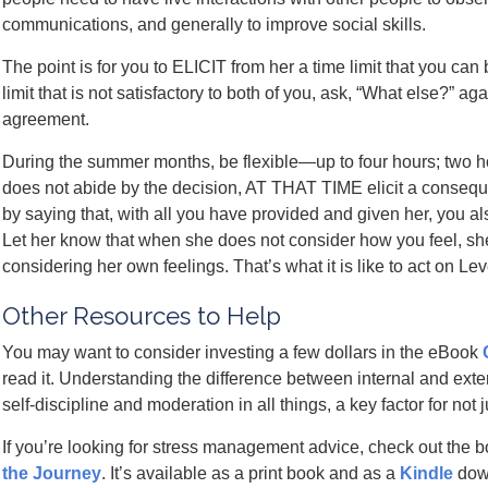
communications, and generally to improve social skills.
The point is for you to ELICIT from her a time limit that you can
limit that is not satisfactory to both of you, ask, “What else?” a
agreement.
During the summer months, be flexible—up to four hours; two hou
does not abide by the decision, AT THAT TIME elicit a consequ
by saying that, with all you have provided and given her, you als
Let her know that when she does not consider how you feel, sh
considering her own feelings. That’s what it is like to act on Lev
Other Resources to Help
You may want to consider investing a few dollars in the eBook
read it. Understanding the difference between internal and exte
self-discipline and moderation in all things, a key factor for not 
If you’re looking for stress management advice, check out the 
the Journey
. It’s available as a print book and as a
Kindle
dow