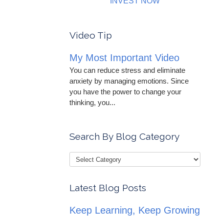
INVEST NOW
Video Tip
My Most Important Video
You can reduce stress and eliminate
anxiety by managing emotions. Since
you have the power to change your
thinking, you...
Search By Blog Category
Latest Blog Posts
Keep Learning, Keep Growing