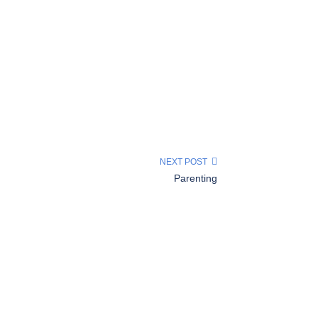
NEXT POST
Parenting