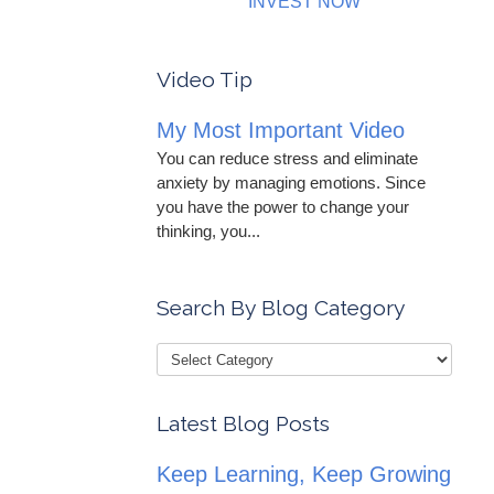
INVEST NOW
Video Tip
My Most Important Video
You can reduce stress and eliminate
anxiety by managing emotions. Since
you have the power to change your
thinking, you...
Search By Blog Category
Latest Blog Posts
Keep Learning, Keep Growing