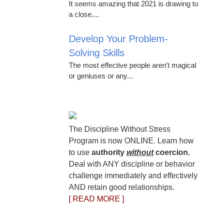
It seems amazing that 2021 is drawing to
a close....
Develop Your Problem-
Solving Skills
The most effective people aren’t magical
or geniuses or any...
The Discipline Without Stress
Program is now ONLINE. Learn how
to use
authority
without
coercion.
Deal with ANY discipline or behavior
challenge immediately and effectively
AND retain good relationships.
[ READ MORE ]