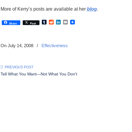
More of Kerry’s posts are available at her
blog
.
Tumblr
Reddit
LinkedIn
Email
Share
Post
On July 14, 2008
/
Effectiveness
PREVIOUS POST
Tell What You Want—Not What You Don't