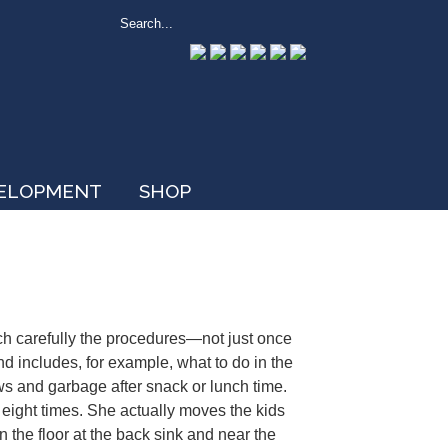
VELOPMENT
SHOP
h carefully the procedures—not just once
nd includes, for example, what to do in the
aws and garbage after snack or lunch time.
 eight times. She actually moves the kids
 the floor at the back sink and near the