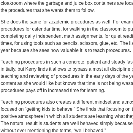
cloakroom where the garbage and juice box containers are loca
the procedures that she wants them to follow.
She does the same for academic procedures as well. For exampl
procedures for calendar time, for walking in the classroom to pu
completing daily independent math assignments, for quiet readin
times, for using tools such as pencils, scissors, glue, etc. The 
year because she sees how valuable it is to teach procedures.
Teaching procedures in such a concrete, patient and steady fas
initially, but Kerry finds it allows to bypass almost all discipline
teaching and reviewing of procedures in the early days of the 
content as she would like but knows that time is not being waste
procedures pays off in increased time for learning.
Teaching procedures also creates a different mindset and atmo
focused on “getting kids to behave.” She finds that focusing o
positive atmosphere in which all students are learning what they
The natural result is students are well behaved simply because
without ever mentioning the terms, “well behaved.”