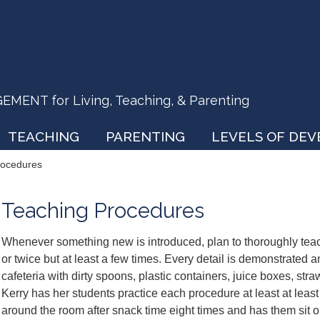
ENT for Living, Teaching, & Parenting
TEACHING
PARENTING
LEVELS OF DE
rocedures
Teaching Procedures
Whenever something new is introduced, plan to thoroughly teac
or twice but at least a few times. Every detail is demonstrated a
cafeteria with dirty spoons, plastic containers, juice boxes, str
Kerry has her students practice each procedure at least at least
around the room after snack time eight times and has them sit on