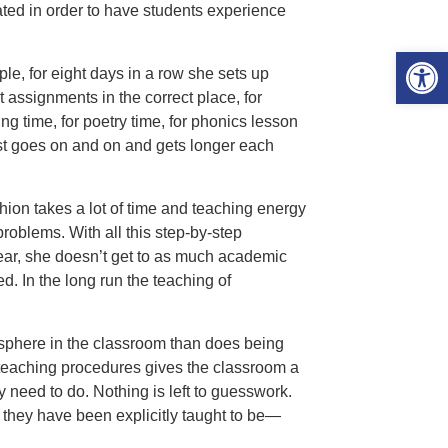
ted in order to have students experience
Open 
e, for eight days in a row she sets up
t assignments in the correct place, for
g time, for poetry time, for phonics lesson
list goes on and on and gets longer each
hion takes a lot of time and teaching energy
 problems. With all this step-by-step
year, she doesn’t get to as much academic
d. In the long run the teaching of
sphere in the classroom than does being
n teaching procedures gives the classroom a
 need to do. Nothing is left to guesswork.
 they have been explicitly taught to be—