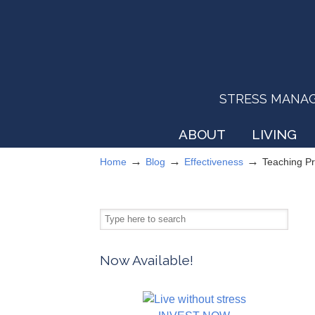
STRESS MANAGEM
ABOUT
LIVING
→
→
→
Home
Blog
Effectiveness
Teaching P
Now Available!