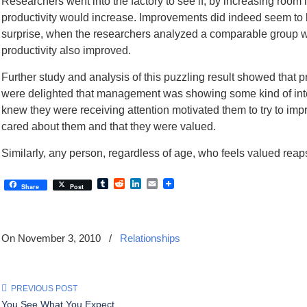
Researchers went into the factory to see if, by increasing room 
productivity would increase. Improvements did indeed seem to b
surprise, when the researchers analyzed a comparable group wit
productivity also improved.
Further study and analysis of this puzzling result showed that 
were delighted that management was showing some kind of inter
knew they were receiving attention motivated them to try to im
cared about them and that they were valued.
Similarly, any person, regardless of age, who feels valued reaps
Tumblr
Reddit
LinkedIn
Email
Share
Post
On November 3, 2010
/
Relationships
PREVIOUS POST
You See What You Expect