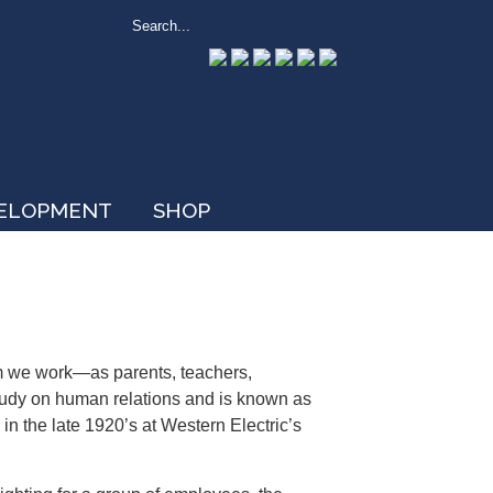
VELOPMENT
SHOP
om we work—as parents, teachers,
study on human relations and is known as
in the late 1920’s at Western Electric’s