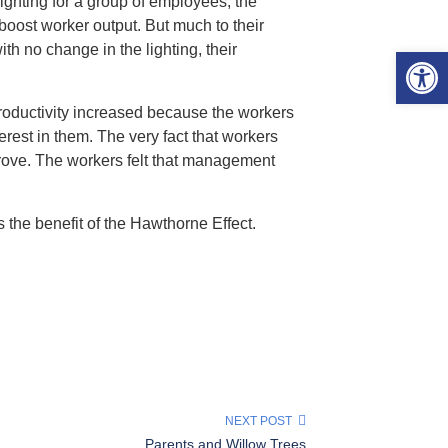
lighting for a group of employees, the
oost worker output. But much to their
h no change in the lighting, their
Open 
productivity increased because the workers
est in them. The very fact that workers
prove. The workers felt that management
 the benefit of the Hawthorne Effect.
NEXT POST
Parents and Willow Trees