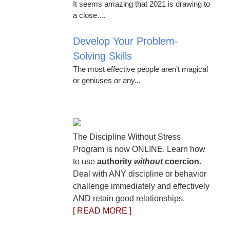
It seems amazing that 2021 is drawing to
a close....
Develop Your Problem-
Solving Skills
The most effective people aren’t magical
or geniuses or any...
The Discipline Without Stress
Program is now ONLINE. Learn how
to use
authority
without
coercion.
Deal with ANY discipline or behavior
challenge immediately and effectively
AND retain good relationships.
[ READ MORE ]