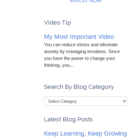
INVEST NOW
Video Tip
My Most Important Video
You can reduce stress and eliminate
anxiety by managing emotions. Since
you have the power to change your
thinking, you...
Search By Blog Category
Latest Blog Posts
Keep Learning, Keep Growing