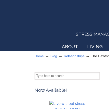
STRESS MANAGEM
ABOUT
LIVING
→
→
→
Home
Blog
Relationships
The Hawtho
Now Available!