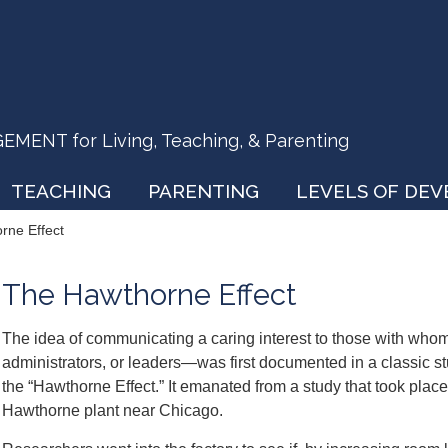
ENT for Living, Teaching, & Parenting
TEACHING
PARENTING
LEVELS OF DE
rne Effect
The Hawthorne Effect
The idea of communicating a caring interest to those with wh
administrators, or leaders—was first documented in a classic 
the “Hawthorne Effect.” It emanated from a study that took place 
Hawthorne plant near Chicago.