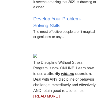
It seems amazing that 2021 is drawing to
a close....
Develop Your Problem-
Solving Skills
The most effective people aren’t magical
or geniuses or any...
The Discipline Without Stress
Program is now ONLINE. Learn how
to use
authority
without
coercion.
Deal with ANY discipline or behavior
challenge immediately and effectively
AND retain good relationships.
[ READ MORE ]