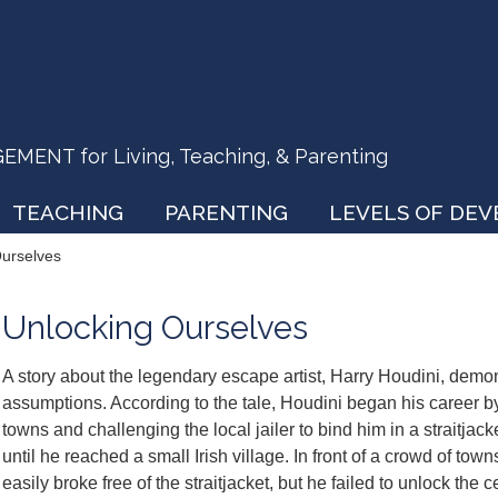
ENT for Living, Teaching, & Parenting
TEACHING
PARENTING
LEVELS OF DE
Ourselves
Unlocking Ourselves
A story about the legendary escape artist, Harry Houdini, demo
assumptions. According to the tale, Houdini began his career by
towns and challenging the local jailer to bind him in a straitjack
until he reached a small Irish village. In front of a crowd of t
easily broke free of the straitjacket, but he failed to unlock the ce