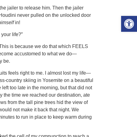
e jailer to release him. Then the jailer
 Houdini never pulled on the unlocked door
Open 
himself
in!
your life?”
.” This is because we do that which FEELS
e become accustomed to what we do—
y be.
ts feels right to me. I almost lost my life—
ss-country skiing in Yosemite on a beautiful
eft too late in the morning, but that did not
 the time we reached our destination, ate
s from the tall pine trees hid the view of
 would not make it back that night. We
 minutes to run in place to keep warm during
cked the cell of my compunction to reach a