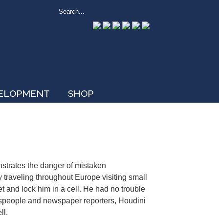
VELOPMENT
SHOP
nstrates the danger of mistaken
 traveling throughout Europe visiting small
et and lock him in a cell. He had no trouble
ownspeople and newspaper reporters, Houdini
ll.