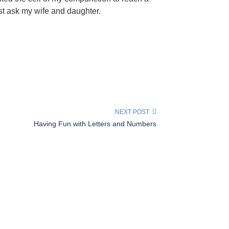
ust ask my wife and daughter.
NEXT POST
Having Fun with Letters and Numbers