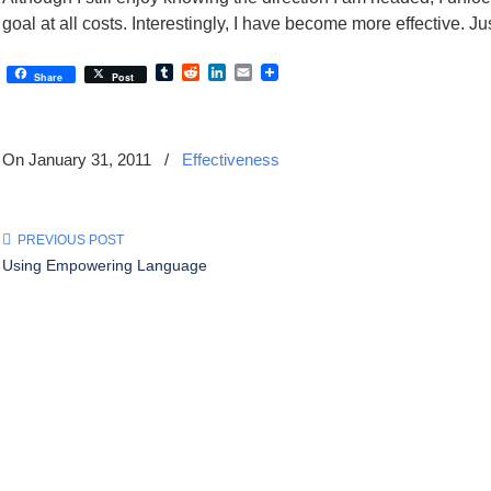
goal at all costs. Interestingly, I have become more effective. J
Tumblr
Reddit
LinkedIn
Email
Share
Post
On January 31, 2011
/
Effectiveness
PREVIOUS POST
Using Empowering Language