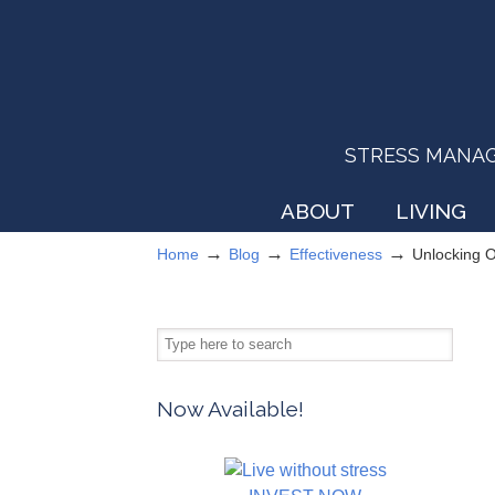
STRESS MANAGEM
ABOUT
LIVING
→
→
→
Home
Blog
Effectiveness
Unlocking 
Now Available!