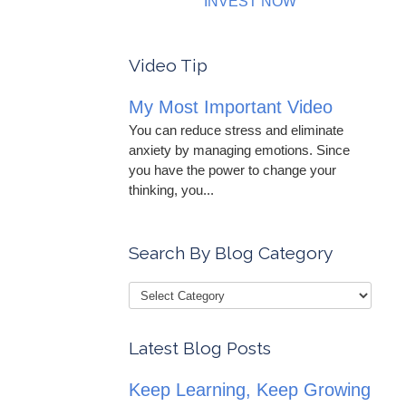
INVEST NOW
Video Tip
My Most Important Video
You can reduce stress and eliminate
anxiety by managing emotions. Since
you have the power to change your
thinking, you...
Search By Blog Category
Latest Blog Posts
Keep Learning, Keep Growing