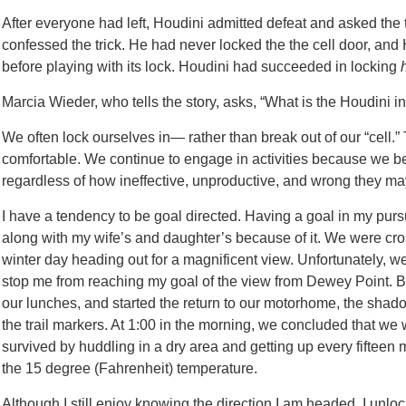
After everyone had left, Houdini admitted defeat and asked the th
confessed the trick. He had never locked the the cell door, and
before playing with its lock. Houdini had succeeded in locking
Marcia Wieder, who tells the story, asks, “What is the Houdini in 
We often lock ourselves in— rather than break out of our “cell
comfortable. We continue to engage in activities because w
regardless of how ineffective, unproductive, and wrong they ma
I have a tendency to be goal directed. Having a goal in my pursui
along with my wife’s and daughter’s because of it. We were cro
winter day heading out for a magnificent view. Unfortunately, we l
stop me from reaching my goal of the view from Dewey Point. By
our lunches, and started the return to our motorhome, the shadow
the trail markers. At 1:00 in the morning, we concluded that we
survived by huddling in a dry area and getting up every fifteen
the 15 degree (Fahrenheit) temperature.
Although I still enjoy knowing the direction I am headed, I unlo