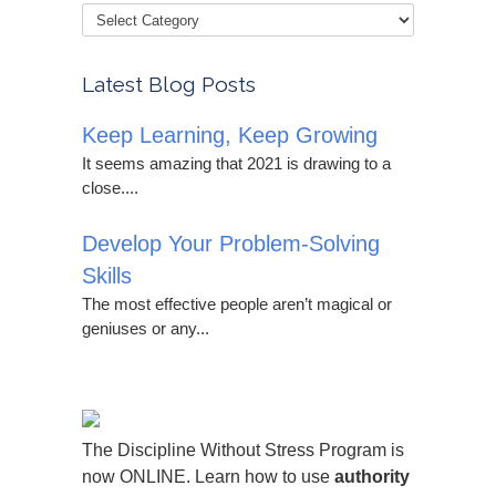
Latest Blog Posts
Keep Learning, Keep Growing
It seems amazing that 2021 is drawing to a
close....
Develop Your Problem-Solving
Skills
The most effective people aren’t magical or
geniuses or any...
The Discipline Without Stress Program is
now ONLINE. Learn how to use
authority