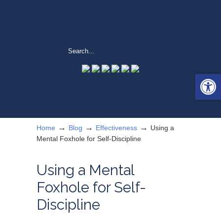
Open 
→
→
→
Home
Blog
Effectiveness
Using a
Mental Foxhole for Self-Discipline
Using a Mental
Foxhole for Self-
Discipline