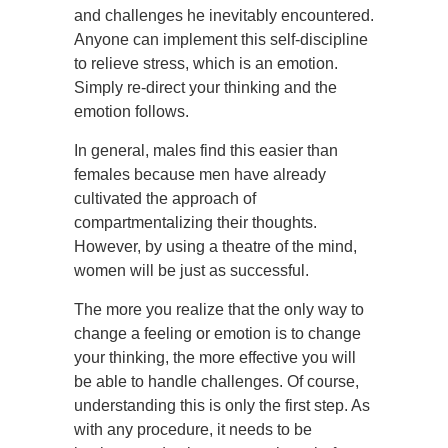
and challenges he inevitably encountered.
Anyone can implement this self-discipline
to relieve stress, which is an emotion.
Simply re-direct your thinking and the
emotion follows.
In general, males find this easier than
females because men have already
cultivated the approach of
compartmentalizing their thoughts.
However, by using a theatre of the mind,
women will be just as successful.
The more you realize that the only way to
change a feeling or emotion is to change
your thinking, the more effective you will
be able to handle challenges. Of course,
understanding this is only the first step. As
with any procedure, it needs to be