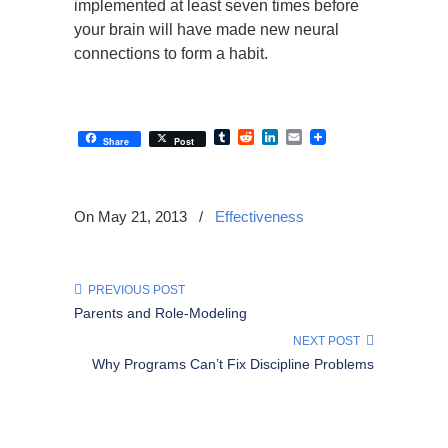
implemented at least seven times before
your brain will have made new neural
connections to form a habit.
Tumblr
Reddit
LinkedIn
Email
Share
Post
On May 21, 2013
/
Effectiveness
PREVIOUS POST
Parents and Role-Modeling
NEXT POST
Why Programs Can’t Fix Discipline Problems