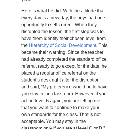
Here is what he did. With the attitude that
every day is a new day, the boys had one
opportunity to self-correct. When they
disrupted the lesson, the first step was to
have them identify their chosen level from
the
Hierarchy of Social Development
. This
became their warning. Since the teacher
had already completed the standard office
referral, ready to go except for the date, he
placed a regular office referral on the
student’s desk right after the disruption
and said, “My preference would be to have
you stay in the classroom. However, if you
act on level B again, you are telling me
that you want to continue to make your
own standards for the class. That is not
acceptable. You may stay in the
classroom only if you are at level C or D.”