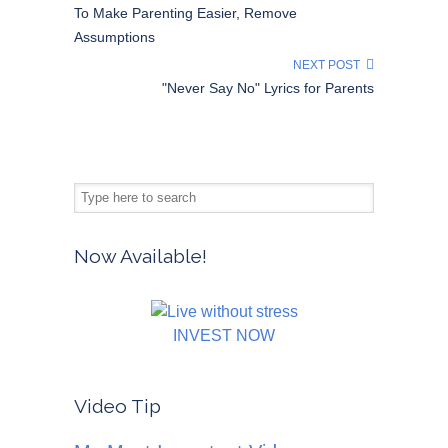
To Make Parenting Easier, Remove
Assumptions
NEXT POST
"Never Say No" Lyrics for Parents
Now Available!
INVEST NOW
Video Tip