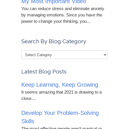
My Most Important Video
You can reduce stress and eliminate anxiety
by managing emotions. Since you have the
power to change your thinking, you...
Search By Blog Category
Latest Blog Posts
Keep Learning, Keep Growing
It seems amazing that 2021 is drawing to a
close....
Develop Your Problem-Solving
Skills
The most effective people aren’t magical or