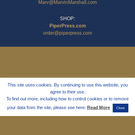
Marv@MarvinMarshall.com
SHOP:
PiperPress.com
order@piperpress.com
This site uses cookies. By continuing to use this website, you
agree to their use.
To find out more, including how to control cookies or to remove
your data from the site, please see here:
Read More
Close
© 1995 - 2025
Dr. Marvin Marshall
"Without Stress" is a Registered
Trademark ® of Marvin Marshall. All
Rights Reserved.