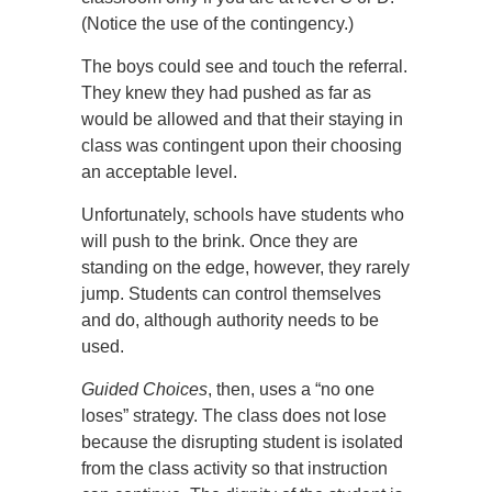
(Notice the use of the contingency.)
The boys could see and touch the referral.
They knew they had pushed as far as
would be allowed and that their staying in
class was contingent upon their choosing
an acceptable level.
Unfortunately, schools have students who
will push to the brink. Once they are
standing on the edge, however, they rarely
jump. Students can control themselves
and do, although authority needs to be
used.
Guided Choices
, then, uses a “no one
loses” strategy. The class does not lose
because the disrupting student is isolated
from the class activity so that instruction