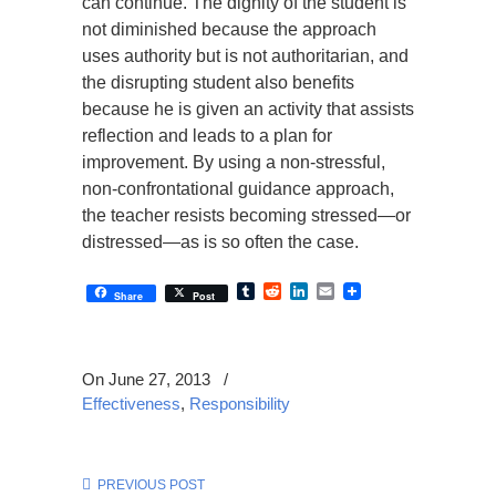
can continue. The dignity of the student is
not diminished because the approach
uses authority but is not authoritarian, and
the disrupting student also benefits
because he is given an activity that assists
reflection and leads to a plan for
improvement. By using a non-stressful,
non-confrontational guidance approach,
the teacher resists becoming stressed—or
distressed—as is so often the case.
Tumblr
Reddit
LinkedIn
Email
Share
Post
On June 27, 2013
/
Effectiveness
,
Responsibility
PREVIOUS POST