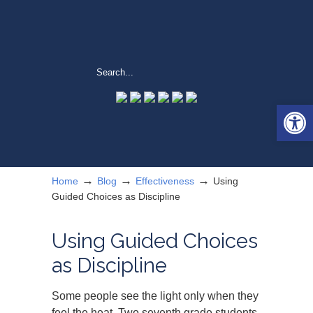
Open 
→
→
→
Home
Blog
Effectiveness
Using
Guided Choices as Discipline
Using Guided Choices
as Discipline
Some people see the light only when they
feel the heat. Two seventh grade students,