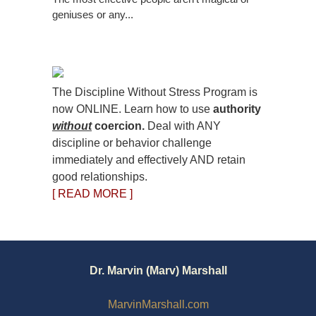
geniuses or any...
The Discipline Without Stress Program is
now ONLINE. Learn how to use
authority
without
coercion.
Deal with ANY
discipline or behavior challenge
immediately and effectively AND retain
good relationships.
[ READ MORE ]
Dr. Marvin (Marv) Marshall
MarvinMarshall.com