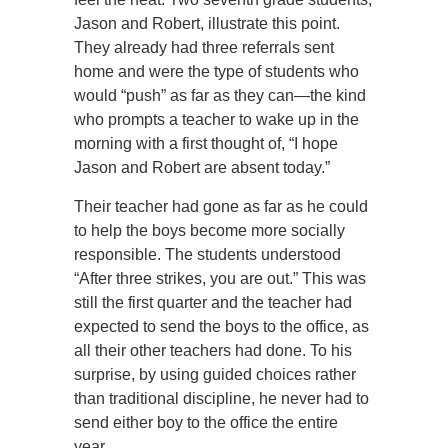
Jason and Robert, illustrate this point.
They already had three referrals sent
home and were the type of students who
would “push” as far as they can—the kind
who prompts a teacher to wake up in the
morning with a first thought of, “I hope
Jason and Robert are absent today.”
Their teacher had gone as far as he could
to help the boys become more socially
responsible. The students understood
“After three strikes, you are out.” This was
still the first quarter and the teacher had
expected to send the boys to the office, as
all their other teachers had done. To his
surprise, by using guided choices rather
than traditional discipline, he never had to
send either boy to the office the entire
year.