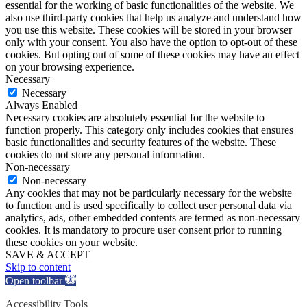
essential for the working of basic functionalities of the website. We
also use third-party cookies that help us analyze and understand how
you use this website. These cookies will be stored in your browser
only with your consent. You also have the option to opt-out of these
cookies. But opting out of some of these cookies may have an effect
on your browsing experience.
Necessary
Necessary
Always Enabled
Necessary cookies are absolutely essential for the website to
function properly. This category only includes cookies that ensures
basic functionalities and security features of the website. These
cookies do not store any personal information.
Non-necessary
Non-necessary
Any cookies that may not be particularly necessary for the website
to function and is used specifically to collect user personal data via
analytics, ads, other embedded contents are termed as non-necessary
cookies. It is mandatory to procure user consent prior to running
these cookies on your website.
SAVE & ACCEPT
Skip to content
Open toolbar
Accessibility Tools