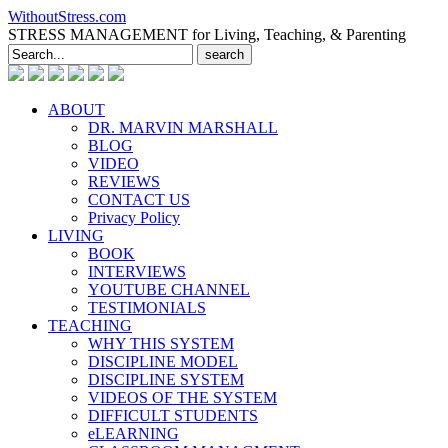
WithoutStress.com
STRESS MANAGEMENT for Living, Teaching, & Parenting
Search
for:
ABOUT
DR. MARVIN MARSHALL
BLOG
VIDEO
REVIEWS
CONTACT US
Privacy Policy
LIVING
BOOK
INTERVIEWS
YOUTUBE CHANNEL
TESTIMONIALS
TEACHING
WHY THIS SYSTEM
DISCIPLINE MODEL
DISCIPLINE SYSTEM
VIDEOS OF THE SYSTEM
DIFFICULT STUDENTS
eLEARNING