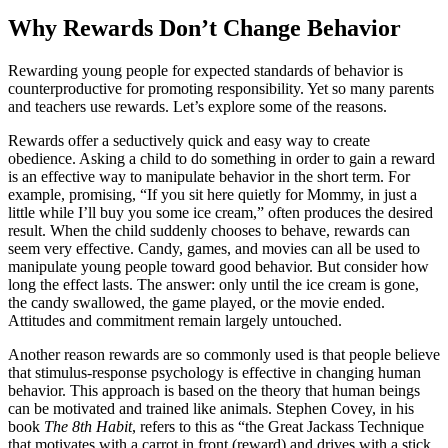
Why Rewards Don’t Change Behavior
Rewarding young people for expected standards of behavior is
counterproductive for promoting responsibility. Yet so many parents
and teachers use rewards. Let’s explore some of the reasons.
Rewards offer a seductively quick and easy way to create
obedience. Asking a child to do something in order to gain a reward
is an effective way to manipulate behavior in the short term. For
example, promising, “If you sit here quietly for Mommy, in just a
little while I’ll buy you some ice cream,” often produces the desired
result. When the child suddenly chooses to behave, rewards can
seem very effective. Candy, games, and movies can all be used to
manipulate young people toward good behavior. But consider how
long the effect lasts. The answer: only until the ice cream is gone,
the candy swallowed, the game played, or the movie ended.
Attitudes and commitment remain largely untouched.
Another reason rewards are so commonly used is that people believe
that stimulus-response psychology is effective in changing human
behavior. This approach is based on the theory that human beings
can be motivated and trained like animals. Stephen Covey, in his
book
The 8
th
Habit
, refers to this as “the Great Jackass Technique
that motivates with a carrot in front (reward) and drives with a stick