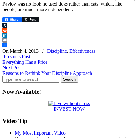
Pavlov was no fool; he used dogs rather than cats, which, like
people, are much more independent.
Share
Post
Tumblr
Reddit
LinkedIn
Email
On March 4, 2013
/
Discipline
,
Effectiveness
Previous Post
Everything Has a Price
Next Post
Reasons to Rethink Your Discipline Approach
Search
for:
Now Available!
INVEST NOW
Video Tip
My Most Important Video