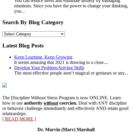
You can reduce stress and eliminate anxiety by managing
emotions. Since you have the power to change your thinking,
you...
Search By Blog Category
Search
By
Blog
Latest Blog Posts
Category
Keep Learning, Keep Growing
It seems amazing that 2021 is drawing to a close....
Develop Your Problem-Solving Skills
The most effective people aren’t magical or geniuses or any...
The Discipline Without Stress Program is now ONLINE. Learn
how to use
authority
without
coercion.
Deal with ANY discipline
or behavior challenge immediately and effectively AND retain good
relationships.
[ READ MORE ]
Dr. Marvin (Marv) Marshall