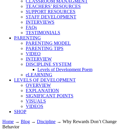
CLASSROOM MANAGMENT
TEACHERS’ RESOURCES
SUPPORT RESOURCES
STAFF DEVELOPMENT
INTERVIEWS
FAQs
TESTIMONIALS
PARENTING
PARENTING MODEL
PARENTING TIPS
VIDEO
INTERVIEW
DISCIPLINE SYSTEM
Levels of Development Poem
eLEARNING
LEVELS OF DEVELOPMENT
OVERVIEW
EXPLANATION
SIGNIFICANT POINTS
VISUALS
VIDEOS
SHOP
Home
→
Blog
→
Discipline
→
Why Rewards Don’t Change
Behavior