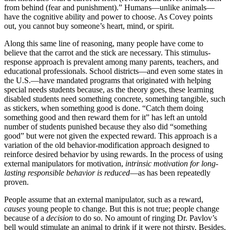
from behind (fear and punishment).” Humans—unlike animals—
have the cognitive ability and power to choose. As Covey points
out, you cannot buy someone’s heart, mind, or spirit.
Along this same line of reasoning, many people have come to
believe that the carrot and the stick are necessary. This stimulus-
response approach is prevalent among many parents, teachers, and
educational professionals. School districts—and even some states in
the U.S.—have mandated programs that originated with helping
special needs students because, as the theory goes, these learning
disabled students need something concrete, something tangible, such
as stickers, when something good is done. “Catch them doing
something good and then reward them for it” has left an untold
number of students punished because they also did “something
good” but were not given the expected reward. This approach is a
variation of the old behavior-modification approach designed to
reinforce desired behavior by using rewards. In the process of using
external manipulators for motivation,
intrinsic motivation for long-
lasting responsible behavior is reduced
—as has been repeatedly
proven.
People assume that an external manipulator, such as a reward,
causes
young people to change. But this is not true; people change
because of a
decision
to do so. No amount of ringing Dr. Pavlov’s
bell would stimulate an animal to drink if it were not thirsty. Besides,