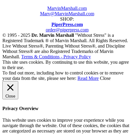
MarvinMarshall.com
Marv@MarvinMarshall.com
SHOP:
PiperPress.com
order@piperpress.com
© 1995 - 2025
Dr. Marvin Marshall
"Without Stress" is a
Registered Trademark ® of Marvin Marshall. All Rights Reserved.
Live Without Stress®, Parenting Without Stress®, and Discipline
Without Stress® are also Registered Trademarks of Marvin
Marshall.
Terms & Conditions - Privacy Policy
This site uses cookies. By continuing to use this website, you agree
to their use.
To find out more, including how to control cookies or to remove
your data from the site, please see here:
Read More
Close
Close
Privacy Overview
This website uses cookies to improve your experience while you
navigate through the website. Out of these cookies, the cookies that
are categorized as necessary are stored on your browser as they are