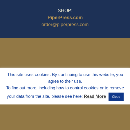
SHOP:
PiperPress.com
order@piperpress.com
This site uses cookies. By continuing to use this website, you
agree to their use.
To find out more, including how to control cookies or to remove
your data from the site, please see here:
Read More
Close
© 1995 - 2025
Dr. Marvin Marshall
"Without Stress" is a Registered
Trademark ® of Marvin Marshall. All
Rights Reserved.
Live Without Stress®, Parenting Without