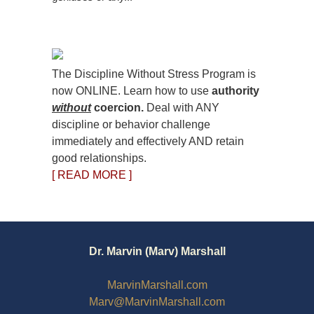
The Discipline Without Stress Program is
now ONLINE. Learn how to use
authority
without
coercion.
Deal with ANY
discipline or behavior challenge
immediately and effectively AND retain
good relationships.
[ READ MORE ]
Dr. Marvin (Marv) Marshall
MarvinMarshall.com
Marv@MarvinMarshall.com