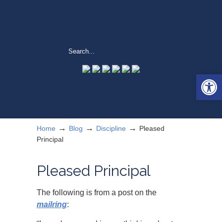
Open 
→
→
→
Home
Blog
Discipline
Pleased
Principal
Pleased Principal
The following is from a post on the
mailring
: