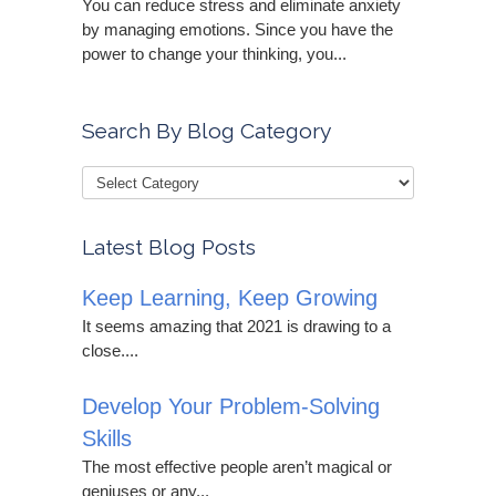
You can reduce stress and eliminate anxiety
by managing emotions. Since you have the
power to change your thinking, you...
Search By Blog Category
Latest Blog Posts
Keep Learning, Keep Growing
It seems amazing that 2021 is drawing to a
close....
Develop Your Problem-Solving
Skills
The most effective people aren’t magical or
geniuses or any...