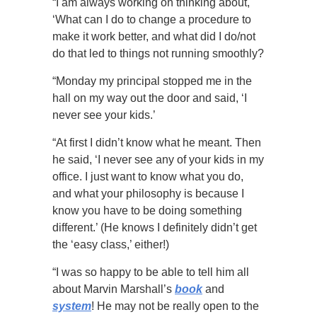
“I am always working on thinking about,
‘What can I do to change a procedure to
make it work better, and what did I do/not
do that led to things not running smoothly?
“Monday my principal stopped me in the
hall on my way out the door and said, ‘I
never see your kids.’
“At first I didn’t know what he meant. Then
he said, ‘I never see any of your kids in my
office. I just want to know what you do,
and what your philosophy is because I
know you have to be doing something
different.’ (He knows I definitely didn’t get
the ‘easy class,’ either!)
“I was so happy to be able to tell him all
about Marvin Marshall’s
book
and
system
! He may not be really open to the