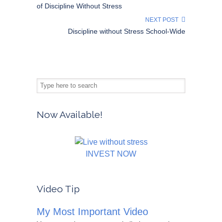
of Discipline Without Stress
NEXT POST
Discipline without Stress School-Wide
Now Available!
INVEST NOW
Video Tip
My Most Important Video