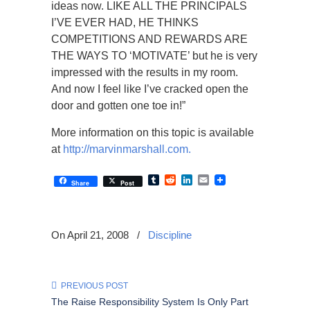
ideas now. LIKE ALL THE PRINCIPALS
I’VE EVER HAD, HE THINKS
COMPETITIONS AND REWARDS ARE
THE WAYS TO ‘MOTIVATE’ but he is very
impressed with the results in my room.
And now I feel like I’ve cracked open the
door and gotten one toe in!”
More information on this topic is available
at
http://marvinmarshall.com.
Tumblr
Reddit
LinkedIn
Email
Share
Post
On April 21, 2008
/
Discipline
PREVIOUS POST
The Raise Responsibility System Is Only Part