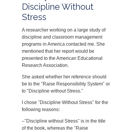
Discipline Without
Stress
A researcher working on a large study of
discipline and classroom management
programs in America contacted me. She
mentioned that her report would be
presented to the American Educational
Research Association.
She asked whether her reference should
be to the "Raise Responsibility System" or
to "Discipline without Stress."
I chose "Discipline Without Stress" for the
following reasons:
–"Discipline without Stress" is in the title
of the book, whereas the "Raise