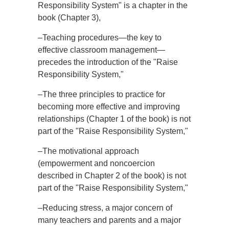
Responsibility System" is a chapter in the
book (Chapter 3),
–Teaching procedures—the key to
effective classroom management—
precedes the introduction of the "Raise
Responsibility System,"
–The three principles to practice for
becoming more effective and improving
relationships (Chapter 1 of the book) is not
part of the "Raise Responsibility System,"
–The motivational approach
(empowerment and noncoercion
described in Chapter 2 of the book) is not
part of the "Raise Responsibility System,"
–Reducing stress, a major concern of
many teachers and parents and a major