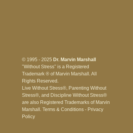
© 1995 - 2025
Dr. Marvin Marshall
"Without Stress" is a Registered
Trademark ® of Marvin Marshall. All
Rights Reserved.
Live Without Stress®, Parenting Without
Stress®, and Discipline Without Stress®
are also Registered Trademarks of Marvin
Marshall.
Terms & Conditions - Privacy
Policy