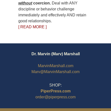
without
coercion.
Deal with ANY
discipline or behavior challenge
immediately and effectively AND retain
good relationships.
[ READ MORE ]
Dr. Marvin (Marv) Marshall
MarvinMarshall.com
Marv@MarvinMarshall.com
SHOP:
PiperPress.com
order@piperpress.com