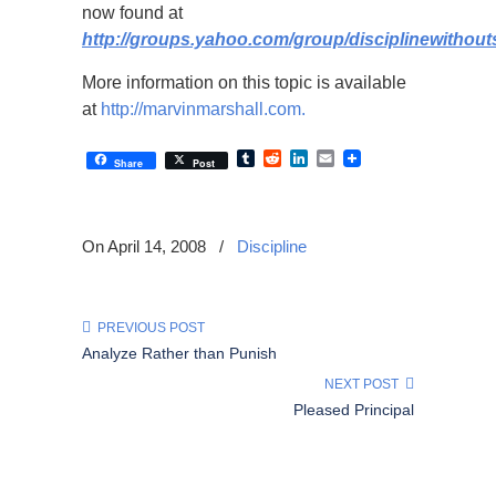
now found at
http://groups.yahoo.com/group/disciplinewithout
More information on this topic is available
at
http://marvinmarshall.com.
Tumblr
Reddit
LinkedIn
Email
Share
Post
On April 14, 2008
/
Discipline
PREVIOUS POST
Analyze Rather than Punish
NEXT POST
Pleased Principal