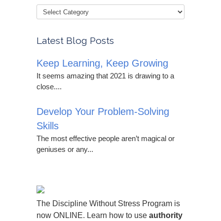
Latest Blog Posts
Keep Learning, Keep Growing
It seems amazing that 2021 is drawing to a
close....
Develop Your Problem-Solving
Skills
The most effective people aren’t magical or
geniuses or any...
The Discipline Without Stress Program is
now ONLINE. Learn how to use
authority