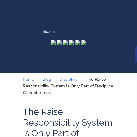
→
→
→
Home
Blog
Discipline
The Raise
Responsibility System Is Only Part of Discipline
Without Stress
The Raise
Responsibility System
Is Only Part of