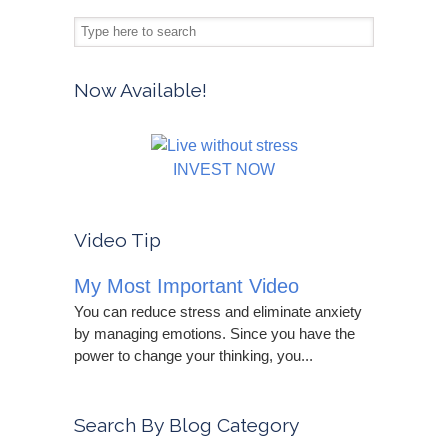
Now Available!
INVEST NOW
Video Tip
My Most Important Video
You can reduce stress and eliminate anxiety
by managing emotions. Since you have the
power to change your thinking, you...
Search By Blog Category