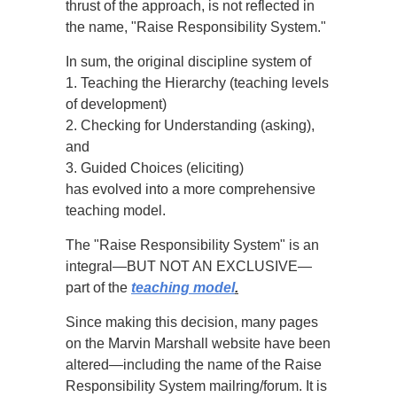
thrust of the approach, is not reflected in
the name, "Raise Responsibility System."
In sum, the original discipline system of
1. Teaching the Hierarchy (teaching levels
of development)
2. Checking for Understanding (asking),
and
3. Guided Choices (eliciting)
has evolved into a more comprehensive
teaching model.
The "Raise Responsibility System" is an
integral—BUT NOT AN EXCLUSIVE—
part of the
teaching model
.
Since making this decision, many pages
on the Marvin Marshall website have been
altered—including the name of the Raise
Responsibility System mailring/forum. It is