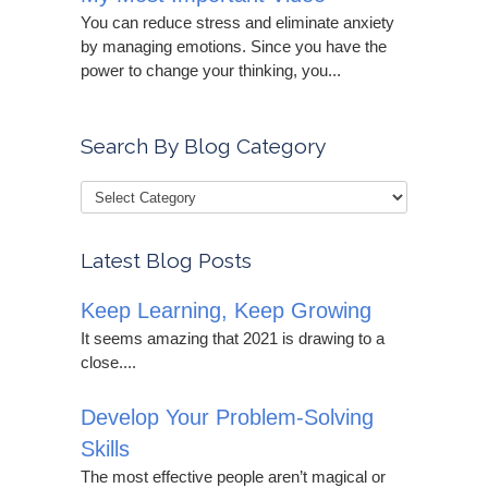
You can reduce stress and eliminate anxiety
by managing emotions. Since you have the
power to change your thinking, you...
Search By Blog Category
Latest Blog Posts
Keep Learning, Keep Growing
It seems amazing that 2021 is drawing to a
close....
Develop Your Problem-Solving
Skills
The most effective people aren’t magical or