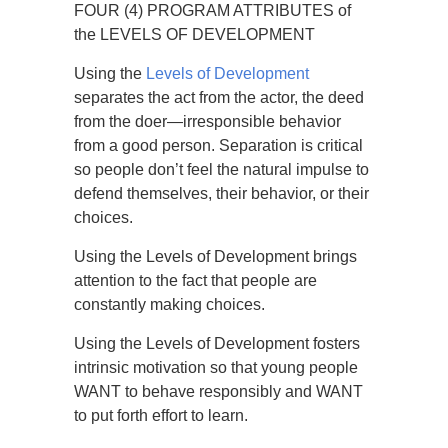
FOUR (4) PROGRAM ATTRIBUTES of
the LEVELS OF DEVELOPMENT
Using the
Levels of Development
separates the act from the actor, the deed
from the doer—irresponsible behavior
from a good person. Separation is critical
so people don’t feel the natural impulse to
defend themselves, their behavior, or their
choices.
Using the Levels of Development brings
attention to the fact that people are
constantly making choices.
Using the Levels of Development fosters
intrinsic motivation so that young people
WANT to behave responsibly and WANT
to put forth effort to learn.