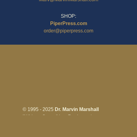
SHOP:
PiperPress.com
order@piperpress.com
© 1995 - 2025
Dr. Marvin Marshall
"Without Stress" is a Registered
Trademark ® of Marvin Marshall. All
Rights Reserved.