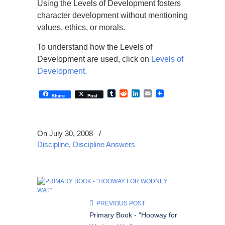
Using the Levels of Development fosters
character development without mentioning
values, ethics, or morals.
To understand how the Levels of
Development are used, click on
Levels of
Development.
Tumblr
Reddit
LinkedIn
Email
Share
Post
On July 30, 2008
/
Discipline
,
Discipline Answers
PREVIOUS POST
Primary Book - "Hooway for