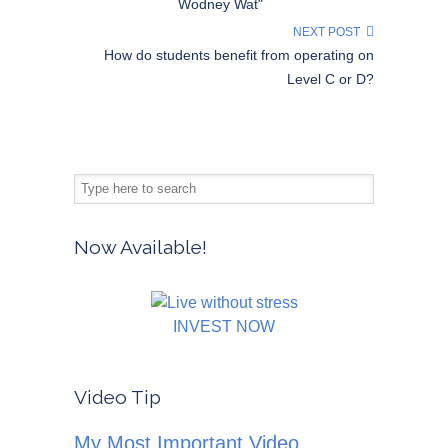
Wodney Wat"
NEXT POST
How do students benefit from operating on
Level C or D?
Now Available!
INVEST NOW
Video Tip
My Most Important Video