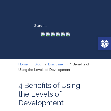
Open 
→
→
→
Home
Blog
Discipline
4 Benefits of
Using the Levels of Development
4 Benefits of Using
the Levels of
Development