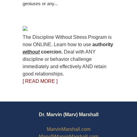
geniuses or any...
The Discipline Without Stress Program is
now ONLINE. Learn how to use
authority
without
coercion.
Deal with ANY
discipline or behavior challenge
immediately and effectively AND retain
good relationships.
[ READ MORE ]
Dr. Marvin (Marv) Marshall
MarvinMarshall.com
Marv@MarvinMarshall.com