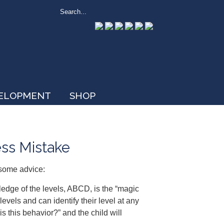
VELOPMENT
SHOP
ess Mistake
some advice:
edge of the levels, ABCD, is the “magic
vels and can identify their level at any
 is this behavior?” and the child will