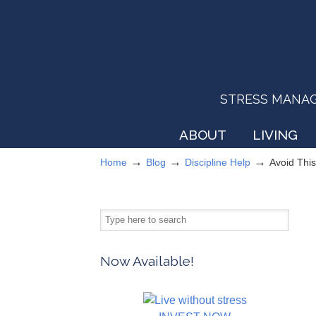
STRESS MANAGEM
ABOUT
LIVING
→
→
→
Home
Blog
Discipline Help
Avoid This
Now Available!