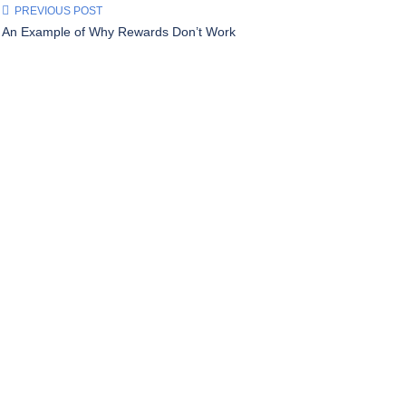
PREVIOUS POST
An Example of Why Rewards Don’t Work