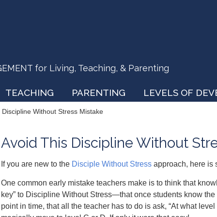
ENT for Living, Teaching, & Parenting
TEACHING
PARENTING
LEVELS OF DE
 Discipline Without Stress Mistake
Avoid This Discipline Without Str
If you are new to the
Disciple Without Stress
approach, here is 
One common early mistake teachers make is to think that knowl
key” to Discipline Without Stress—that once students know the le
point in time, that all the teacher has to do is ask, “At what level