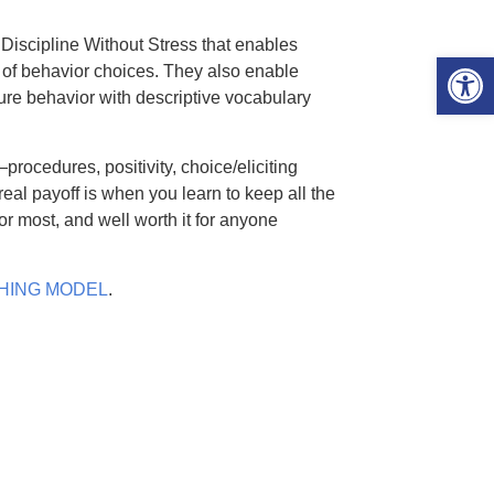
 Discipline Without Stress that enables
Open 
 of behavior choices. They also enable
future behavior with descriptive vocabulary
—procedures, positivity, choice/eliciting
real payoff is when you learn to keep all the
for most, and well worth it for anyone
ACHING MODEL
.