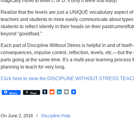
magically move to level C or D. If only it were that easy!
Realize that the levels are just a UNIQUE vocabulary aspect of
teachers and students to more easily communicate about types
students to reflect silently in their heads on their past/current/
beyond “good/bad.”
Each part of Discipline Without Stress is helpful in and of itself
consequences, impulse control, reflection, levels, etc.—but the 
parts going at the same time. It’s a multi-year learning process 
planning to teach for very long.
Click here to view the DISCIPLINE WITHOUT STRESS TE
Tumblr
Reddit
LinkedIn
Email
Share
Post
On June 2, 2016
/
Discipline Help