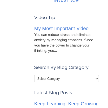
INVEST NOW
Video Tip
My Most Important Video
You can reduce stress and eliminate
anxiety by managing emotions. Since
you have the power to change your
thinking, you...
Search By Blog Category
Latest Blog Posts
Keep Learning, Keep Growing