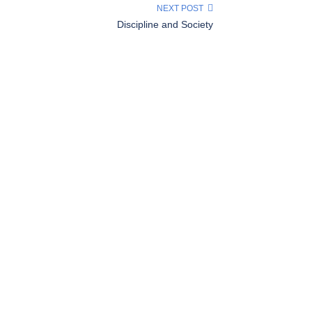
NEXT POST
Discipline and Society