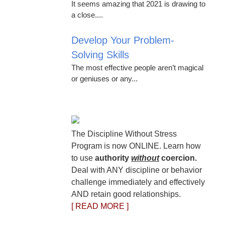
It seems amazing that 2021 is drawing to
a close....
Develop Your Problem-
Solving Skills
The most effective people aren’t magical
or geniuses or any...
The Discipline Without Stress
Program is now ONLINE. Learn how
to use
authority
without
coercion.
Deal with ANY discipline or behavior
challenge immediately and effectively
AND retain good relationships.
[ READ MORE ]