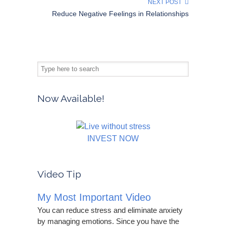
NEXT POST
Reduce Negative Feelings in Relationships
Now Available!
INVEST NOW
Video Tip
My Most Important Video
You can reduce stress and eliminate anxiety
by managing emotions. Since you have the