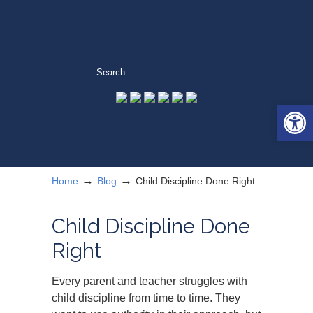
Open 
→
→
Home
Blog
Child Discipline Done Right
Child Discipline Done
Right
Every parent and teacher struggles with
child discipline from time to time. They