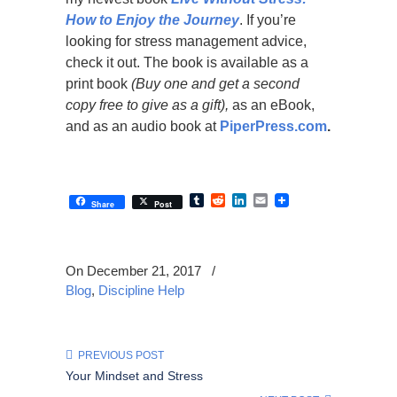
How to Enjoy the Journey
. If you’re
looking for stress management advice,
check it out. The book is available as a
print book
(Buy one and get a second
copy free to give as a gift),
as an eBook,
and as an audio book at
PiperPress.com
.
Tumblr
Reddit
LinkedIn
Email
Share
Post
On December 21, 2017
/
Blog
,
Discipline Help
PREVIOUS POST
Your Mindset and Stress