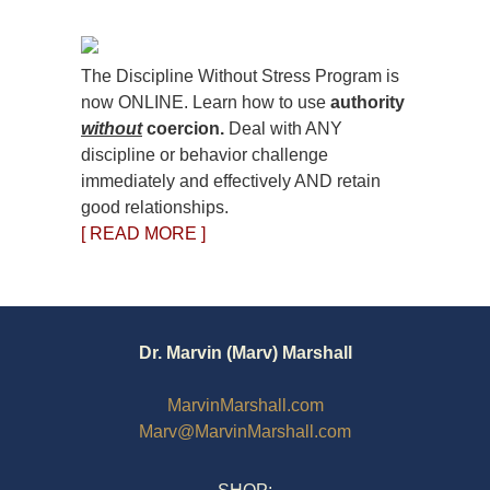
The Discipline Without Stress Program is
now ONLINE. Learn how to use
authority
without
coercion.
Deal with ANY
discipline or behavior challenge
immediately and effectively AND retain
good relationships.
[ READ MORE ]
Dr. Marvin (Marv) Marshall
MarvinMarshall.com
Marv@MarvinMarshall.com