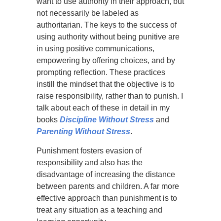
want to use authority in their approach, but
not necessarily be labeled as
authoritarian. The keys to the success of
using authority without being punitive are
in using positive communications,
empowering by offering choices, and by
prompting reflection. These practices
instill the mindset that the objective is to
raise responsibility, rather than to punish. I
talk about each of these in detail in my
books
Discipline Without Stress
and
Parenting Without Stress
.
Punishment fosters evasion of
responsibility and also has the
disadvantage of increasing the distance
between parents and children. A far more
effective approach than punishment is to
treat any situation as a teaching and