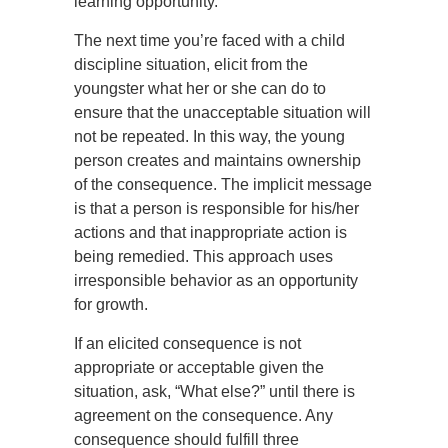
learning opportunity.
The next time you’re faced with a child
discipline situation, elicit from the
youngster what her or she can do to
ensure that the unacceptable situation will
not be repeated. In this way, the young
person creates and maintains ownership
of the consequence. The implicit message
is that a person is responsible for his/her
actions and that inappropriate action is
being remedied. This approach uses
irresponsible behavior as an opportunity
for growth.
If an elicited consequence is not
appropriate or acceptable given the
situation, ask, “What else?” until there is
agreement on the consequence. Any
consequence should fulfill three