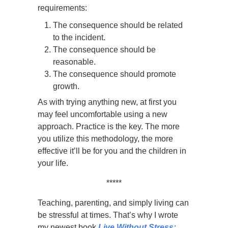
requirements:
The consequence should be related
to the incident.
The consequence should be
reasonable.
The consequence should promote
growth.
As with trying anything new, at first you
may feel uncomfortable using a new
approach. Practice is the key. The more
you utilize this methodology, the more
effective it’ll be for you and the children in
your life.
*****
Teaching, parenting, and simply living can
be stressful at times. That’s why I wrote
my newest book
Live Without Stress: