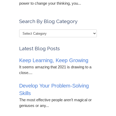
power to change your thinking, you...
Search By Blog Category
Latest Blog Posts
Keep Learning, Keep Growing
It seems amazing that 2021 is drawing to a
close....
Develop Your Problem-Solving
Skills
The most effective people aren’t magical or
geniuses or any...