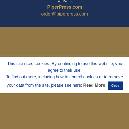
SHOP:
PiperPress.com
order@piperpress.com
This site uses cookies. By continuing to use this website, you
agree to their use.
To find out more, including how to control cookies or to remove
your data from the site, please see here:
Read More
Close
© 1995 - 2025
Dr. Marvin Marshall
"Without Stress" is a Registered
Trademark ® of Marvin Marshall. All
Rights Reserved.
Live Without Stress®, Parenting Without
Stress®, and Discipline Without Stress®