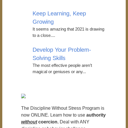
Keep Learning, Keep
Growing
It seems amazing that 2021 is drawing
to a close....
Develop Your Problem-
Solving Skills
The most effective people aren’t
magical or geniuses or any...
The Discipline Without Stress Program is
now ONLINE. Learn how to use
authority
without
coercion.
Deal with ANY