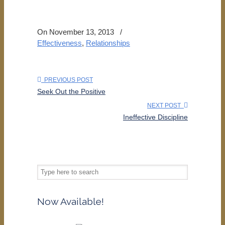
On November 13, 2013
/
Effectiveness
,
Relationships
PREVIOUS POST
Seek Out the Positive
NEXT POST
Ineffective Discipline
Now Available!