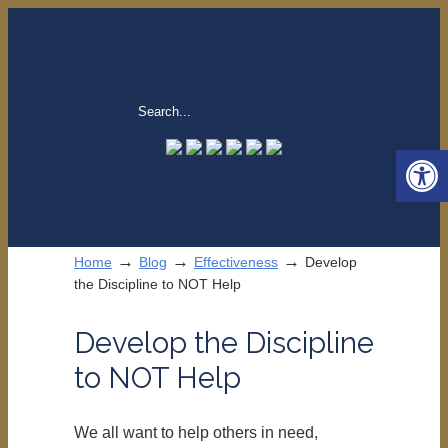
Open 
→
→
→
Home
Blog
Effectiveness
Develop
the Discipline to NOT Help
Develop the Discipline
to NOT Help
We all want to help others in need,