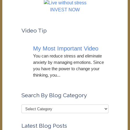
INVEST NOW
Video Tip
My Most Important Video
You can reduce stress and eliminate
anxiety by managing emotions. Since
you have the power to change your
thinking, you...
Search By Blog Category
Latest Blog Posts