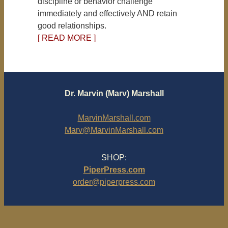
discipline or behavior challenge
immediately and effectively AND retain
good relationships.
[ READ MORE ]
Dr. Marvin (Marv) Marshall
MarvinMarshall.com
Marv@MarvinMarshall.com
SHOP:
PiperPress.com
order@piperpress.com