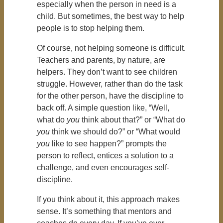
especially when the person in need is a
child. But sometimes, the best way to help
people is to stop helping them.
Of course, not helping someone is difficult.
Teachers and parents, by nature, are
helpers. They don’t want to see children
struggle. However, rather than do the task
for the other person, have the discipline to
back off. A simple question like, “Well,
what do
you
think about that?” or “What do
you
think we should do?” or “What would
you
like to see happen?” prompts the
person to reflect, entices a solution to a
challenge, and even encourages self-
discipline.
If you think about it, this approach makes
sense. It’s something that mentors and