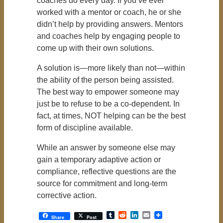
coaches do every day. If you’ve ever
worked with a mentor or coach, he or she
didn’t help by providing answers. Mentors
and coaches help by engaging people to
come up with their own solutions.
A solution is—more likely than not—within
the ability of the person being assisted.
The best way to empower someone may
just be to refuse to be a co-dependent. In
fact, at times, NOT helping can be the best
form of discipline available.
While an answer by someone else may
gain a temporary adaptive action or
compliance, reflective questions are the
source for commitment and long-term
corrective action.
Tumblr
Reddit
LinkedIn
Email
Share
Post