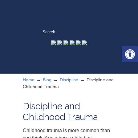
Open 
→
→
→
Home
Blog
Discipline
Discipline and
Childhood Trauma
Discipline and
Childhood Trauma
Childhood trauma is more common than
you think. And when a child has