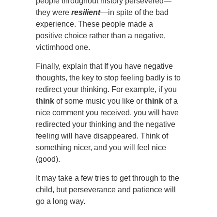
people throughout history persevered—
they were
resilient
—in spite of the bad
experience. These people made a
positive choice rather than a negative,
victimhood one.
Finally, explain that If you have negative
thoughts, the key to stop feeling badly is to
redirect your thinking. For example, if you
think
of some music you like or
think
of a
nice comment you received, you will have
redirected your thinking and the negative
feeling will have disappeared. Think of
something nicer, and you will feel nice
(good).
It may take a few tries to get through to the
child, but perseverance and patience will
go a long way.