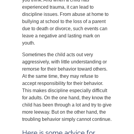
experienced trauma, it can lead to
discipline issues. From abuse at home to
bullying at school to the loss of a parent
due to death or divorce, such events can
leave a negative and lasting mark on
youth.
Sometimes the child acts out very
aggressively, with little understanding or
remorse for their behavior toward others.
At the same time, they may refuse to
accept responsibility for their behavior.
This makes discipline especially difficult
for adults. On the one hand, they know the
child has been through a lot and try to give
more leeway. But on the other hand, the
troubling behavior simply cannot continue.
Here is some advice for