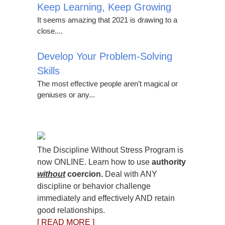
Keep Learning, Keep Growing
It seems amazing that 2021 is drawing to a
close....
Develop Your Problem-Solving
Skills
The most effective people aren’t magical or
geniuses or any...
The Discipline Without Stress Program is
now ONLINE. Learn how to use
authority
without
coercion.
Deal with ANY
discipline or behavior challenge
immediately and effectively AND retain
good relationships.
[ READ MORE ]