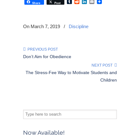
Tumblr
Reddit
LinkedIn
Email
Share
Post
On March 7, 2019
/
Discipline
PREVIOUS POST
Don’t Aim for Obedience
NEXT POST
The Stress-Fee Way to Motivate Students and
Children
Now Available!