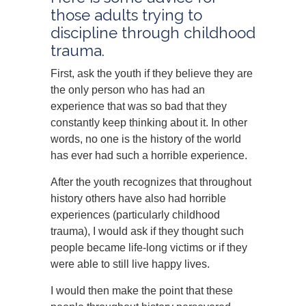
those adults trying to
discipline through childhood
trauma.
First, ask the youth if they believe they are
the only person who has had an
experience that was so bad that they
constantly keep thinking about it. In other
words, no one is the history of the world
has ever had such a horrible experience.
After the youth recognizes that throughout
history others have also had horrible
experiences (particularly childhood
trauma), I would ask if they thought such
people became life-long victims or if they
were able to still live happy lives.
I would then make the point that these