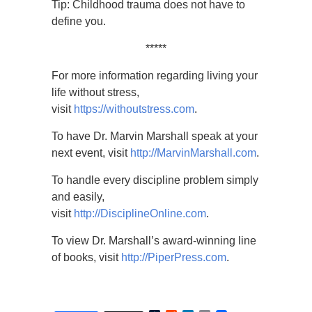
Tip: Childhood trauma does not have to
define you.
*****
For more information regarding living your
life without stress,
visit
https://withoutstress.com
.
To have Dr. Marvin Marshall speak at your
next event, visit
http://MarvinMarshall.com
.
To handle every discipline problem simply
and easily,
visit
http://DisciplineOnline.com
.
To view Dr. Marshall’s award-winning line
of books, visit
http://PiperPress.com
.