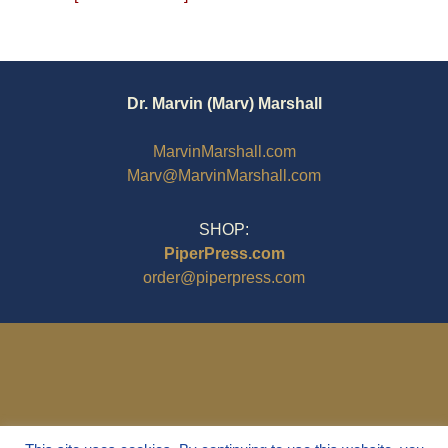
Dr. Marvin (Marv) Marshall
MarvinMarshall.com
Marv@MarvinMarshall.com
SHOP:
PiperPress.com
order@piperpress.com