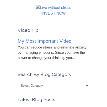
INVEST NOW
Video Tip
My Most Important Video
You can reduce stress and eliminate anxiety
by managing emotions. Since you have the
power to change your thinking, you...
Search By Blog Category
Latest Blog Posts