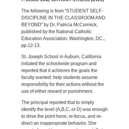
The following is from “STUDENT SELF-
DISCIPLINE IN THE CLASSROOM AND
BEYOND” by Dr. Patricia McCormick,
published by the National Catholic
Education Association, Washington, DC.,
pp.12-13.
St. Joseph School in Auburn, California
initiated the schoolwide program and
reported that it achieves the goals the
faculty wanted: help students assume
responsibility for their actions without the
use of either reward or punishment.
The principal reported that to simply
identify the level (A,B,C, or D) was enough
to drive the point hone, re-focus, and re-
direct an inappropriate behavior. She