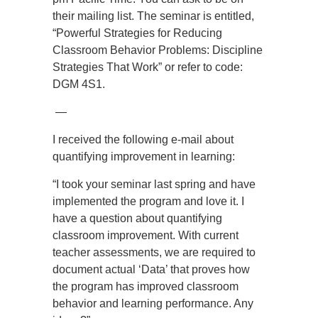
their mailing list. The seminar is entitled,
“Powerful Strategies for Reducing
Classroom Behavior Problems: Discipline
Strategies That Work” or refer to code:
DGM 4S1.
—
I received the following e-mail about
quantifying improvement in learning:
“I took your seminar last spring and have
implemented the program and love it. I
have a question about quantifying
classroom improvement. With current
teacher assessments, we are required to
document actual ‘Data’ that proves how
the program has improved classroom
behavior and learning performance. Any