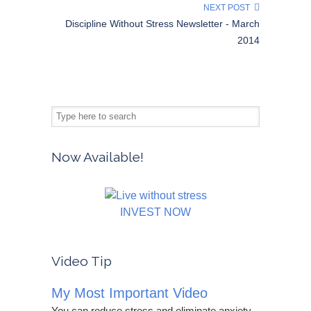
NEXT POST
Discipline Without Stress Newsletter - March
2014
Now Available!
INVEST NOW
Video Tip
My Most Important Video
You can reduce stress and eliminate anxiety