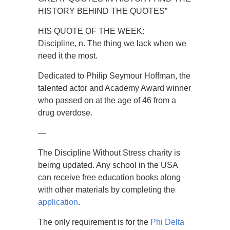
HISTORY BEHIND THE QUOTES”
HIS QUOTE OF THE WEEK:
Discipline, n. The thing we lack when we
need it the most.
Dedicated to Philip Seymour Hoffman, the
talented actor and Academy Award winner
who passed on at the age of 46 from a
drug overdose.
—
The Discipline Without Stress charity is
beimg updated. Any school in the USA
can receive free education books along
with other materials by completing the
application
.
The only requirement is for the
Phi Delta