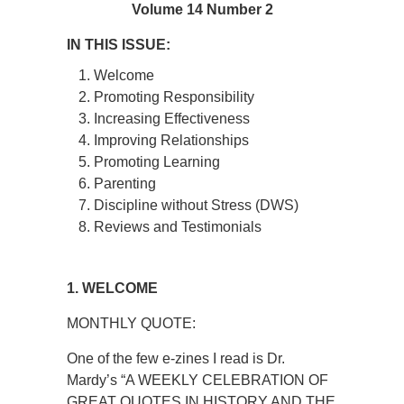
Volume 14 Number 2
IN THIS ISSUE:
Welcome
Promoting Responsibility
Increasing Effectiveness
Improving Relationships
Promoting Learning
Parenting
Discipline without Stress (DWS)
Reviews and Testimonials
1. WELCOME
MONTHLY QUOTE:
One of the few e-zines I read is Dr.
Mardy’s “A WEEKLY CELEBRATION OF
GREAT QUOTES IN HISTORY AND THE