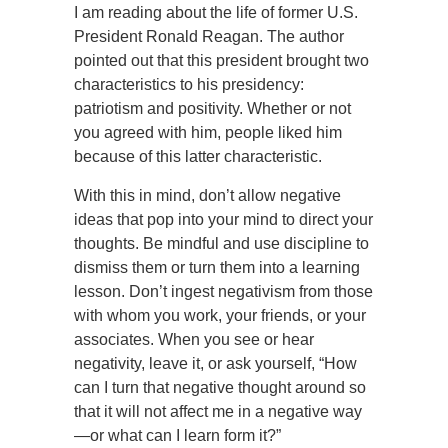
I am reading about the life of former U.S.
President Ronald Reagan. The author
pointed out that this president brought two
characteristics to his presidency:
patriotism and positivity. Whether or not
you agreed with him, people liked him
because of this latter characteristic.
With this in mind, don’t allow negative
ideas that pop into your mind to direct your
thoughts. Be mindful and use discipline to
dismiss them or turn them into a learning
lesson. Don’t ingest negativism from those
with whom you work, your friends, or your
associates. When you see or hear
negativity, leave it, or ask yourself, “How
can I turn that negative thought around so
that it will not affect me in a negative way
—or what can I learn form it?”