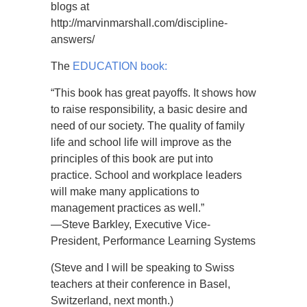
blogs at
http://marvinmarshall.com/discipline-
answers/
The
EDUCATION book:
“This book has great payoffs. It shows how
to raise responsibility, a basic desire and
need of our society. The quality of family
life and school life will improve as the
principles of this book are put into
practice. School and workplace leaders
will make many applications to
management practices as well.”
—Steve Barkley, Executive Vice-
President, Performance Learning Systems
(Steve and I will be speaking to Swiss
teachers at their conference in Basel,
Switzerland, next month.)