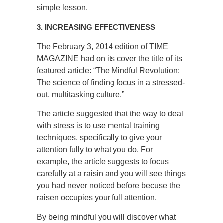
simple lesson.
3. INCREASING EFFECTIVENESS
The February 3, 2014 edition of TIME
MAGAZINE had on its cover the title of its
featured article: “The Mindful Revolution:
The science of finding focus in a stressed-
out, multitasking culture.”
The article suggested that the way to deal
with stress is to use mental training
techniques, specifically to give your
attention fully to what you do. For
example, the article suggests to focus
carefully at a raisin and you will see things
you had never noticed before becuse the
raisen occupies your full attention.
By being mindful you will discover what