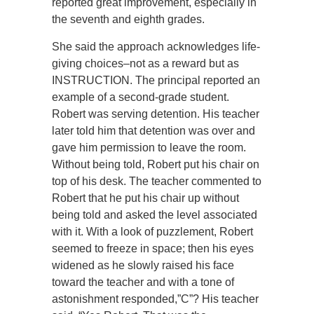
reported great improvement, especially in
the seventh and eighth grades.
She said the approach acknowledges life-
giving choices–not as a reward but as
INSTRUCTION. The principal reported an
example of a second-grade student.
Robert was serving detention. His teacher
later told him that detention was over and
gave him permission to leave the room.
Without being told, Robert put his chair on
top of his desk. The teacher commented to
Robert that he put his chair up without
being told and asked the level associated
with it. With a look of puzzlement, Robert
seemed to freeze in space; then his eyes
widened as he slowly raised his face
toward the teacher and with a tone of
astonishment responded,”C”? His teacher