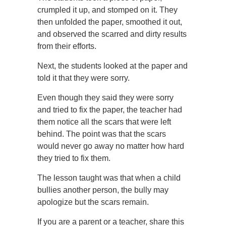
crumpled it up, and stomped on it. They
then unfolded the paper, smoothed it out,
and observed the scarred and dirty results
from their efforts.
Next, the students looked at the paper and
told it that they were sorry.
Even though they said they were sorry
and tried to fix the paper, the teacher had
them notice all the scars that were left
behind. The point was that the scars
would never go away no matter how hard
they tried to fix them.
The lesson taught was that when a child
bullies another person, the bully may
apologize but the scars remain.
If you are a parent or a teacher, share this