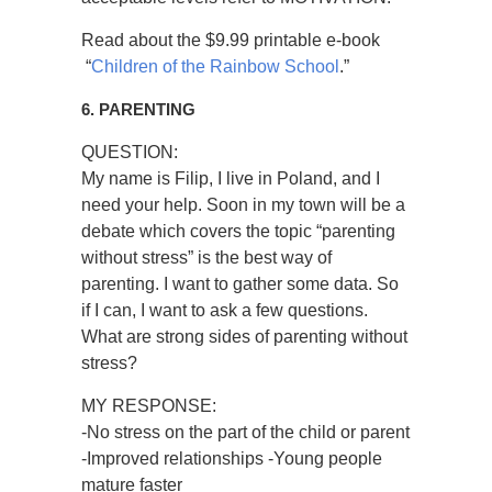
Read about the $9.99 printable e-book
“
Children of the Rainbow School
.”
6. PARENTING
QUESTION:
My name is Filip, I live in Poland, and I
need your help. Soon in my town will be a
debate which covers the topic “parenting
without stress” is the best way of
parenting. I want to gather some data. So
if I can, I want to ask a few questions.
What are strong sides of parenting without
stress?
MY RESPONSE:
-No stress on the part of the child or parent
-Improved relationships -Young people
mature faster