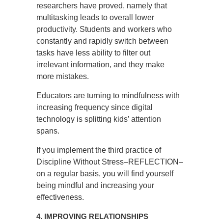
researchers have proved, namely that
multitasking leads to overall lower
productivity. Students and workers who
constantly and rapidly switch between
tasks have less ability to filter out
irrelevant information, and they make
more mistakes.
Educators are turning to mindfulness with
increasing frequency since digital
technology is splitting kids’ attention
spans.
If you implement the third practice of
Discipline Without Stress–REFLECTION–
on a regular basis, you will find yourself
being mindful and increasing your
effectiveness.
4. IMPROVING RELATIONSHIPS