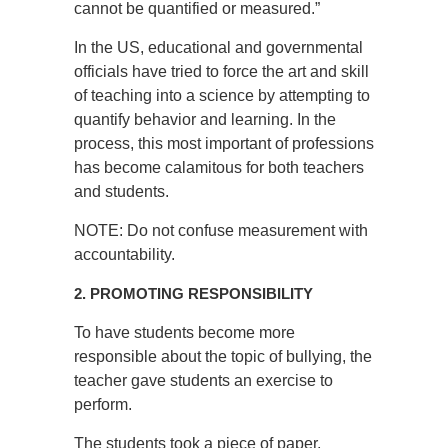
cannot be quantified or measured.”
In the US, educational and governmental
officials have tried to force the art and skill
of teaching into a science by attempting to
quantify behavior and learning. In the
process, this most important of professions
has become calamitous for both teachers
and students.
NOTE: Do not confuse measurement with
accountability.
2. PROMOTING RESPONSIBILITY
To have students become more
responsible about the topic of bullying, the
teacher gave students an exercise to
perform.
The students took a piece of paper,