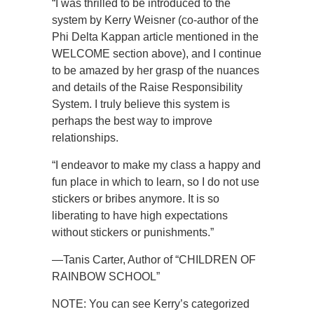
“I was thrilled to be introduced to the
system by Kerry Weisner (co-author of the
Phi Delta Kappan article mentioned in the
WELCOME section above), and I continue
to be amazed by her grasp of the nuances
and details of the Raise Responsibility
System. I truly believe this system is
perhaps the best way to improve
relationships.
“I endeavor to make my class a happy and
fun place in which to learn, so I do not use
stickers or bribes anymore. It is so
liberating to have high expectations
without stickers or punishments.”
—Tanis Carter, Author of “CHILDREN OF
RAINBOW SCHOOL”
NOTE: You can see Kerry’s categorized