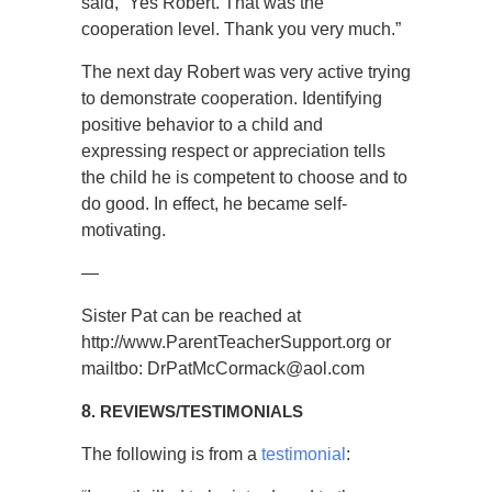
said, “Yes Robert. That was the
cooperation level. Thank you very much.”
The next day Robert was very active trying
to demonstrate cooperation. Identifying
positive behavior to a child and
expressing respect or appreciation tells
the child he is competent to choose and to
do good. In effect, he became self-
motivating.
—
Sister Pat can be reached at
http://www.ParentTeacherSupport.org or
mailtbo: DrPatMcCormack@aol.com
8
. REVIEWS/TESTIMONIALS
The following is from a
testimonial
: