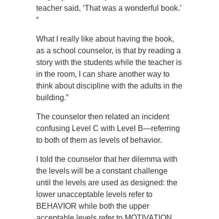
teacher said, ‘That was a wonderful book.’
“
What I really like about having the book,
as a school counselor, is that by reading a
story with the students while the teacher is
in the room, I can share another way to
think about discipline with the adults in the
building.”
The counselor then related an incident
confusing Level C with Level B—referring
to both of them as levels of behavior.
I told the counselor that her dilemma with
the levels will be a constant challenge
until the levels are used as designed: the
lower unacceptable levels refer to
BEHAVIOR while both the upper
acceptable levels refer to MOTIVATION.