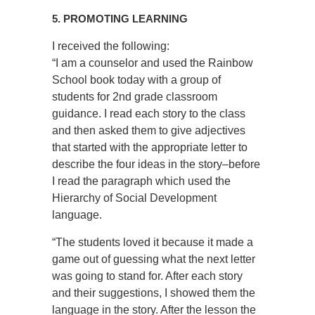
5. PROMOTING LEARNING
I received the following:
“I am a counselor and used the Rainbow
School book today with a group of
students for 2nd grade classroom
guidance. I read each story to the class
and then asked them to give adjectives
that started with the appropriate letter to
describe the four ideas in the story–before
I read the paragraph which used the
Hierarchy of Social Development
language.
“The students loved it because it made a
game out of guessing what the next letter
was going to stand for. After each story
and their suggestions, I showed them the
language in the story. After the lesson the