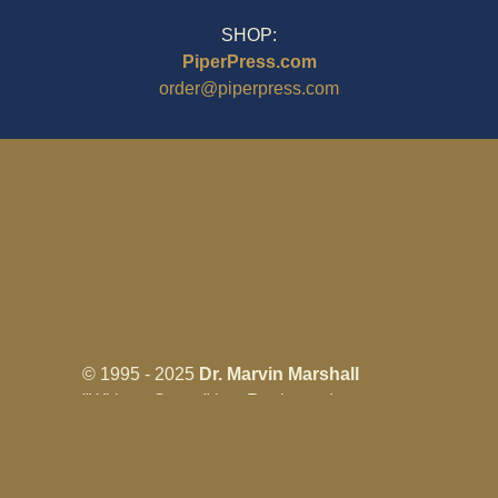
SHOP:
PiperPress.com
order@piperpress.com
© 1995 - 2025
Dr. Marvin Marshall
"Without Stress" is a Registered
Trademark ® of Marvin Marshall. All
Rights Reserved.
Live Without Stress®, Parenting Without