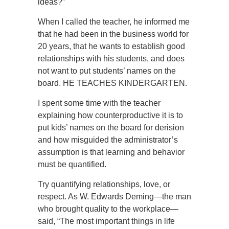
ideas?”
When I called the teacher, he informed me
that he had been in the business world for
20 years, that he wants to establish good
relationships with his students, and does
not want to put students’ names on the
board. HE TEACHES KINDERGARTEN.
I spent some time with the teacher
explaining how counterproductive it is to
put kids’ names on the board for derision
and how misguided the administrator’s
assumption is that learning and behavior
must be quantified.
Try quantifying relationships, love, or
respect. As W. Edwards Deming—the man
who brought quality to the workplace—
said, “The most important things in life