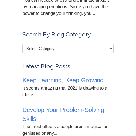
by managing emotions. Since you have the
power to change your thinking, you...
Search By Blog Category
Latest Blog Posts
Keep Learning, Keep Growing
It seems amazing that 2021 is drawing to a
close....
Develop Your Problem-Solving
Skills
The most effective people aren’t magical or
geniuses or any...