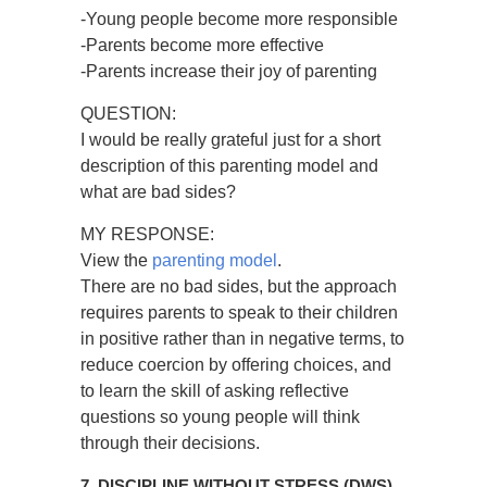
-Young people become more responsible
-Parents become more effective
-Parents increase their joy of parenting
QUESTION:
I would be really grateful just for a short
description of this parenting model and
what are bad sides?
MY RESPONSE:
View the
parenting model
.
There are no bad sides, but the approach
requires parents to speak to their children
in positive rather than in negative terms, to
reduce coercion by offering choices, and
to learn the skill of asking reflective
questions so young people will think
through their decisions.
7. DISCIPLINE WITHOUT STRESS (DWS)