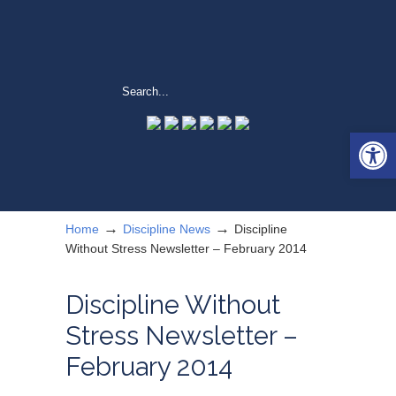
Open 
→
→
Home
Discipline News
Discipline
Without Stress Newsletter – February 2014
Discipline Without
Stress Newsletter –
February 2014