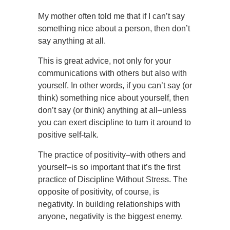
My mother often told me that if I can’t say
something nice about a person, then don’t
say anything at all.
This is great advice, not only for your
communications with others but also with
yourself. In other words, if you can’t say (or
think) something nice about yourself, then
don’t say (or think) anything at all–unless
you can exert discipline to turn it around to
positive self-talk.
The practice of positivity–with others and
yourself–is so important that it’s the first
practice of Discipline Without Stress. The
opposite of positivity, of course, is
negativity. In building relationships with
anyone, negativity is the biggest enemy.