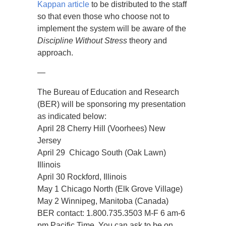
Kappan article
to be distributed to the staff
so that even those who choose not to
implement the system will be aware of the
Discipline Without Stress
theory and
approach.
—
The Bureau of Education and Research
(BER) will be sponsoring my presentation
as indicated below:
April 28 Cherry Hill (Voorhees) New
Jersey
April 29 Chicago South (Oak Lawn)
Illinois
April 30 Rockford, Illinois
May 1 Chicago North (Elk Grove Village)
May 2 Winnipeg, Manitoba (Canada)
BER contact: 1.800.735.3503 M-F 6 am-6
pm Pacific Time. You can ask to be on