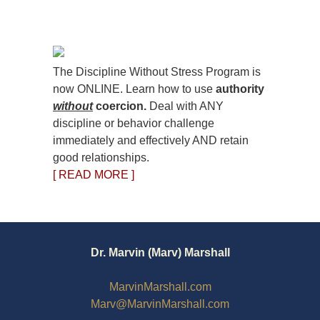
The Discipline Without Stress Program is
now ONLINE. Learn how to use
authority
without
coercion.
Deal with ANY
discipline or behavior challenge
immediately and effectively AND retain
good relationships.
[ READ MORE ]
Dr. Marvin (Marv) Marshall
MarvinMarshall.com
Marv@MarvinMarshall.com