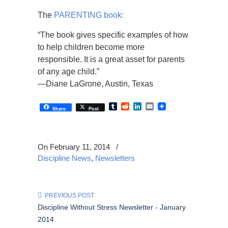
The
PARENTING book:
“The book gives specific examples of how
to help children become more
responsible. It is a great asset for parents
of any age child.”
—Diane LaGrone, Austin, Texas
Tumblr
Reddit
LinkedIn
Email
Share
Post
On February 11, 2014
/
Discipline News
,
Newsletters
PREVIOUS POST
Discipline Without Stress Newsletter - January
2014