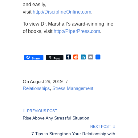
and easily,
visit
http://DisciplineOnline.com
.
To view Dr. Marshall’s award-winning line
of books, visit
http://PiperPress.com
.
Tumblr
Reddit
LinkedIn
Email
Share
Post
On August 29, 2019
/
Relationships
,
Stress Management
PREVIOUS POST
Rise Above Any Stressful Situation
NEXT POST
7 Tips to Strengthen Your Relationship with