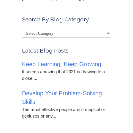
Search By Blog Category
Latest Blog Posts
Keep Learning, Keep Growing
It seems amazing that 2021 is drawing to a
close....
Develop Your Problem-Solving
Skills
The most effective people aren’t magical or
geniuses or any...