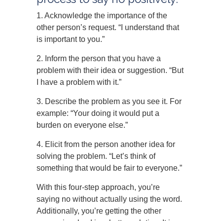
1. Acknowledge the importance of the
other person’s request. “I understand that
is important to you.”
2. Inform the person that you have a
problem with their idea or suggestion. “But
I have a problem with it.”
3. Describe the problem as you see it. For
example: “Your doing it would put a
burden on everyone else.”
4. Elicit from the person another idea for
solving the problem. “Let’s think of
something that would be fair to everyone.”
With this four-step approach, you’re
saying no without actually using the word.
Additionally, you’re getting the other