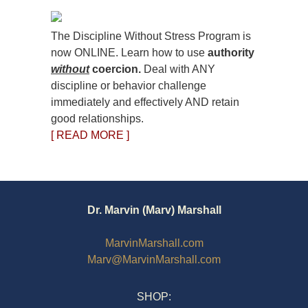
The Discipline Without Stress Program is
now ONLINE. Learn how to use
authority
without
coercion.
Deal with ANY
discipline or behavior challenge
immediately and effectively AND retain
good relationships.
[ READ MORE ]
Dr. Marvin (Marv) Marshall
MarvinMarshall.com
Marv@MarvinMarshall.com
SHOP: