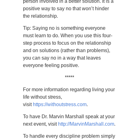
person involved in a better solution. It is a
positive way to say no that won’t hinder
the relationship.
Tip: Saying no is something everyone
must learn to do. When you use this four-
step process to focus on the relationship
and on solutions (rather than problems),
you can say no in a way that leaves
everyone feeling positive.
*****
For more information regarding living your
life without stress,
visit
https://withoutstress.com
.
To have Dr. Marvin Marshall speak at your
next event, visit
http://MarvinMarshall.com
.
To handle every discipline problem simply