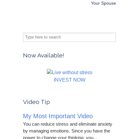
Your Spouse
Now Available!
INVEST NOW
Video Tip
My Most Important Video
You can reduce stress and eliminate anxiety
by managing emotions. Since you have the
power to change your thinking, you...