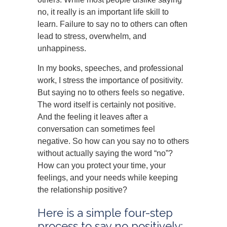
no, it really is an important life skill to
learn. Failure to say no to others can often
lead to stress, overwhelm, and
unhappiness.
In my books, speeches, and professional
work, I stress the importance of positivity.
But saying no to others feels so negative.
The word itself is certainly not positive.
And the feeling it leaves after a
conversation can sometimes feel
negative. So how can you say no to others
without actually saying the word “no”?
How can you protect your time, your
feelings, and your needs while keeping
the relationship positive?
Here is a simple four-step
process to say no positively: