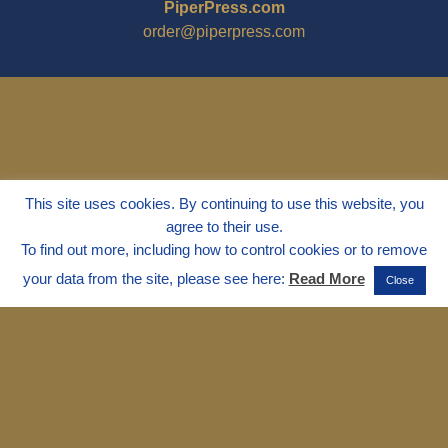
PiperPress.com
order@piperpress.com
This site uses cookies. By continuing to use this website, you
agree to their use.
To find out more, including how to control cookies or to remove
your data from the site, please see here:
Read More
Close
© 1995 - 2025
Dr. Marvin Marshall
"Without Stress" is a Registered
Trademark ® of Marvin Marshall. All
Rights Reserved.
Live Without Stress®, Parenting Without
Stress®, and Discipline Without Stress®
are also Registered Trademarks of Marvin