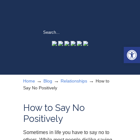
Open 
→
→
→
Home
Blog
Relationships
How to
Say No Positively
How to Say No
Positively
Sometimes in life you have to say no to
others. While most people dislike saying